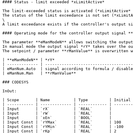
#### Status - limit exceeded *xLimitActive*

The limit-exceeded status is activated (*xLimitActive* 
The status of the limit exceedance is not set (*xLimitA
\

A limit exceedance exists if the controller's output si
#### Operating mode for the controller output signal **
The parameter **eManModeN** allows switching the output
In manual mode the output signal *rY* takes over the ou
The setpoint / parameter **rManValue** is overwritten w
| **eManModeN** | *rY*                                 
| ------------- | -------------------------------------
| eManNum.Auto  | signal according to formula / disable
| eManNum.Man   | **rManValue**                        
### CODESYS

InOut:

| Scope       | Name          | Type         | Initial 
| ----------- | ------------- | ------------ | --------
| Input       | `rX`          | `REAL`       |         
| Input       | `rW`          | `REAL`       |         
| Input       | `xEn`         | `BOOL`       |         
| Input Const | `rYMax`       | `REAL`       | 100     
| Input Const | `rYMin`       | `REAL`       | -100    
| Input Const | `rKp`         | `REAL`       | 2       