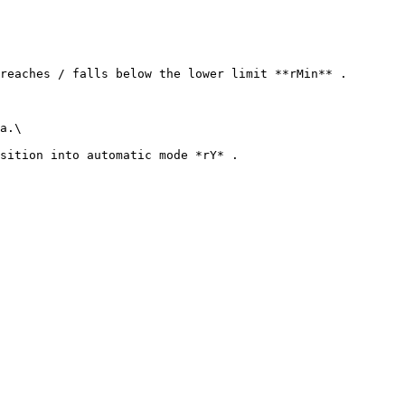
reaches / falls below the lower limit **rMin** .

a.\

sition into automatic mode *rY* .
