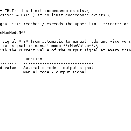
= TRUE) if a limit exceedance exists.\

ctive* = FALSE) if no limit exceedance exists.\

gnal *rY* reaches / exceeds the upper limit **rMax** or 
eManModeN**

 signal *rY* from automatic to manual mode and vice vers
tput signal in manual mode **rManValue**.\

ith the current value of the output signal at every tran
        | Function                       |

------- | ------------------------------ |

d value | Automatic mode - output signal |

        | Manual mode - output signal    |

              |

------------- |

              |

              |

              |

              |

              |

              |
