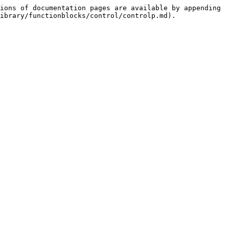
ions of documentation pages are available by appending 
ibrary/functionblocks/control/controlp.md).
