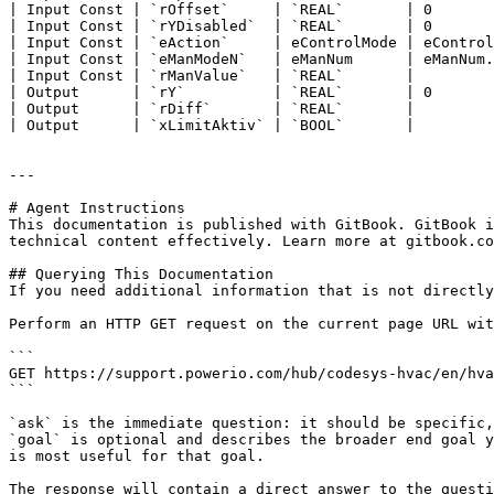
| Input Const | `rOffset`     | `REAL`       | 0       
| Input Const | `rYDisabled`  | `REAL`       | 0       
| Input Const | `eAction`     | eControlMode | eControl
| Input Const | `eManModeN`   | eManNum      | eManNum.
| Input Const | `rManValue`   | `REAL`       |         
| Output      | `rY`          | `REAL`       | 0       
| Output      | `rDiff`       | `REAL`       |         
| Output      | `xLimitAktiv` | `BOOL`       |         
---

# Agent Instructions

This documentation is published with GitBook. GitBook i
technical content effectively. Learn more at gitbook.co
## Querying This Documentation

If you need additional information that is not directly
Perform an HTTP GET request on the current page URL wit
```

GET https://support.powerio.com/hub/codesys-hvac/en/hva
```

`ask` is the immediate question: it should be specific,
`goal` is optional and describes the broader end goal y
is most useful for that goal.

The response will contain a direct answer to the questi