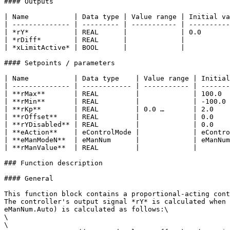
#### Outputs

| Name           | Data type | Value range | Initial va
| -------------- | --------- | ----------- | ----------
| *rY*           | REAL      |             | 0.0       
| *rDiff*        | REAL      |             |           
| *xLimitActive* | BOOL      |             |           
#### Setpoints / parameters

| Name           | Data type    | Value range | Initial
| -------------- | ------------ | ----------- | -------
| **rMax**       | REAL         |             | 100.0  
| **rMin**       | REAL         |             | -100.0 
| **rKp**        | REAL         | 0.0 …       | 2.0    
| **rOffset**    | REAL         |             | 0.0    
| **rYDisabled** | REAL         |             | 0.0    
| **eAction**    | eControlMode |             | eContro
| **eManModeN**  | eManNum      |             | eManNum
| **rManValue**  | REAL         |             |        
### Function description

#### General

This function block contains a proportional-acting cont
The controller's output signal *rY* is calculated when 
eManNum.Auto) is calculated as follows:\

\

\
