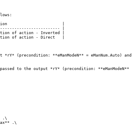
lows:

ion                       |

------------------------- |

tion of action - Inverted |

tion of action - Direct   |

t *rY* (precondition: **eManModeN** = eManNum.Auto) and 
passed to the output *rY* (precondition: **eManModeN** 
 .\

ax** .\
