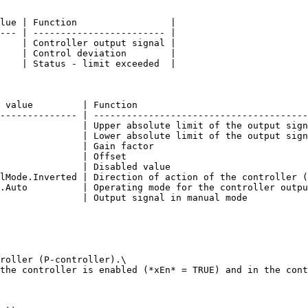
lue | Function                 |

--- | ------------------------ |

    | Controller output signal |

    | Control deviation        |

    | Status - limit exceeded  |

 value         | Function                               
-------------- | ---------------------------------------
               | Upper absolute limit of the output sign
               | Lower absolute limit of the output sign
               | Gain factor                            
               | Offset                                 
               | Disabled value                         
lMode.Inverted | Direction of action of the controller (
.Auto          | Operating mode for the controller outpu
               | Output signal in manual mode           
roller (P-controller).\

the controller is enabled (*xEn* = TRUE) and in the cont