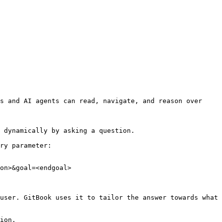
s and AI agents can read, navigate, and reason over 
 dynamically by asking a question.

ry parameter:

on>&goal=<endgoal>

user. GitBook uses it to tailor the answer towards what 
ion.
