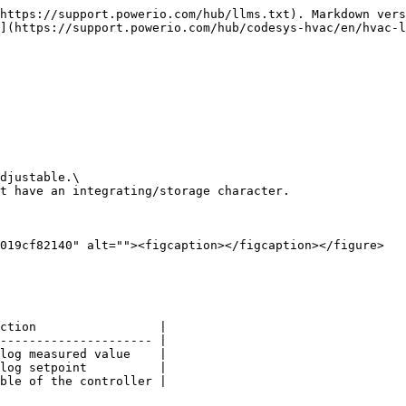
https://support.powerio.com/hub/llms.txt). Markdown vers
](https://support.powerio.com/hub/codesys-hvac/en/hvac-l
djustable.\

t have an integrating/storage character.

019cf82140" alt=""><figcaption></figcaption></figure>

ction                 |

--------------------- |

log measured value    |

log setpoint          |

ble of the controller |
