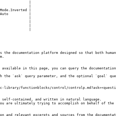
              |

              |

Mode.Inverted |

Auto          |

              |

              |

              |

              |

s the documentation platform designed so that both human
m.

 available in this page, you can query the documentation
h the `ask` query parameter, and the optional `goal` que
c-library/functionblocks/control/controlp.md?ask=<questi
 self-contained, and written in natural language.

ou are ultimately trying to accomplish on behalf of the 
on and relevant excerpts and sources from the documentat