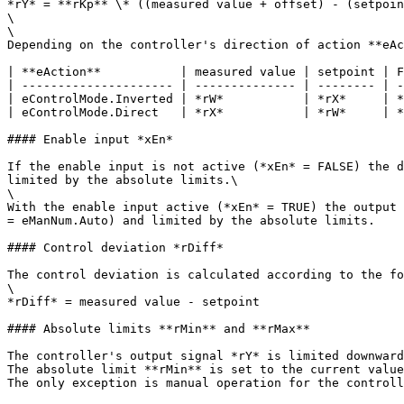
*rY* = **rKp** \* ((measured value + offset) - (setpoin
\

\

Depending on the controller's direction of action **eAc
| **eAction**           | measured value | setpoint | F
| --------------------- | -------------- | -------- | -
| eControlMode.Inverted | *rW*           | *rX*     | *
| eControlMode.Direct   | *rX*           | *rW*     | *
#### Enable input *xEn*

If the enable input is not active (*xEn* = FALSE) the d
limited by the absolute limits.\

\

With the enable input active (*xEn* = TRUE) the output 
= eManNum.Auto) and limited by the absolute limits.

#### Control deviation *rDiff*

The control deviation is calculated according to the fo
\

*rDiff* = measured value - setpoint

#### Absolute limits **rMin** and **rMax**

The controller's output signal *rY* is limited downward
The absolute limit **rMin** is set to the current value
The only exception is manual operation for the controll