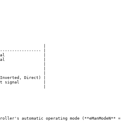
                  |

----------------- |

al                |

al                |

                  |

                  |

                  |

Inverted, Direct) |

t signal          |

                  |

roller's automatic operating mode (**eManModeN** = 