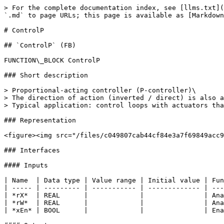
> For the complete documentation index, see [llms.txt](
`.md` to page URLs; this page is available as [Markdown
# ControlP

## `ControlP` (FB)

FUNCTION\_BLOCK ControlP

### Short description

> Proportional-acting controller (P-controller)\

> The direction of action (inverted / direct) is also a
> Typical application: control loops with actuators tha
### Representation

<figure><img src="/files/c049807cab44cf84e3a7f69849acc9
### Interfaces

#### Inputs

| Name  | Data type | Value range | Initial value | Fun
| ----- | --------- | ----------- | ------------- | ---
| *rX*  | REAL      |             |               | Ana
| *rW*  | REAL      |             |               | Ana
| *xEn* | BOOL      |             |               | Ena