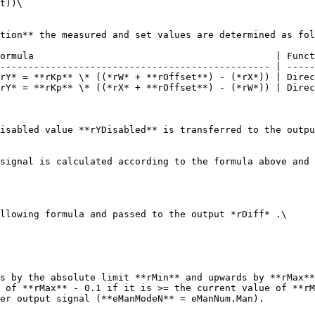
t))\

tion** the measured and set values are determined as fol
ormula                                           | Funct
------------------------------------------------ | -----
rY* = **rKp** \* ((*rW* + **rOffset**) - (*rX*)) | Direc
rY* = **rKp** \* ((*rX* + **rOffset**) - (*rW*)) | Direc
isabled value **rYDisabled** is transferred to the outpu
signal is calculated according to the formula above and 
llowing formula and passed to the output *rDiff* .\

s by the absolute limit **rMin** and upwards by **rMax**
 of **rMax** - 0.1 if it is >= the current value of **rM
er output signal (**eManModeN** = eManNum.Man).
