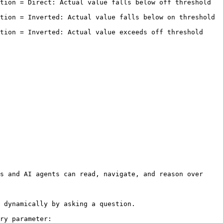
= Direct: Actual value falls below off threshold        
 = Inverted: Actual value falls below on threshold       
 Inverted: Actual value exceeds off threshold          
s and AI agents can read, navigate, and reason over 
 dynamically by asking a question.

ry parameter:
