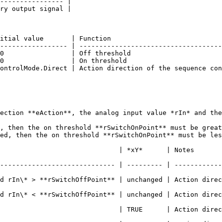
---------------- |

ry output signal |

itial value       | Function                            
----------------- | ------------------------------------
0                 | Off threshold                       
0                 | On threshold                        
ontrolMode.Direct | Action direction of the sequence con
ection **eAction**, the analog input value *rIn* and the
, then the on threshold **rSwitchOnPoint** must be great
ed, then the on threshold **rSwitchOnPoint** must be les
*      | Notes                                                                    
----------------------------- | --------- | ------------
d rIn\* > **rSwitchOffPoint** | unchanged | Action direc
d rIn\* < **rSwitchOffPoint** | unchanged | Action direc
                          | TRUE      | Action direction = Di