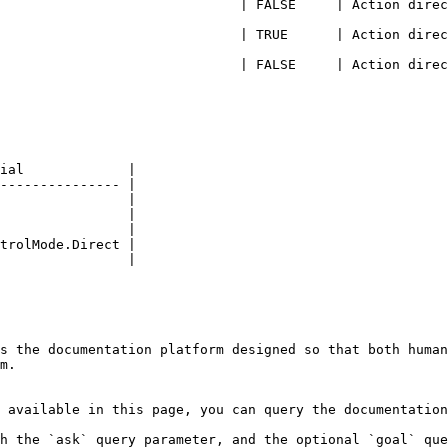
                            | FALSE     | Action direction 
                            | TRUE      | Action direction
                           | FALSE     | Action direction =
ial             |

--------------- |

                |

                |

                |

trolMode.Direct |

                |

s the documentation platform designed so that both human
m.

 available in this page, you can query the documentation
h the `ask` query parameter, and the optional `goal` que