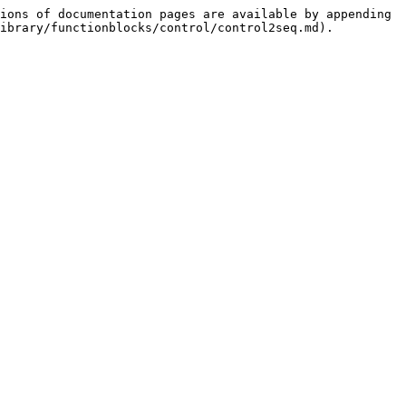
ions of documentation pages are available by appending 
ibrary/functionblocks/control/control2seq.md).
