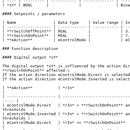
| ---- | --------- | ----------- | ------------- | ----
| *xY* | BOOL      |             |               | Bina
#### Setpoints / parameters

| Name                | Data type    | Value range | In
| ------------------- | ------------ | ----------- | --
| **rSwitchOffPoint** | REAL         |             | 3.
| **rSwitchOnPoint**  | REAL         |             | 7.
| **eAction**         | eControlMode |             | eC
### Function description

#### Digital output *xY*

The digital output *xY* is influenced by the action dir
**rSwitchOnPoint** affected.\

If the action direction eControlMode.Direct is selected
If the action direction eControlMode.Inverted is select
| **eAction**           | *rIn*                                                      | *xY
|

| --------------------- | -----------------------------
----- |

| eControlMode.Direct   | *rIn* < **rSwitchOnPoint** an
thresholds   |

| eControlMode.Inverted | *rIn* > **rSwitchOnPoint** an
thresholds |

| eControlMode.Direct   | *rIn* >= **rSwitchOnPoint**      
|
