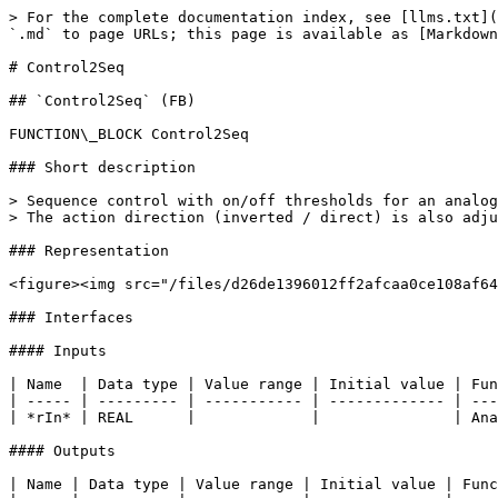
> For the complete documentation index, see [llms.txt](
`.md` to page URLs; this page is available as [Markdown
# Control2Seq

## `Control2Seq` (FB)

FUNCTION\_BLOCK Control2Seq

### Short description

> Sequence control with on/off thresholds for an analog
> The action direction (inverted / direct) is also adju
### Representation

<figure><img src="/files/d26de1396012ff2afcaa0ce108af64
### Interfaces

#### Inputs

| Name  | Data type | Value range | Initial value | Fun
| ----- | --------- | ----------- | ------------- | ---
| *rIn* | REAL      |             |               | Ana
#### Outputs

| Name | Data type | Value range | Initial value | Func