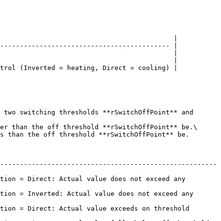
                                            |

------------------------------------------- |

                                            |

                                            |

trol (Inverted = heating, Direct = cooling) |

 two switching thresholds **rSwitchOffPoint** and 
er than the off threshold **rSwitchOffPoint** be.\

s than the off threshold **rSwitchOffPoint** be.

-------------------------------------------------------
tion = Direct: Actual value does not exceed any 
tion = Inverted: Actual value does not exceed any 
rect: Actual value exceeds on threshold             