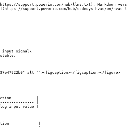
https://support.powerio.com/hub/llms.txt). Markdown vers
](https://support.powerio.com/hub/codesys-hvac/en/hvac-l
 input signal\

stable.

37e47922b0" alt=""><figcaption></figcaption></figure>

ction           |

--------------- |

log input value |

tion             |
