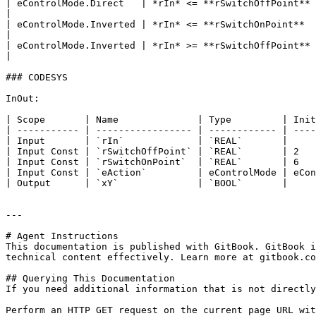
| eControlMode.Direct   | *rIn* <= **rSwitchOffPoint**   
|

| eControlMode.Inverted | *rIn* <= **rSwitchOnPoint**    
|

| eControlMode.Inverted | *rIn* >= **rSwitchOffPoint**    
|

### CODESYS

InOut:

| Scope       | Name              | Type         | Init
| ----------- | ----------------- | ------------ | ----
| Input       | `rIn`             | `REAL`       |     
| Input Const | `rSwitchOffPoint` | `REAL`       | 2   
| Input Const | `rSwitchOnPoint`  | `REAL`       | 6   
| Input Const | `eAction`         | eControlMode | eCon
| Output      | `xY`              | `BOOL`       |     
---

# Agent Instructions

This documentation is published with GitBook. GitBook i
technical content effectively. Learn more at gitbook.co
## Querying This Documentation

If you need additional information that is not directly
Perform an HTTP GET request on the current page URL wit