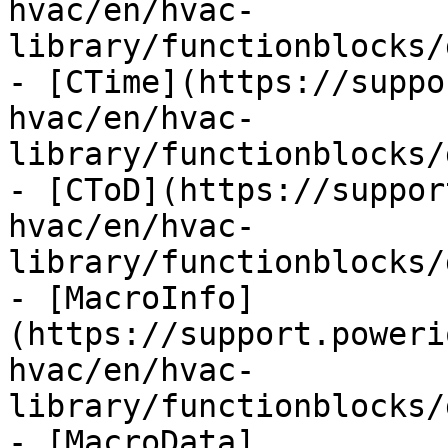
hvac/en/hvac-
library/functionblocks/
- [CTime](https://suppo
hvac/en/hvac-
library/functionblocks/
- [CToD](https://suppor
hvac/en/hvac-
library/functionblocks/
- [MacroInfo]
(https://support.poweri
hvac/en/hvac-
library/functionblocks/
- [MacroData]