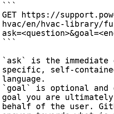
```

GET https://support.pow
hvac/en/hvac-library/fu
ask=<question>&goal=<en
```

`ask` is the immediate 
specific, self-containe
language.

`goal` is optional and 
goal you are ultimately
behalf of the user. Git