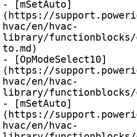
- [mSetAuto]
(https://support.poweri
hvac/en/hvac-
library/functionblocks/
to.md)

- [OpModeSelect10]
(https://support.poweri
hvac/en/hvac-
library/functionblocks/
- [mSetAuto]
(https://support.poweri
hvac/en/hvac-
library/functionblocks/