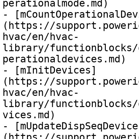
perationalmode.md)

- [mCountOperationalDev
(https://support.poweri
hvac/en/hvac-
library/functionblocks/
perationaldevices.md)

- [mInitDevices]
(https://support.poweri
hvac/en/hvac-
library/functionblocks/
vices.md)

- [mUpdateDispSeqDevice
(https://support.poweri