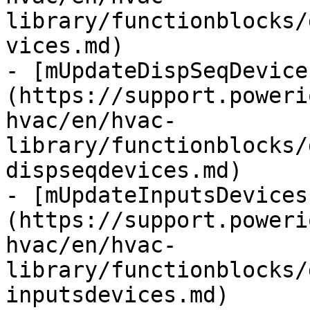
library/functionblocks/
vices.md)

- [mUpdateDispSeqDevice
(https://support.poweri
hvac/en/hvac-
library/functionblocks/
dispseqdevices.md)

- [mUpdateInputsDevices
(https://support.poweri
hvac/en/hvac-
library/functionblocks/
inputsdevices.md)
