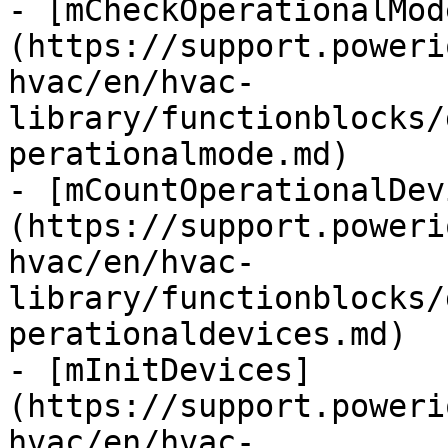
- [mCheckOperationalMod
(https://support.poweri
hvac/en/hvac-
library/functionblocks/
perationalmode.md)

- [mCountOperationalDev
(https://support.poweri
hvac/en/hvac-
library/functionblocks/
perationaldevices.md)

- [mInitDevices]
(https://support.poweri
hvac/en/hvac-