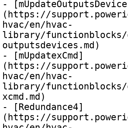
- [mUpdateOutputsDevice
(https://support.poweri
hvac/en/hvac-
library/functionblocks/
outputsdevices.md)

- [mUpdatexCmd]
(https://support.poweri
hvac/en/hvac-
library/functionblocks/
xcmd.md)

- [Redundance4]
(https://support.poweri
hvac/en/hvac-