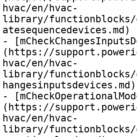
hvac/en/hvac-
library/functionblocks/
atesequencedevices.md)

- [mCheckChangesInputsD
(https://support.poweri
hvac/en/hvac-
library/functionblocks/
hangesinputsdevices.md)

- [mCheckOperationalMod
(https://support.poweri
hvac/en/hvac-
library/functionblocks/