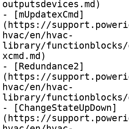
outputsdevices.md)

- [mUpdatexCmd]
(https://support.poweri
hvac/en/hvac-
library/functionblocks/
xcmd.md)

- [Redundance2]
(https://support.poweri
hvac/en/hvac-
library/functionblocks/
- [ChangeStateUpDown]
(https://support.poweri
hvac/en/hvac-