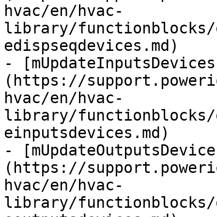
hvac/en/hvac-
library/functionblocks/
edispseqdevices.md)

- [mUpdateInputsDevices
(https://support.poweri
hvac/en/hvac-
library/functionblocks/
einputsdevices.md)

- [mUpdateOutputsDevice
(https://support.poweri
hvac/en/hvac-
library/functionblocks/