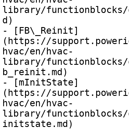
library/functionblocks/
d)

- [FB\_Reinit]
(https://support.poweri
hvac/en/hvac-
library/functionblocks/
b_reinit.md)

- [mInitState]
(https://support.poweri
hvac/en/hvac-
library/functionblocks/
initstate.md)
