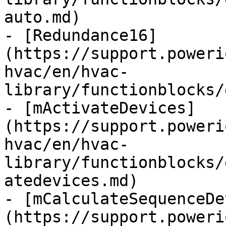
auto.md)

- [Redundance16]
(https://support.poweri
hvac/en/hvac-
library/functionblocks/
- [mActivateDevices]
(https://support.poweri
hvac/en/hvac-
library/functionblocks/
atedevices.md)

- [mCalculateSequenceDe
(https://support.poweri