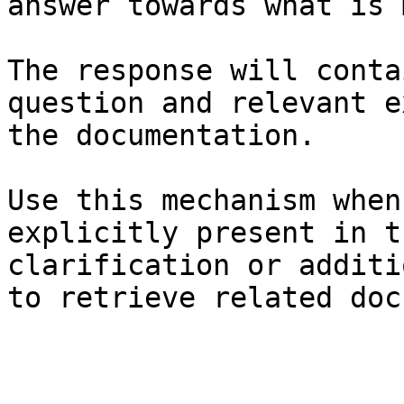
answer towards what is 
The response will conta
question and relevant e
the documentation.

Use this mechanism when
explicitly present in t
clarification or additi