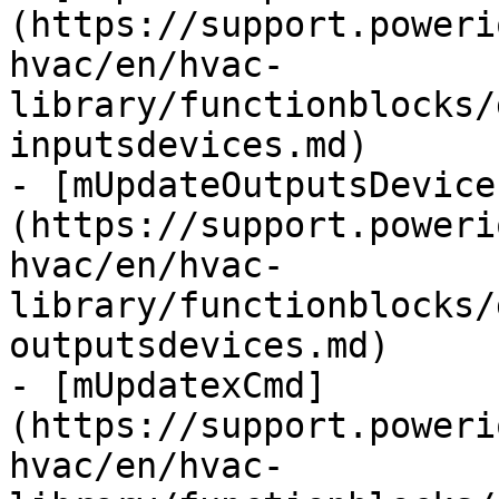
(https://support.poweri
hvac/en/hvac-
library/functionblocks/
inputsdevices.md)

- [mUpdateOutputsDevice
(https://support.poweri
hvac/en/hvac-
library/functionblocks/
outputsdevices.md)

- [mUpdatexCmd]
(https://support.poweri
hvac/en/hvac-