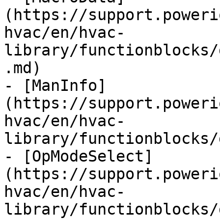
(https://support.poweri
hvac/en/hvac-
library/functionblocks/
.md)

- [ManInfo]
(https://support.poweri
hvac/en/hvac-
library/functionblocks/
- [OpModeSelect]
(https://support.poweri
hvac/en/hvac-
library/functionblocks/