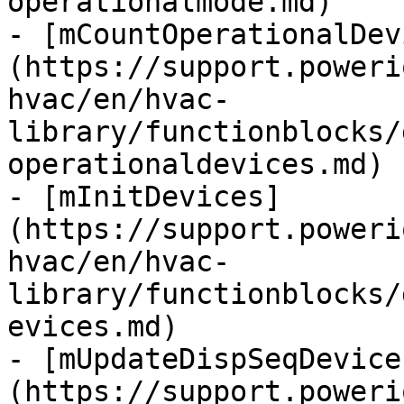
operationalmode.md)

- [mCountOperationalDev
(https://support.poweri
hvac/en/hvac-
library/functionblocks/
operationaldevices.md)

- [mInitDevices]
(https://support.poweri
hvac/en/hvac-
library/functionblocks/
evices.md)

- [mUpdateDispSeqDevice
(https://support.poweri