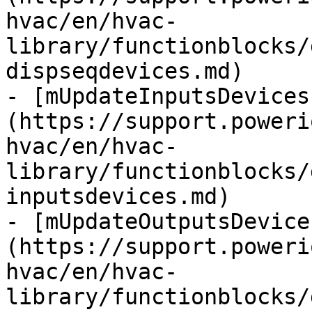
hvac/en/hvac-
library/functionblocks/
dispseqdevices.md)

- [mUpdateInputsDevices
(https://support.poweri
hvac/en/hvac-
library/functionblocks/
inputsdevices.md)

- [mUpdateOutputsDevice
(https://support.poweri
hvac/en/hvac-
library/functionblocks/