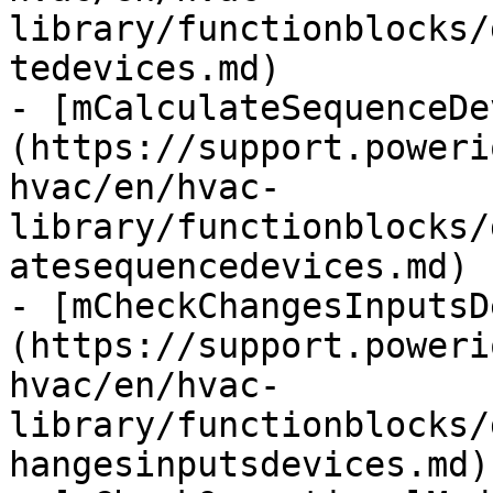
library/functionblocks/
tedevices.md)

- [mCalculateSequenceDe
(https://support.poweri
hvac/en/hvac-
library/functionblocks/
atesequencedevices.md)

- [mCheckChangesInputsD
(https://support.poweri
hvac/en/hvac-
library/functionblocks/
hangesinputsdevices.md)
