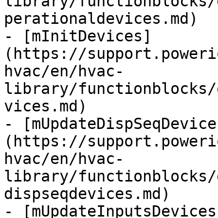
library/functionblocks/
perationaldevices.md)

- [mInitDevices]
(https://support.poweri
hvac/en/hvac-
library/functionblocks/
vices.md)

- [mUpdateDispSeqDevice
(https://support.poweri
hvac/en/hvac-
library/functionblocks/
dispseqdevices.md)

- [mUpdateInputsDevices