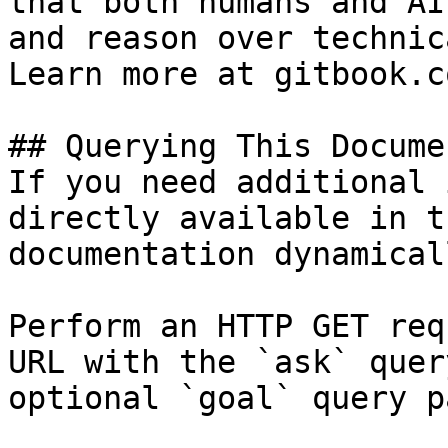
that both humans and AI
and reason over technic
Learn more at gitbook.co
## Querying This Docume
If you need additional 
directly available in t
documentation dynamical
Perform an HTTP GET req
URL with the `ask` quer
optional `goal` query p