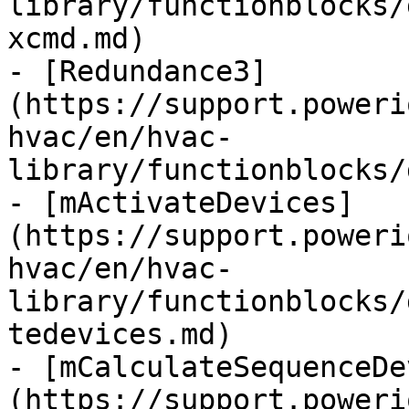
library/functionblocks/
xcmd.md)

- [Redundance3]
(https://support.poweri
hvac/en/hvac-
library/functionblocks/
- [mActivateDevices]
(https://support.poweri
hvac/en/hvac-
library/functionblocks/
tedevices.md)

- [mCalculateSequenceDe
(https://support.poweri