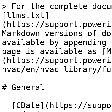
> For the complete docu
[llms.txt]
(https://support.poweri
Markdown versions of do
available by appending 
page is available as [M
(https://support.poweri
hvac/en/hvac-library/fu
# General

- [CDate](https://suppo