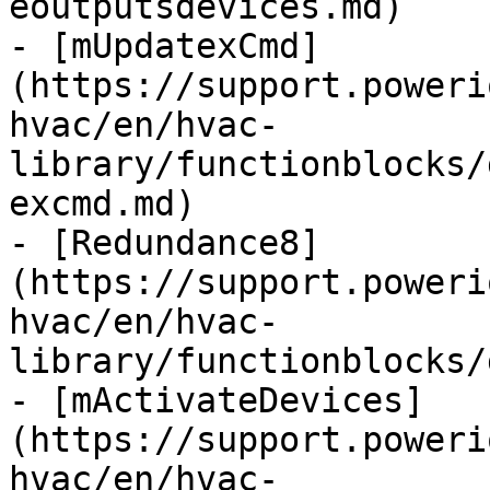
eoutputsdevices.md)

- [mUpdatexCmd]
(https://support.poweri
hvac/en/hvac-
library/functionblocks/
excmd.md)

- [Redundance8]
(https://support.poweri
hvac/en/hvac-
library/functionblocks/
- [mActivateDevices]
(https://support.poweri
hvac/en/hvac-