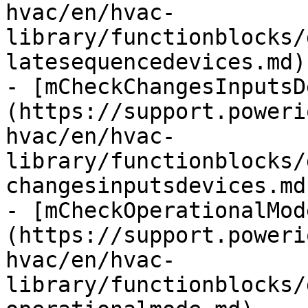
hvac/en/hvac-
library/functionblocks/
latesequencedevices.md)

- [mCheckChangesInputsD
(https://support.poweri
hvac/en/hvac-
library/functionblocks/
changesinputsdevices.md)
- [mCheckOperationalMod
(https://support.poweri
hvac/en/hvac-
library/functionblocks/