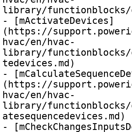
library/functionblocks/
- [mActivateDevices]
(https://support.poweri
hvac/en/hvac-
library/functionblocks/
tedevices.md)

- [mCalculateSequenceDe
(https://support.poweri
hvac/en/hvac-
library/functionblocks/
atesequencedevices.md)

- [mCheckChangesInputsD