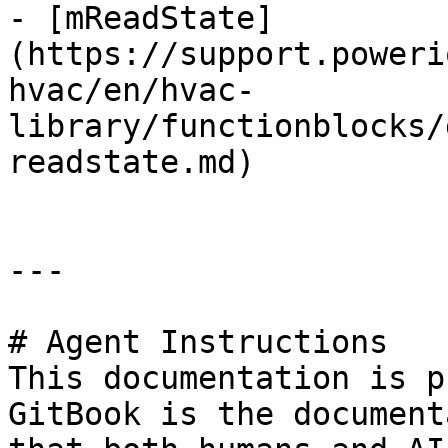
- [mReadState]
(https://support.poweri
hvac/en/hvac-
library/functionblocks/
readstate.md)

---

# Agent Instructions

This documentation is p
GitBook is the document