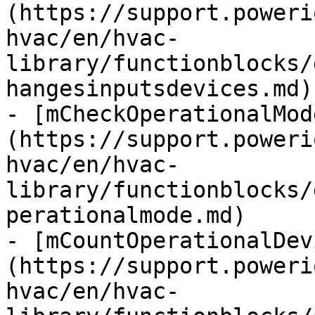
(https://support.poweri
hvac/en/hvac-
library/functionblocks/
hangesinputsdevices.md)

- [mCheckOperationalMod
(https://support.poweri
hvac/en/hvac-
library/functionblocks/
perationalmode.md)

- [mCountOperationalDev
(https://support.poweri
hvac/en/hvac-