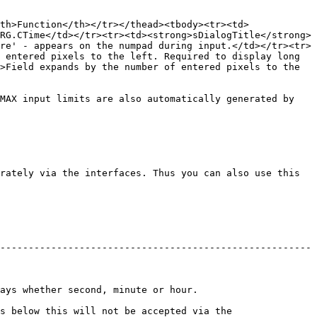
th>Function</th></tr></thead><tbody><tr><td>
RG.CTime</td></tr><tr><td><strong>sDialogTitle</strong>
re' - appears on the numpad during input.</td></tr><tr>
 entered pixels to the left. Required to display long 
>Field expands by the number of entered pixels to the 
MAX input limits are also automatically generated by 
rately via the interfaces. Thus you can also use this 
-------------------------------------------------------
nd, minute or hour.                      
s below this will not be accepted via the 