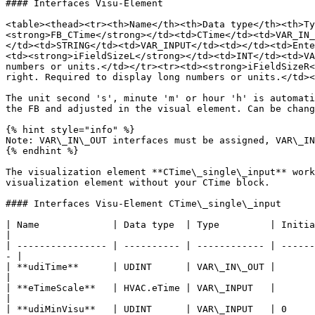
#### Interfaces Visu-Element

<table><thead><tr><th>Name</th><th>Data type</th><th>Ty
<strong>FB_CTime</strong></td><td>CTime</td><td>VAR_IN_
</td><td>STRING</td><td>VAR_INPUT</td><td></td><td>Ente
<td><strong>iFieldSizeL</strong></td><td>INT</td><td>VA
numbers or units.</td></tr><tr><td><strong>iFieldSizeR<
right. Required to display long numbers or units.</td><
The unit second 's', minute 'm' or hour 'h' is automati
the FB and adjusted in the visual element. Can be chang
{% hint style="info" %}

Note: VAR\_IN\_OUT interfaces must be assigned, VAR\_IN
{% endhint %}

The visualization element **CTime\_single\_input** work
visualization element without your CTime block.

#### Interfaces Visu-Element CTime\_single\_input

| Name             | Data type  | Type         | Initial value | Function                                                     
|

| ---------------- | ---------- | ------------ | ------
- |

| **udiTime**      | UDINT      | VAR\_IN\_OUT |               | Enter the UDINT variable here.  
|

| **eTimeScale**   | HVAC.eTime | VAR\_INPUT   |               
|

| **udiMinVisu**   | UDINT      | VAR\_INPUT   | 0     