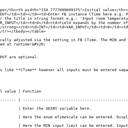
pe</th><th width="150.7777099609375">Initial value</th><
OUT</td><td></td><td>Enter FB instance CTime here e.g. P
r the title in string format e.g.: 'Input room temperatu
R_INPUT</td><td>0</td><td>Field expands by the number of
/strong></td><td>INT</td><td>VAR_INPUT</td><td>0</td><td
/tr></tbody></table>

cally adjusted via the setting in FB CTime. The MIN and 
ed at runtime!&#x20;

PUT are optional.

s like **CTime** however all inputs must be entered sepa
                                          
------- | ----------------------------------------------
                                                                       
| Here the enum eTimeScale can be entered. Displays whether seco
        | Here the MIN input limit can be entered. Input