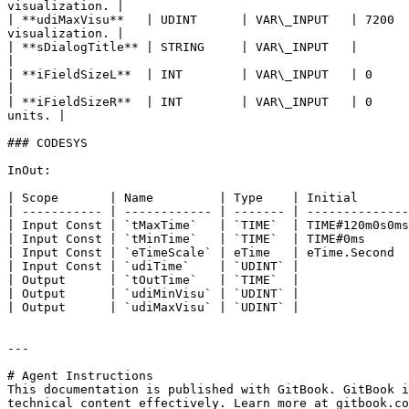
visualization. |

| **udiMaxVisu**   | UDINT      | VAR\_INPUT   | 7200  
visualization. |

| **sDialogTitle** | STRING     | VAR\_INPUT   |        
|

| **iFieldSizeL**  | INT        | VAR\_INPUT   | 0     
|

| **iFieldSizeR**  | INT        | VAR\_INPUT   | 0     
units. |

### CODESYS

InOut:

| Scope       | Name         | Type    | Initial       
| ----------- | ------------ | ------- | --------------
| Input Const | `tMaxTime`   | `TIME`  | TIME#120m0s0ms
| Input Const | `tMinTime`   | `TIME`  | TIME#0ms      
| Input Const | `eTimeScale` | eTime   | eTime.Second  
| Input Const | `udiTime`    | `UDINT` |               
| Output      | `tOutTime`   | `TIME`  |               
| Output      | `udiMinVisu` | `UDINT` |               
| Output      | `udiMaxVisu` | `UDINT` |               
---

# Agent Instructions

This documentation is published with GitBook. GitBook i
technical content effectively. Learn more at gitbook.co