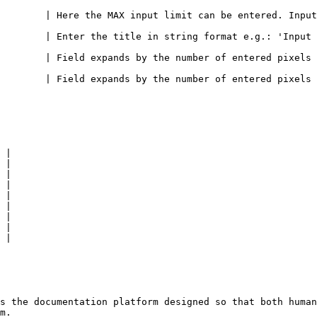
        | Here the MAX input limit can be entered. Input
       | Enter the title in string format e.g.: 'Input pos
        | Field expands by the number of entered pixels t
        | Field expands by the number of entered pixels 
 |

 |

 |

 |

 |

 |

 |

 |

 |

s the documentation platform designed so that both human
m.
