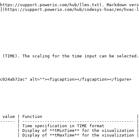
https://support.powerio.com/hub/llms.txt). Markdown vers
](https://support.powerio.com/hub/codesys-hvac/en/hvac-l
 (TIME). The scaling for the time input can be selected.
c024ab72ac" alt=""><figcaption></figcaption></figure>

 value | Function                                      |

------ | --------------------------------------------- |

       | Time specification in TIME format             |

       | Display of **tMinTime** for the visualization |

       | Display of **tMaxTime** for the visualization |
