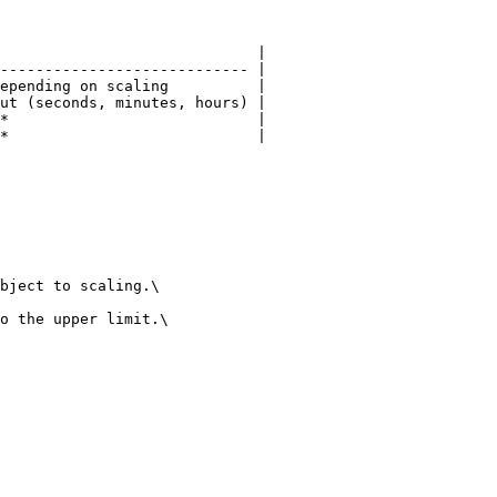
                             |

---------------------------- |

epending on scaling          |

ut (seconds, minutes, hours) |

*                            |

*                            |

bject to scaling.\

o the upper limit.\
