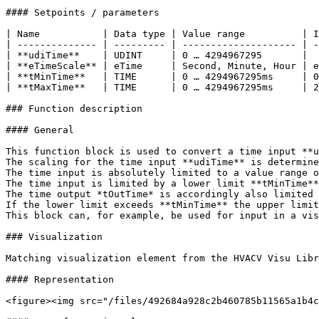
#### Setpoints / parameters

| Name           | Data type | Value range          | I
| -------------- | --------- | -------------------- | -
| **udiTime**    | UDINT     | 0 … 4294967295       |  
| **eTimeScale** | eTime     | Second, Minute, Hour | e
| **tMinTime**   | TIME      | 0 … 4294967295ms     | 0
| **tMaxTime**   | TIME      | 0 … 4294967295ms     | 2
### Function description

#### General

This function block is used to convert a time input **u
The scaling for the time input **udiTime** is determine
The time input is absolutely limited to a value range o
The time input is limited by a lower limit **tMinTime**
The time output *tOutTime* is accordingly also limited 
If the lower limit exceeds **tMinTime** the upper limit
This block can, for example, be used for input in a vis
### Visualization

Matching visualization element from the HVACV Visu Libr
#### Representation

<figure><img src="/files/492684a928c2b460785b11565a1b4c