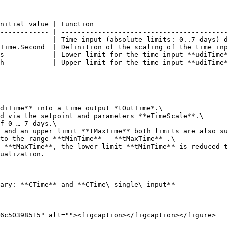
nitial value | Function                                 
------------ | -----------------------------------------
             | Time input (absolute limits: 0..7 days) d
Time.Second  | Definition of the scaling of the time inp
s            | Lower limit for the time input **udiTime*
h            | Upper limit for the time input **udiTime*
diTime** into a time output *tOutTime*.\

d via the setpoint and parameters **eTimeScale**.\

f 0 … 7 days.\

 and an upper limit **tMaxTime** both limits are also su
to the range **tMinTime** - **tMaxTime** .\

 **tMaxTime**, the lower limit **tMinTime** is reduced t
ualization.

ary: **CTime** and **CTime\_single\_input**

6c50398515" alt=""><figcaption></figcaption></figure>
