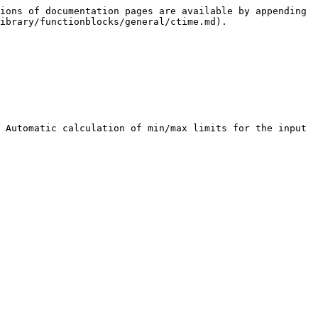
ions of documentation pages are available by appending 
ibrary/functionblocks/general/ctime.md).

 Automatic calculation of min/max limits for the input 