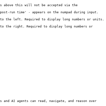
s above this will not be accepted via the 
t-run time' - appears on the numpad during input.     
o the left. Required to display long numbers or units.  
to the right. Required to display long numbers or 
s and AI agents can read, navigate, and reason over 