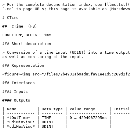
> For the complete documentation index, see [llms.txt](
`.md` to page URLs; this page is available as [Markdown
# CTime

## `CTime` (FB)

FUNCTION\_BLOCK CTime

### Short description

> Conversion of a time input (UDINT) into a time output
as well as monitoring of the input.

### Representation

<figure><img src="/files/2b4931ab9ad85fa91ee1d5c269d2f2
### Interfaces

#### Inputs

#### Outputs

| Name         | Data type | Value range      | Initial
| ------------ | --------- | ---------------- | -------
| *tOutTime*   | TIME      | 0 … 4294967295ms |        
| *udiMinVisu* | UDINT     |                  |        
| *udiMaxVisu* | UDINT     |                  |        