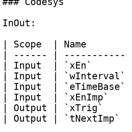
### Codesys

InOut:

| Scope  | Name        
| ------ | ----------- 
| Input  | `xEn`       
| Input  | `wInterval` 
| Input  | `eTimeBase` 
| Input  | `xEnImp`    
| Output | `xTrig`     
| Output | `tNextImp`  