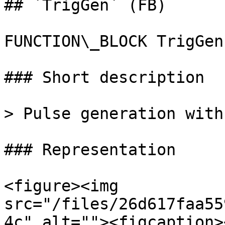
## `TrigGen` (FB)

FUNCTION\_BLOCK TrigGen

### Short description

> Pulse generation with
### Representation

<figure><img 
src="/files/26d617faa55
4c" alt=""><figcaption>