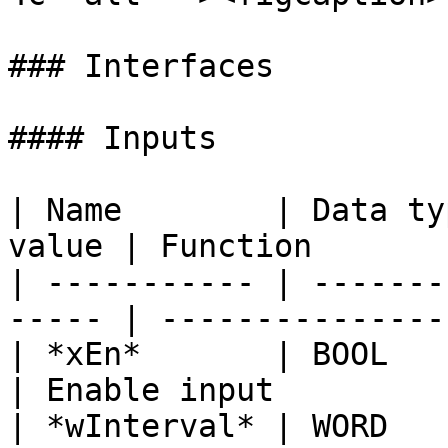
### Interfaces

#### Inputs

| Name        | Data ty
value | Function       
| ----------- | -------
----- | ---------------
| *xEn*       | BOOL      |    
| Enable input         
| *wInterval* | WORD      |    