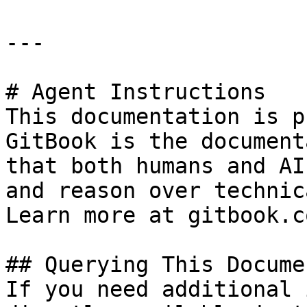
---

# Agent Instructions

This documentation is p
GitBook is the document
that both humans and AI
and reason over technic
Learn more at gitbook.co
## Querying This Docume
If you need additional 