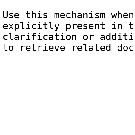
Use this mechanism when
explicitly present in t
clarification or additi