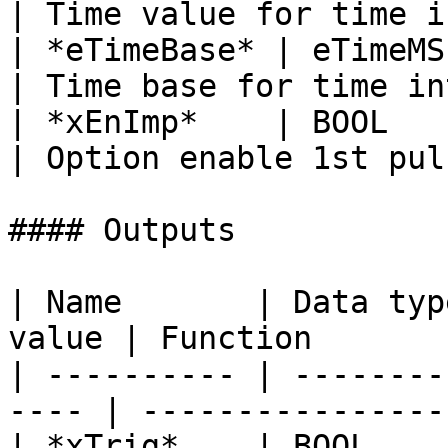
| Time value for time i
| *eTimeBase* | eTimeMS   |    
| Time base for time in
| *xEnImp*    | BOOL      |    
| Option enable 1st pul
#### Outputs

| Name       | Data typ
value | Function       
| ---------- | --------
---- | ----------------
| *xTrig*    | BOOL      |     