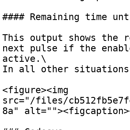
#### Remaining time unt
This output shows the r
next pulse if the enabl
active.\

In all other situations
<figure><img 
src="/files/cb512fb5e7f
8a" alt=""><figcaption>