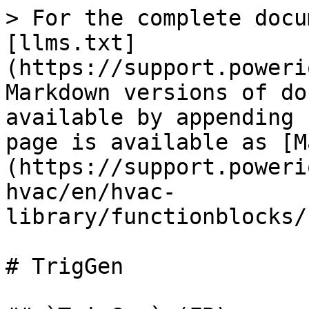
> For the complete docu
[llms.txt]
(https://support.poweri
Markdown versions of do
available by appending 
page is available as [M
(https://support.poweri
hvac/en/hvac-
library/functionblocks/
# TrigGen
