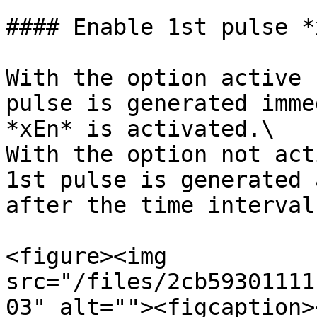
#### Enable 1st pulse *
With the option active 
pulse is generated imme
*xEn* is activated.\

With the option not act
1st pulse is generated 
after the time interval
<figure><img 
src="/files/2cb59301111
03" alt=""><figcaption>