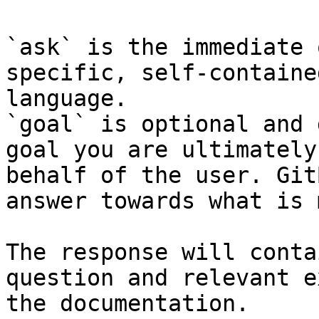
`ask` is the immediate 
specific, self-containe
language.

`goal` is optional and 
goal you are ultimately
behalf of the user. Git
answer towards what is 
The response will conta
question and relevant e
the documentation.
