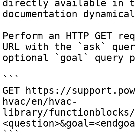
directly available in t
documentation dynamical
Perform an HTTP GET req
URL with the `ask` quer
optional `goal` query p
```

GET https://support.pow
hvac/en/hvac-
library/functionblocks/
<question>&goal=<endgoal
```
