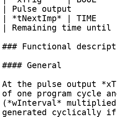
| Pulse output         
| *tNextImp* | TIME      |     
| Remaining time until 
### Functional descripti
#### General

At the pulse output *xT
of one program cycle an
(*wInterval* multiplied
generated cyclically if