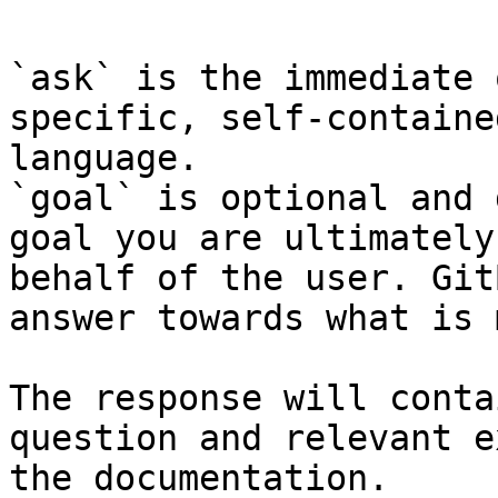
`ask` is the immediate 
specific, self-containe
language.

`goal` is optional and 
goal you are ultimately
behalf of the user. Git
answer towards what is 
The response will conta
question and relevant e
the documentation.
