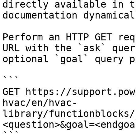
directly available in t
documentation dynamical
Perform an HTTP GET req
URL with the `ask` quer
optional `goal` query p
```

GET https://support.pow
hvac/en/hvac-
library/functionblocks/
<question>&goal=<endgoal
```
