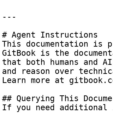
---

# Agent Instructions

This documentation is p
GitBook is the document
that both humans and AI
and reason over technic
Learn more at gitbook.co
## Querying This Docume
If you need additional 