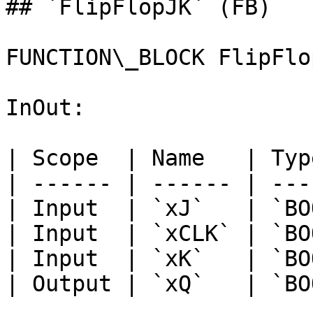
## `FlipFlopJK` (FB)

FUNCTION\_BLOCK FlipFlop
InOut:

| Scope  | Name   | Typ
| ------ | ------ | ---
| Input  | `xJ`   | `BO
| Input  | `xCLK` | `BO
| Input  | `xK`   | `BO
| Output | `xQ`   | `BO