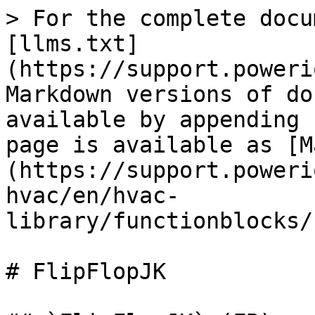
> For the complete docu
[llms.txt]
(https://support.poweri
Markdown versions of do
available by appending 
page is available as [M
(https://support.poweri
hvac/en/hvac-
library/functionblocks/
# FlipFlopJK
