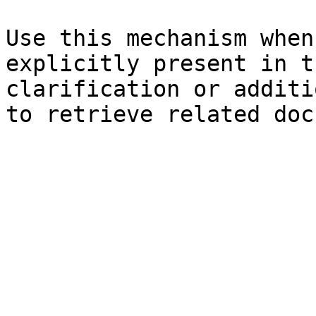
Use this mechanism when
explicitly present in t
clarification or additi