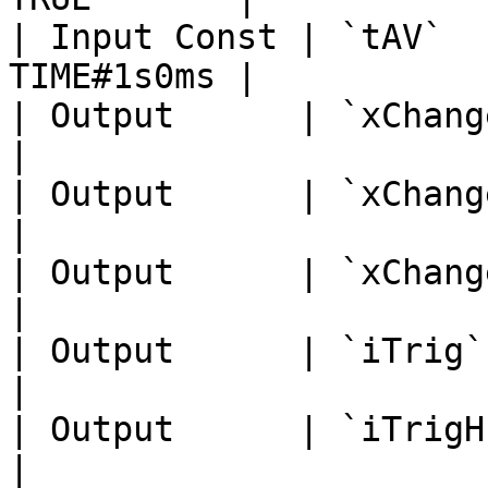
| Input Const | `tAV`  
TIME#1s0ms |

| Output      | `xChanged`   
|

| Output      | `xChangedH`  
|

| Output      | `xChangedL`  
|

| Output      | `iTrig`      
|

| Output      | `iTrigH`     
|
