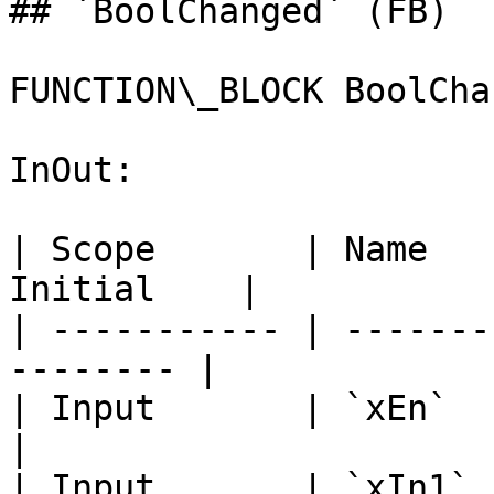
## `BoolChanged` (FB)

FUNCTION\_BLOCK BoolChan
InOut:

| Scope       | Name   
Initial    |

| ----------- | -------
-------- |

| Input       | `xEn`        
|

| Input       | `xIn1`       