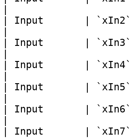
|

| Input       | `xIn2`       
|

| Input       | `xIn3`       
|

| Input       | `xIn4`       
|

| Input       | `xIn5`       
|

| Input       | `xIn6`       
|

| Input       | `xIn7`       