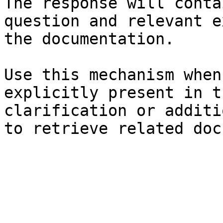
The response will conta
question and relevant e
the documentation.

Use this mechanism when
explicitly present in t
clarification or additi