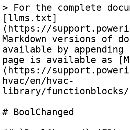
> For the complete docu
[llms.txt]
(https://support.poweri
Markdown versions of do
available by appending 
page is available as [M
(https://support.poweri
hvac/en/hvac-
library/functionblocks/
# BoolChanged
