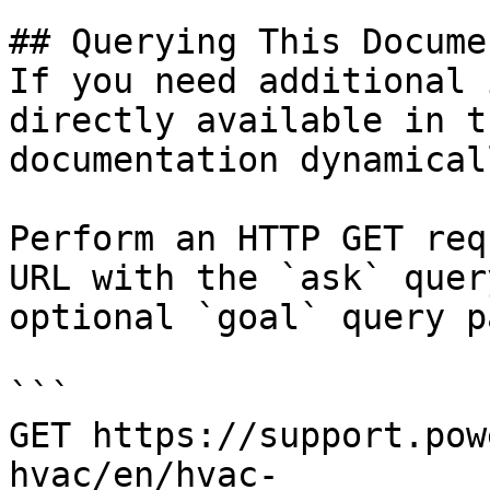
## Querying This Docume
If you need additional 
directly available in t
documentation dynamical
Perform an HTTP GET req
URL with the `ask` quer
optional `goal` query p
```

GET https://support.pow
hvac/en/hvac-