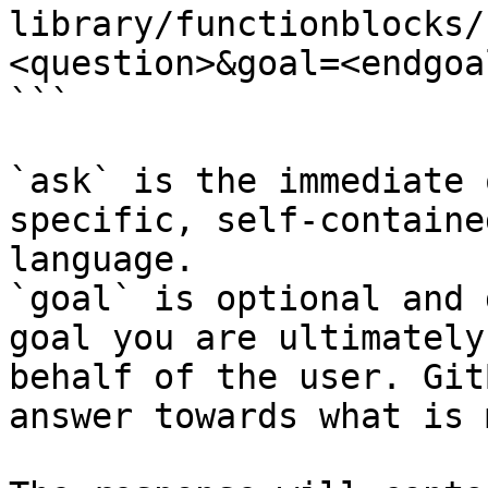
library/functionblocks/
<question>&goal=<endgoal
```

`ask` is the immediate 
specific, self-containe
language.

`goal` is optional and 
goal you are ultimately
behalf of the user. Git
answer towards what is 