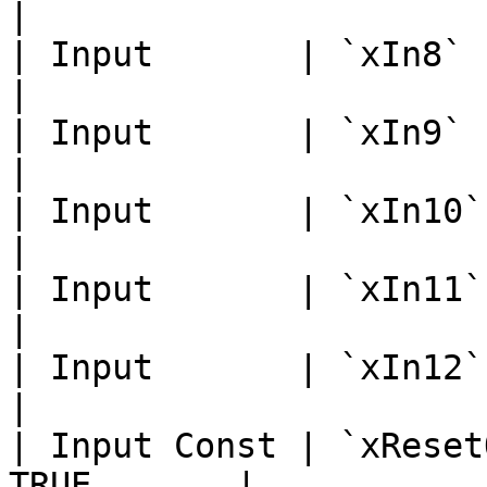
|

| Input       | `xIn8`       
|

| Input       | `xIn9`       
|

| Input       | `xIn10`      
|

| Input       | `xIn11`      
|

| Input       | `xIn12`      
|

| Input Const | `xReset
TRUE       |
