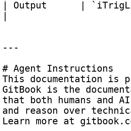
| Output      | `iTrigL`     
|

---

# Agent Instructions

This documentation is p
GitBook is the document
that both humans and AI
and reason over technic
Learn more at gitbook.co