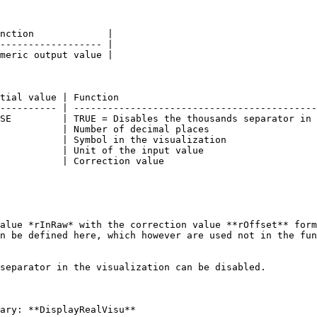
nction             |

------------------ |

meric output value |

tial value | Function                                   
---------- | -------------------------------------------
SE         | TRUE = Disables the thousands separator in 
           | Number of decimal places                   
           | Symbol in the visualization                
           | Unit of the input value                    
           | Correction value                           
alue *rInRaw* with the correction value **rOffset** form
n be defined here, which however are used not in the fun
separator in the visualization can be disabled.

ary: **DisplayRealVisu**
