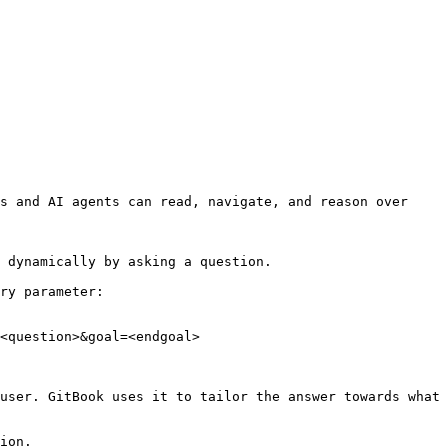
s and AI agents can read, navigate, and reason over 
 dynamically by asking a question.

ry parameter:

<question>&goal=<endgoal>

user. GitBook uses it to tailor the answer towards what 
ion.
