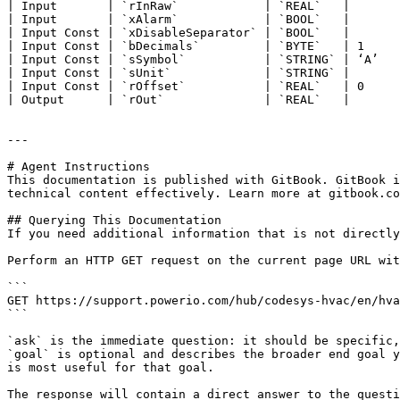
| Input       | `rInRaw`            | `REAL`   |       
| Input       | `xAlarm`            | `BOOL`   |       
| Input Const | `xDisableSeparator` | `BOOL`   |       
| Input Const | `bDecimals`         | `BYTE`   | 1     
| Input Const | `sSymbol`           | `STRING` | ‘A’   
| Input Const | `sUnit`             | `STRING` |       
| Input Const | `rOffset`           | `REAL`   | 0     
| Output      | `rOut`              | `REAL`   |       
---

# Agent Instructions

This documentation is published with GitBook. GitBook i
technical content effectively. Learn more at gitbook.co
## Querying This Documentation

If you need additional information that is not directly
Perform an HTTP GET request on the current page URL wit
```

GET https://support.powerio.com/hub/codesys-hvac/en/hva
```

`ask` is the immediate question: it should be specific,
`goal` is optional and describes the broader end goal y
is most useful for that goal.

The response will contain a direct answer to the questi