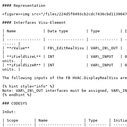
#### Representation

<figure><img src="/files/224d5f0493cb2cdc7436cbd1139047
#### Interfaces Visu-Element

| Name            | Data type        | Type         | Initial value | Function                                           
|

| --------------- | ---------------- | ------------ | -
------ |

| **rValue**      | FB\_EditRealVisu | VAR\_IN\_OUT |               | En
|

| **iFieldSizeL** | INT              | VAR\_INPUT   | 0
units.  |

| **iFieldSizeR** | INT              | VAR\_INPUT   | 0
units. |

The following inputs of the FB HVAC.DisplayRealVisu are
{% hint style="info" %}

Note: VAR\_IN\_OUT interfaces must be assigned, VAR\_IN
{% endhint %}

### CODESYS

InOut:

| Scope       | Name                | Type     | Initia
| ----------- | ------------------- | -------- | ------