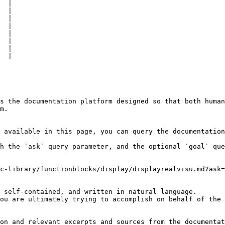
  |

  |

  |

  |

  |

  |

  |

  |

s the documentation platform designed so that both human
m.

 available in this page, you can query the documentation
h the `ask` query parameter, and the optional `goal` que
c-library/functionblocks/display/displayrealvisu.md?ask=
 self-contained, and written in natural language.

ou are ultimately trying to accomplish on behalf of the 
on and relevant excerpts and sources from the documentat