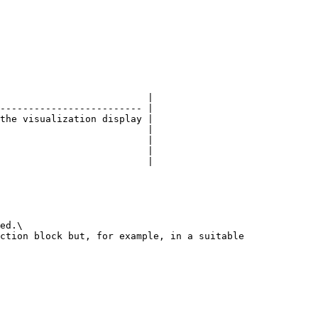
                          |

------------------------- |

the visualization display |

                          |

                          |

                          |

                          |

ed.\

ction block but, for example, in a suitable 