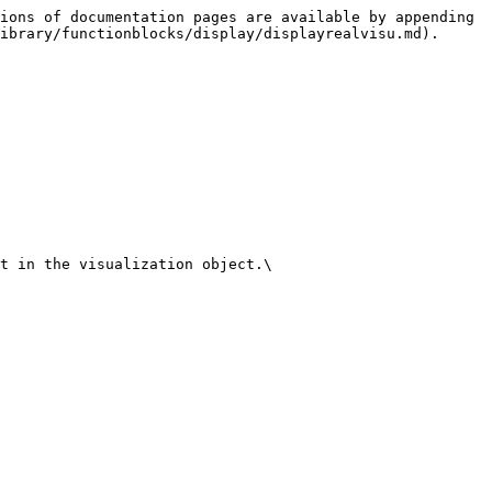
ions of documentation pages are available by appending 
ibrary/functionblocks/display/displayrealvisu.md).

t in the visualization object.\
