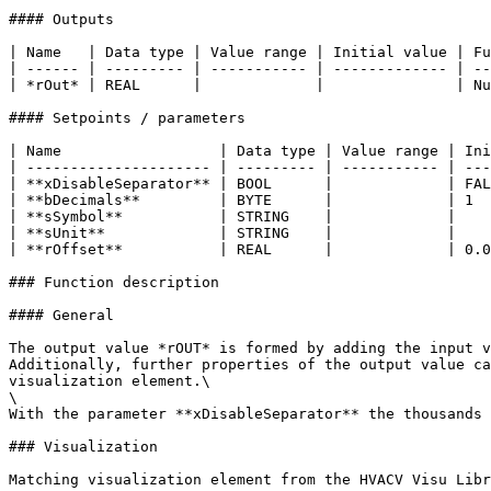
#### Outputs

| Name   | Data type | Value range | Initial value | Fu
| ------ | --------- | ----------- | ------------- | --
| *rOut* | REAL      |             |               | Nu
#### Setpoints / parameters

| Name                  | Data type | Value range | Ini
| --------------------- | --------- | ----------- | ---
| **xDisableSeparator** | BOOL      |             | FAL
| **bDecimals**         | BYTE      |             | 1  
| **sSymbol**           | STRING    |             |    
| **sUnit**             | STRING    |             |    
| **rOffset**           | REAL      |             | 0.0
### Function description

#### General

The output value *rOUT* is formed by adding the input v
Additionally, further properties of the output value ca
visualization element.\

\

With the parameter **xDisableSeparator** the thousands 
### Visualization

Matching visualization element from the HVACV Visu Libr