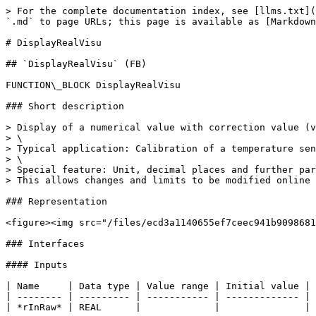
> For the complete documentation index, see [llms.txt](
`.md` to page URLs; this page is available as [Markdown
# DisplayRealVisu

## `DisplayRealVisu` (FB)

FUNCTION\_BLOCK DisplayRealVisu

### Short description

> Display of a numerical value with correction value (v
> \

> Typical application: Calibration of a temperature sen
> \

> Special feature: Unit, decimal places and further par
> This allows changes and limits to be modified online 
### Representation

<figure><img src="/files/ecd3a1140655ef7ceec941b9098681
### Interfaces

#### Inputs

| Name     | Data type | Value range | Initial value | 
| -------- | --------- | ----------- | ------------- | 
| *rInRaw* | REAL      |             |               | 