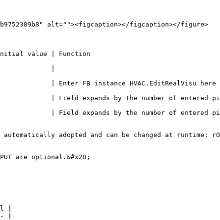
b9752389b8" alt=""><figcaption></figcaption></figure>

                                                    
------------ | -----------------------------------------
ter FB instance HVAC.EditRealVisu here e.g. PRG.EditRealVisu             
             | Field expands by the number of entered pi
             | Field expands by the number of entered pi
 automatically adopted and can be changed at runtime: rO
PUT are optional.&#x20;

l |

- |
