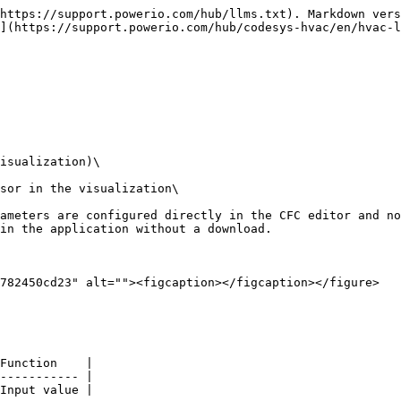
https://support.powerio.com/hub/llms.txt). Markdown vers
](https://support.powerio.com/hub/codesys-hvac/en/hvac-l
isualization)\

sor in the visualization\

ameters are configured directly in the CFC editor and no
in the application without a download.

782450cd23" alt=""><figcaption></figcaption></figure>

Function    |

----------- |

Input value |
