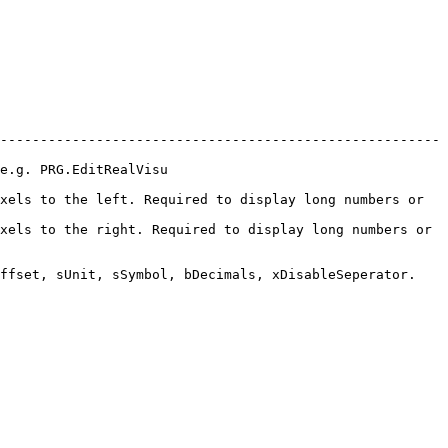
-------------------------------------------------------
                            
xels to the left. Required to display long numbers or 
xels to the right. Required to display long numbers or 
ffset, sUnit, sSymbol, bDecimals, xDisableSeperator.
