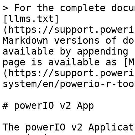
> For the complete docu
[llms.txt]
(https://support.poweri
Markdown versions of do
available by appending 
page is available as [M
(https://support.poweri
system/en/powerio-r-too
# powerIO v2 App

The powerIO v2 Applicat