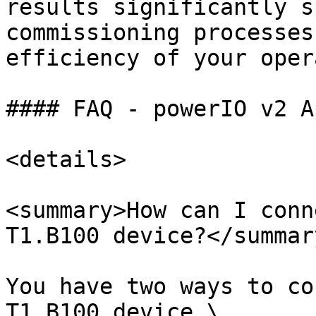
results significantly s
commissioning processes
efficiency of your oper
#### FAQ - powerIO v2 Ap
<details>

<summary>How can I conn
T1.B100 device?</summary
You have two ways to co
T1.B100 device.\
