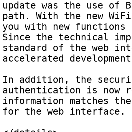
update was the use of B
path. With the new WiFi
you with new functions 
Since the technical imp
standard of the web int
accelerated development.
In addition, the securi
authentication is now r
information matches the
for the web interface.
