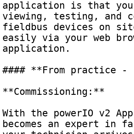
application is that you
viewing, testing, and c
fieldbus devices on sit
easily via your web bro
application.

#### **From practice - 
**Commissioning:**

With the powerIO v2 App
becomes an expert in fa