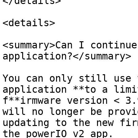
</details>

<details>

<summary>Can I continue
application?</summary>

You can only still use 
application **to a limi
f**irmware version < 3.
will no longer be provi
updating to the new fir
the powerIO v2 app.
