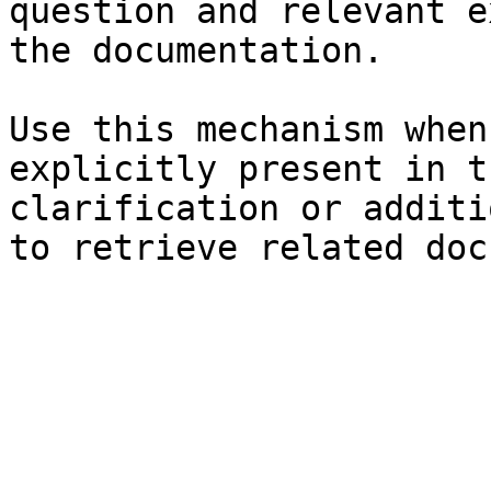
question and relevant e
the documentation.

Use this mechanism when
explicitly present in t
clarification or additi