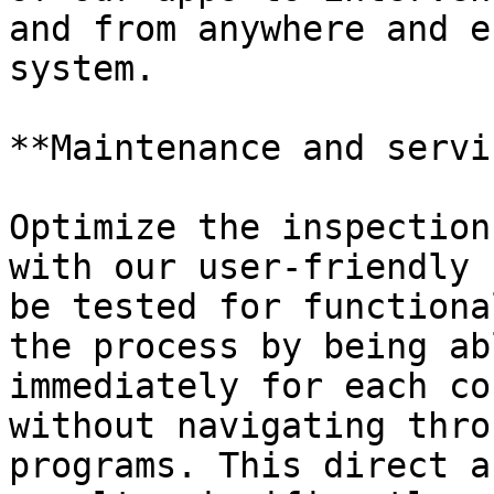
and from anywhere and e
system.

**Maintenance and servi
Optimize the inspection
with our user-friendly 
be tested for functiona
the process by being ab
immediately for each co
without navigating thro
programs. This direct a