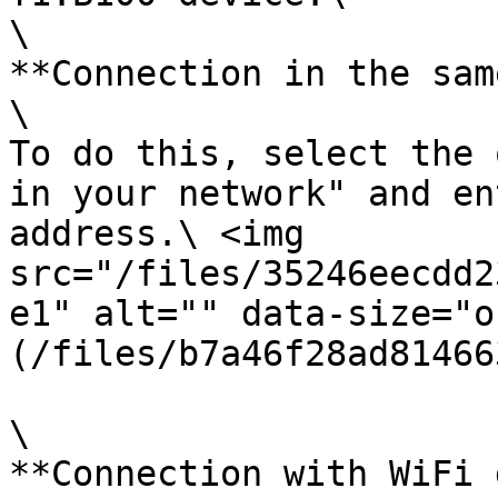
\

**Connection in the sam
\

To do this, select the 
in your network" and en
address.\ <img 
src="/files/35246eecdd2
e1" alt="" data-size="o
(/files/b7a46f28ad81466
\

**Connection with WiFi 