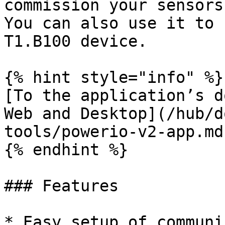
commission your sensors
You can also use it to 
T1.B100 device.

{% hint style="info" %}

[To the application’s d
Web and Desktop](/hub/d
tools/powerio-v2-app.md)
{% endhint %}

### Features

* Easy setup of communi