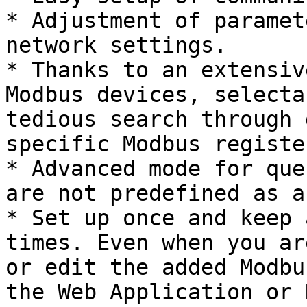
* Adjustment of paramet
network settings.

* Thanks to an extensiv
Modbus devices, selecta
tedious search through 
specific Modbus registe
* Advanced mode for que
are not predefined as a
* Set up once and keep 
times. Even when you ar
or edit the added Modbu
the Web Application or 