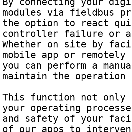
By connecting your digi
modules via fieldbus pr
the option to react qui
controller failure or a
Whether on site by faci
mobile app or remotely 
you can perform a manua
maintain the operation 
This function not only 
your operating processe
and safety of your faci
of our apps to interven