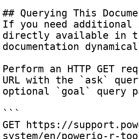
## Querying This Docume
If you need additional 
directly available in t
documentation dynamical
Perform an HTTP GET req
URL with the `ask` quer
optional `goal` query p
```

GET https://support.pow
system/en/powerio-r-too