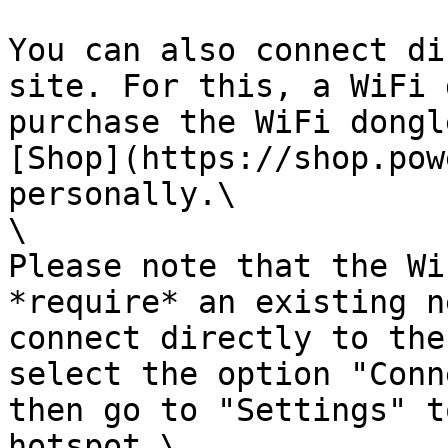
You can also connect di
site. For this, a WiFi 
purchase the WiFi dongl
[Shop](https://shop.pow
personally.\

\

Please note that the Wi
*require* an existing n
connect directly to the
select the option "Conn
then go to "Settings" t
hotspot.\
