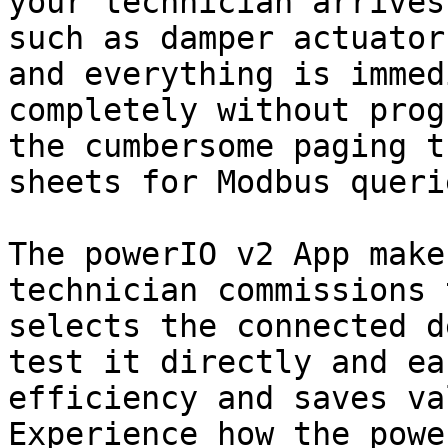
your technician arrives
such as damper actuator
and everything is immed
completely without prog
the cumbersome paging t
sheets for Modbus querie
The powerIO v2 App make
technician commissions 
selects the connected d
test it directly and ea
efficiency and saves va
Experience how the powe