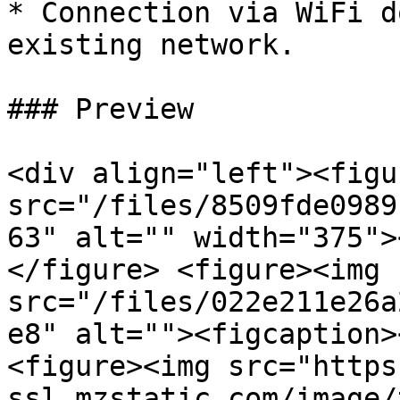
* Connection via WiFi d
existing network.

### Preview

<div align="left"><figu
src="/files/8509fde0989
63" alt="" width="375">
</figure> <figure><img 
src="/files/022e211e26a
e8" alt=""><figcaption>
<figure><img src="https
ssl.mzstatic.com/image/