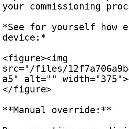
your commissioning proc
*See for yourself how e
device:*

<figure><img 
src="/files/12f7a706a9b
a5" alt="" width="375">
</figure>

**Manual override:**
