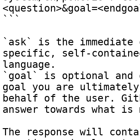
<question>&goal=<endgoal
```

`ask` is the immediate 
specific, self-containe
language.

`goal` is optional and 
goal you are ultimately
behalf of the user. Git
answer towards what is 
The response will conta