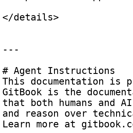
</details>

---

# Agent Instructions

This documentation is p
GitBook is the document
that both humans and AI
and reason over technic
Learn more at gitbook.co