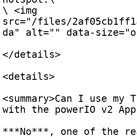
\ <img 
src="/files/2af05cb1ff1
da" alt="" data-size="o
</details>

<details>

<summary>Can I use my T
with the powerIO v2 App
***No***, one of the re