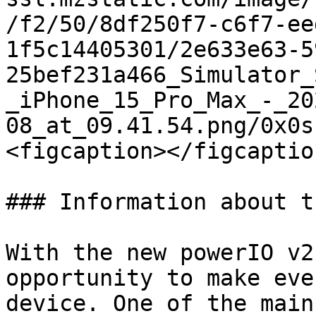
/f2/50/8df250f7-c6f7-ee
1f5c14405301/2e633e63-5
25bef231a466_Simulator_
_iPhone_15_Pro_Max_-_20
08_at_09.41.54.png/0x0s
<figcaption></figcaptio
### Information about t
With the new powerIO v2
opportunity to make eve
device. One of the main