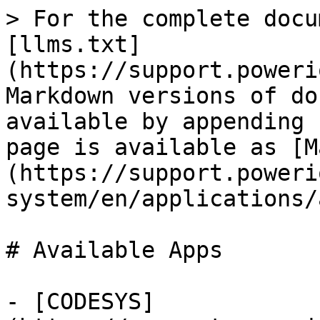
> For the complete docu
[llms.txt]
(https://support.poweri
Markdown versions of do
available by appending 
page is available as [M
(https://support.poweri
system/en/applications/
# Available Apps

- [CODESYS]