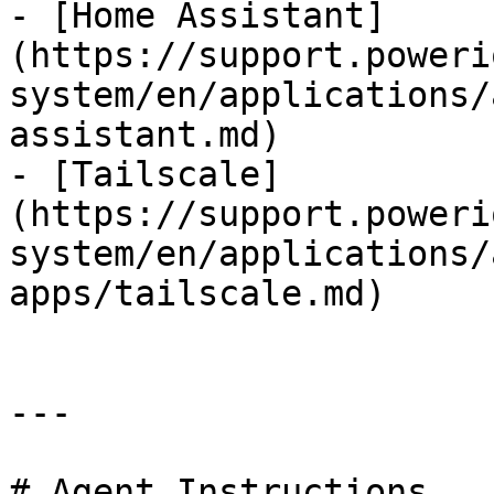
- [Home Assistant]
(https://support.poweri
system/en/applications/
assistant.md)

- [Tailscale]
(https://support.poweri
system/en/applications/
apps/tailscale.md)

---

# Agent Instructions
