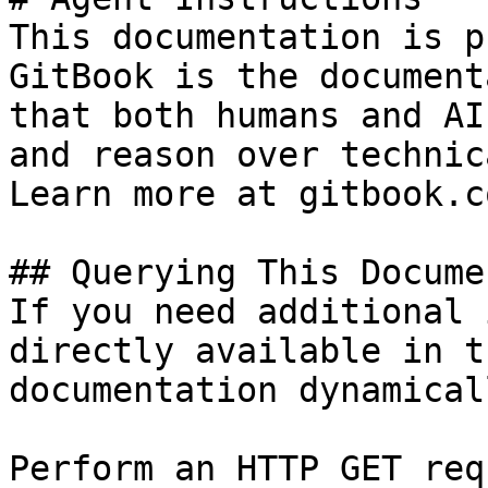
This documentation is p
GitBook is the document
that both humans and AI
and reason over technic
Learn more at gitbook.co
## Querying This Docume
If you need additional 
directly available in t
documentation dynamical
Perform an HTTP GET req