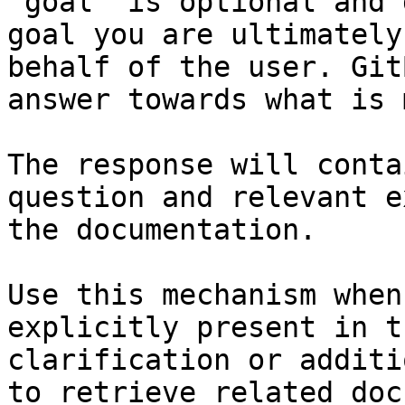
`goal` is optional and 
goal you are ultimately
behalf of the user. Git
answer towards what is 
The response will conta
question and relevant e
the documentation.

Use this mechanism when
explicitly present in t
clarification or additi