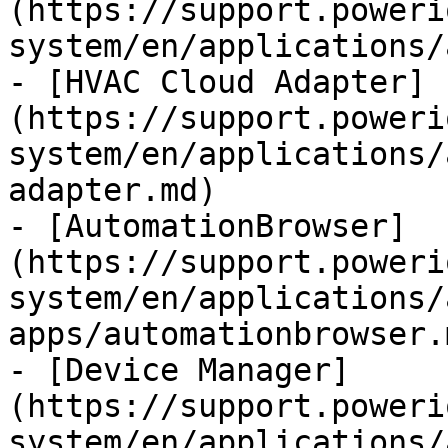
(https://support.poweri
system/en/applications/
- [HVAC Cloud Adapter]
(https://support.poweri
system/en/applications/
adapter.md)

- [AutomationBrowser]
(https://support.poweri
system/en/applications/
apps/automationbrowser.m
- [Device Manager]
(https://support.poweri
system/en/applications/