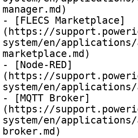
manager.md)

- [FLECS Marketplace]
(https://support.poweri
system/en/applications/
marketplace.md)

- [Node-RED]
(https://support.poweri
system/en/applications/
- [MQTT Broker]
(https://support.poweri
system/en/applications/
broker.md)
