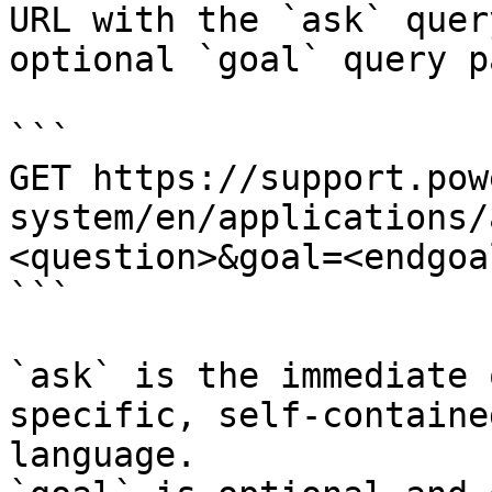
URL with the `ask` quer
optional `goal` query p
```

GET https://support.pow
system/en/applications/
<question>&goal=<endgoal
```

`ask` is the immediate 
specific, self-containe
language.
