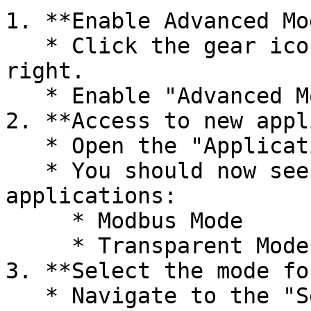
1. **Enable Advanced Mod
   * Click the gear icon ("Settings") in the top 
right.

   * Enable "Advanced Mode".

2. **Access to new appl
   * Open the "Applications" menu.

   * You should now see two new, non-uninstallable 
applications:

     * Modbus Mode

     * Transparent Mode

3. **Select the mode fo
   * Navigate to the "Serial Settings" menu.
