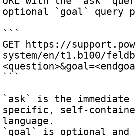
URL with the `ask` quer
optional `goal` query p
```

GET https://support.pow
system/en/t1.b100/feldb
<question>&goal=<endgoal
```

`ask` is the immediate 
specific, self-containe
language.

`goal` is optional and 