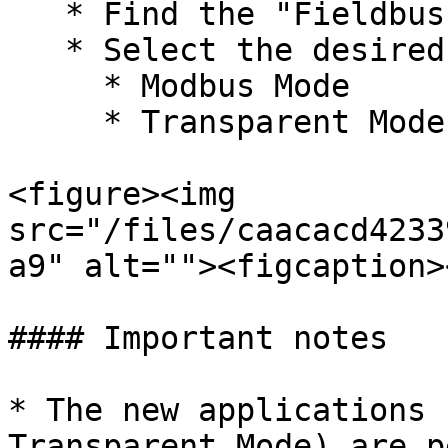
   * Find the "Fieldbus" section.

   * Select the desired mode for each port:

     * Modbus Mode

     * Transparent Mode

<figure><img 
src="/files/caacacd4233
a9" alt=""><figcaption>
#### Important notes

* The new applications 
Transparent Mode) are p