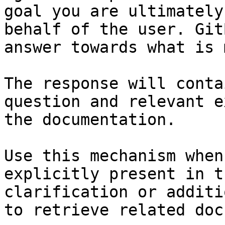
goal you are ultimately
behalf of the user. Git
answer towards what is 
The response will conta
question and relevant e
the documentation.

Use this mechanism when
explicitly present in t
clarification or additi