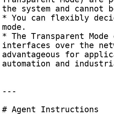
the system and cannot b
* You can flexibly deci
mode.

* The Transparent Mode 
interfaces over the net
advantageous for applic
automation and industri
---

# Agent Instructions
