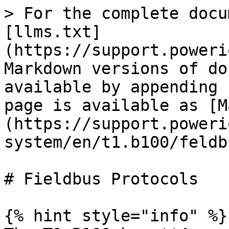
> For the complete docu
[llms.txt]
(https://support.poweri
Markdown versions of do
available by appending 
page is available as [M
(https://support.poweri
system/en/t1.b100/feldb
# Fieldbus Protocols

{% hint style="info" %}
