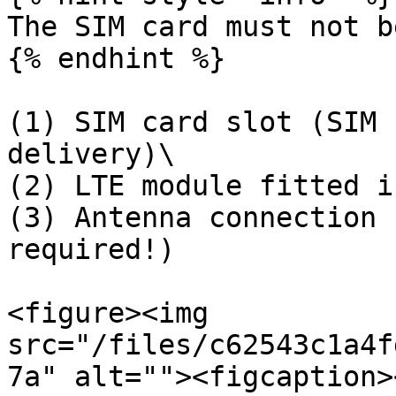
The SIM card must not b
{% endhint %}

(1) SIM card slot (SIM 
delivery)\

(2) LTE module fitted i
(3) Antenna connection 
required!)

<figure><img 
src="/files/c62543c1a4f
7a" alt=""><figcaption>