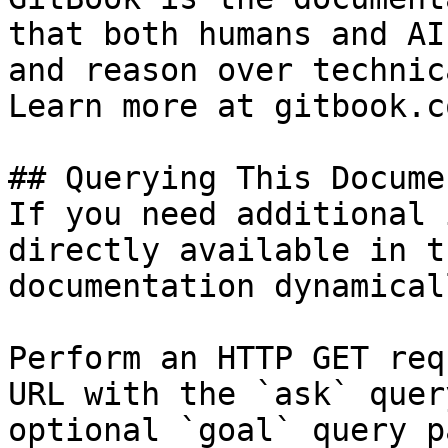
that both humans and AI
and reason over technic
Learn more at gitbook.co
## Querying This Docume
If you need additional 
directly available in t
documentation dynamical
Perform an HTTP GET req
URL with the `ask` quer
optional `goal` query p