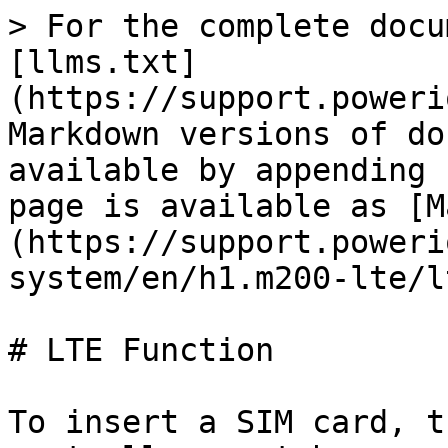
> For the complete docu
[llms.txt]
(https://support.poweri
Markdown versions of do
available by appending 
page is available as [M
(https://support.poweri
system/en/h1.m200-lte/l
# LTE Function

To insert a SIM card, t