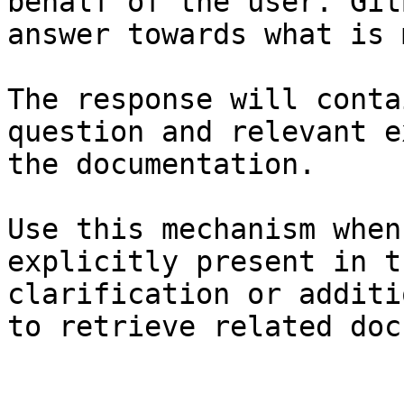
behalf of the user. Git
answer towards what is 
The response will conta
question and relevant e
the documentation.

Use this mechanism when
explicitly present in t
clarification or additi