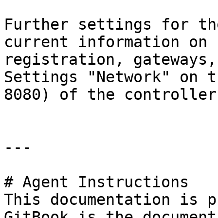
Further settings for th
current information on 
registration, gateways,
Settings "Network" on t
8080) of the controller.
---

# Agent Instructions

This documentation is p
GitBook is the document