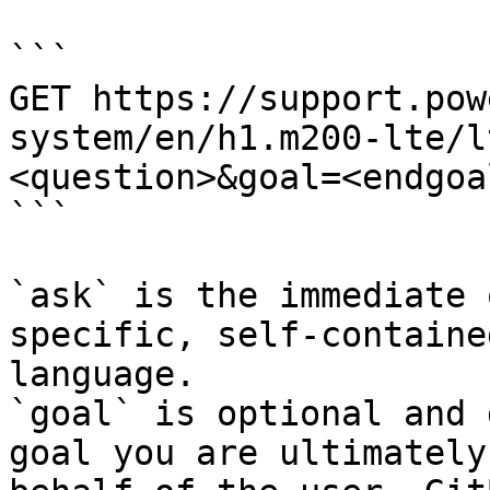
```

GET https://support.pow
system/en/h1.m200-lte/l
<question>&goal=<endgoal
```

`ask` is the immediate 
specific, self-containe
language.

`goal` is optional and 
goal you are ultimately