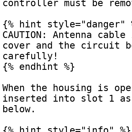
controller must be remov
{% hint style="danger" %
CAUTION: Antenna cable 
cover and the circuit b
carefully!

{% endhint %}

When the housing is ope
inserted into slot 1 as
below.

{% hint style="info" %}
