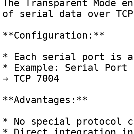
The Transparent Mode en
of serial data over TCP
**Configuration:**

* Each serial port is a
* Example: Serial Port 
→ TCP 7004

**Advantages:**

* No special protocol c
* Direct integration in