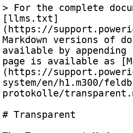
> For the complete docu
[llms.txt]
(https://support.poweri
Markdown versions of do
available by appending 
page is available as [M
(https://support.poweri
system/en/h1.m300/feldb
protokolle/transparent.m
# Transparent
