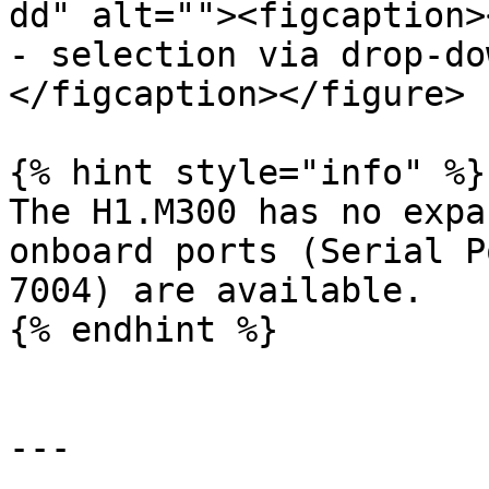
dd" alt=""><figcaption>
- selection via drop-do
</figcaption></figure>

{% hint style="info" %}

The H1.M300 has no expa
onboard ports (Serial P
7004) are available.

{% endhint %}

---
