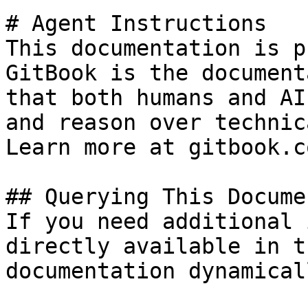
# Agent Instructions

This documentation is p
GitBook is the document
that both humans and AI
and reason over technic
Learn more at gitbook.co
## Querying This Docume
If you need additional 
directly available in t
documentation dynamical