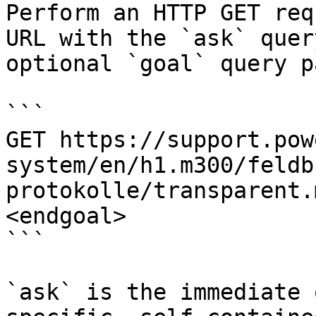
Perform an HTTP GET req
URL with the `ask` quer
optional `goal` query p
```

GET https://support.pow
system/en/h1.m300/feldb
protokolle/transparent.
<endgoal>

```

`ask` is the immediate 