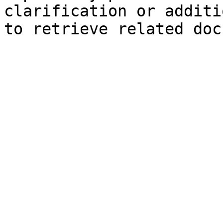
clarification or additi