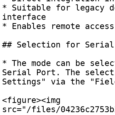
* Suitable for legacy d
interface

* Enables remote access
## Selection for Serial
* The mode can be selec
Serial Port. The select
Settings" via the "Fiel
<figure><img 
src="/files/04236c2753b