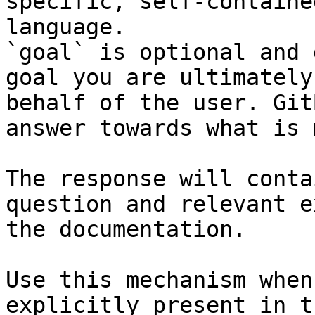
specific, self-containe
language.

`goal` is optional and 
goal you are ultimately
behalf of the user. Git
answer towards what is 
The response will conta
question and relevant e
the documentation.

Use this mechanism when
explicitly present in t