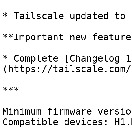
* Tailscale updated to 
**Important new features
* Complete [Changelog 1
(https://tailscale.com/
***

Minimum firmware versio
Compatible devices: H1.M