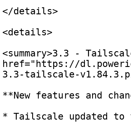
</details>

<details>

<summary>3.3 - Tailscal
href="https://dl.poweri
3.3-tailscale-v1.84.3.p
**New features and chan
* Tailscale updated to 