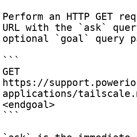
Perform an HTTP GET req
URL with the `ask` quer
optional `goal` query p
```

GET 
https://support.powerio
applications/tailscale.
<endgoal>

```
