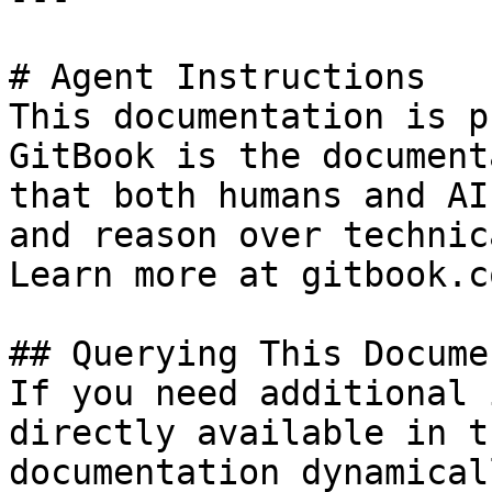
# Agent Instructions

This documentation is p
GitBook is the document
that both humans and AI
and reason over technic
Learn more at gitbook.co
## Querying This Docume
If you need additional 
directly available in t
documentation dynamical