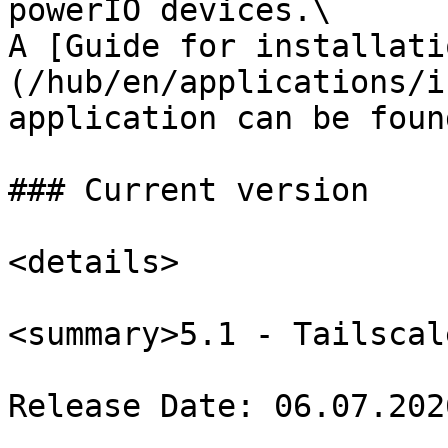
powerIO devices.\

A [Guide for installati
(/hub/en/applications/i
application can be foun
### Current version

<details>

<summary>5.1 - Tailscal
Release Date: 06.07.2026