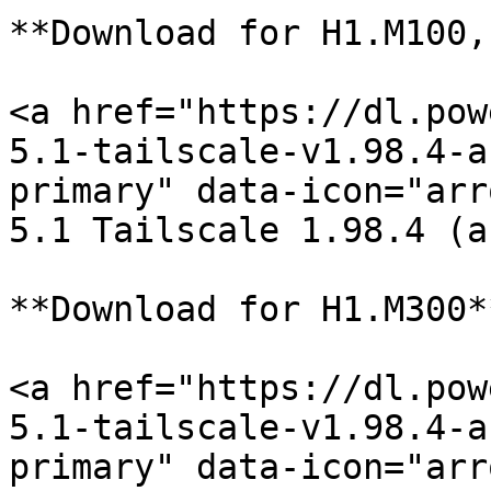
**Download for H1.M100,
<a href="https://dl.pow
5.1-tailscale-v1.98.4-a
primary" data-icon="arr
5.1 Tailscale 1.98.4 (a
**Download for H1.M300**
<a href="https://dl.pow
5.1-tailscale-v1.98.4-a
primary" data-icon="arr