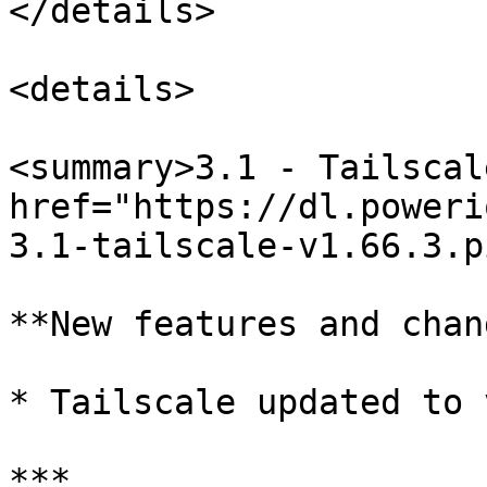
</details>

<details>

<summary>3.1 - Tailscal
href="https://dl.poweri
3.1-tailscale-v1.66.3.p
**New features and chan
* Tailscale updated to 
***
