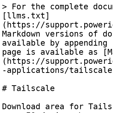
> For the complete docu
[llms.txt]
(https://support.poweri
Markdown versions of do
available by appending 
page is available as [M
(https://support.poweri
-applications/tailscale
# Tailscale

Download area for Tails