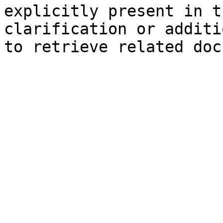
explicitly present in t
clarification or additi