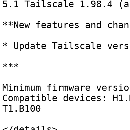
5.1 Tailscale 1.98.4 (a
**New features and chan
* Update Tailscale versi
***

Minimum firmware versio
Compatible devices: H1.
T1.B100

</details>
