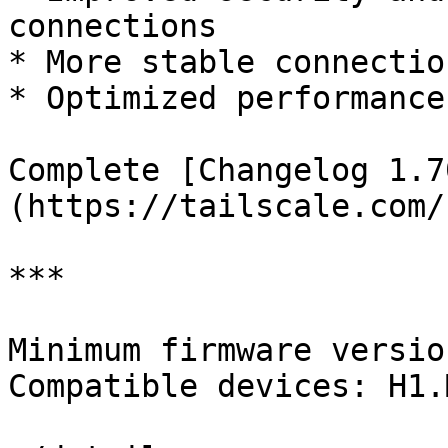
connections

* More stable connectio
* Optimized performance
Complete [Changelog 1.7
(https://tailscale.com/
***

Minimum firmware versio
Compatible devices: H1.M