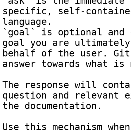
`ask` is the immediate 
specific, self-containe
language.

`goal` is optional and 
goal you are ultimately
behalf of the user. Git
answer towards what is 
The response will conta
question and relevant e
the documentation.

Use this mechanism when