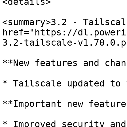
<details>

<summary>3.2 - Tailscal
href="https://dl.poweri
3.2-tailscale-v1.70.0.p
**New features and chan
* Tailscale updated to 
**Important new features
* Improved security and