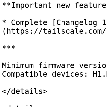
**Important new features
* Complete [Changelog 1
(https://tailscale.com/
***

Minimum firmware versio
Compatible devices: H1.M
</details>
