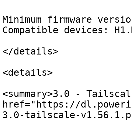
Minimum firmware versio
Compatible devices: H1.M
</details>

<details>

<summary>3.0 - Tailscal
href="https://dl.poweri
3.0-tailscale-v1.56.1.p