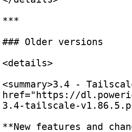
***

### Older versions

<details>

<summary>3.4 - Tailscal
href="https://dl.poweri
3.4-tailscale-v1.86.5.p
**New features and chan