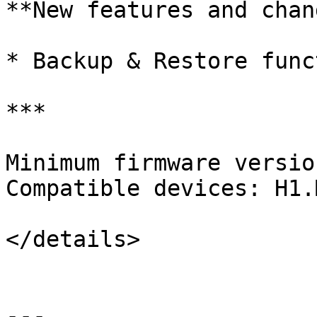
**New features and chan
* Backup & Restore funct
***

Minimum firmware versio
Compatible devices: H1.M
</details>

---
