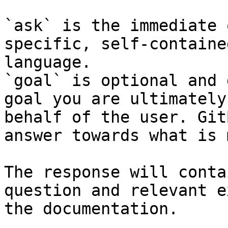
`ask` is the immediate 
specific, self-containe
language.

`goal` is optional and 
goal you are ultimately
behalf of the user. Git
answer towards what is 
The response will conta
question and relevant e
the documentation.
