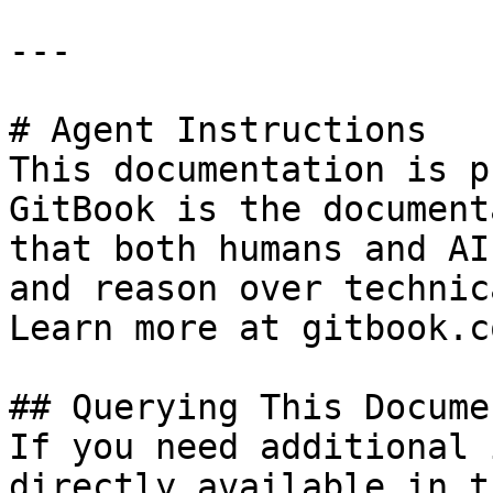
---

# Agent Instructions

This documentation is p
GitBook is the document
that both humans and AI
and reason over technic
Learn more at gitbook.co
## Querying This Docume
If you need additional 
directly available in t