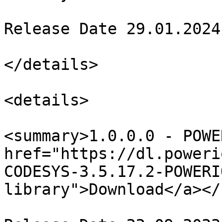
Release Date 29.01.2024

</details>

<details>

<summary>1.0.0.0 - POWE
href="https://dl.poweri
CODESYS-3.5.17.2-POWERI
library">Download</a></