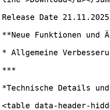
Release Date 21.11.2025

**Neue Funktionen und Ä
* Allgemeine Verbesserun
***

*Technische Details und
<table data-header-hidd