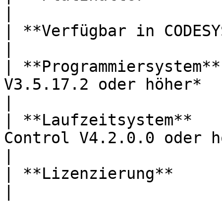
|

| **Verfügbar in CODESYS Store** | *Nein*                   
|

| **Programmiersystem**
V3.5.17.2 oder höher*                                          
|

| **Laufzeitsystem**   
Control V4.2.0.0 oder höher*                        
|

| **Lizenzierung**               | *Lizenzfrei*     
|
