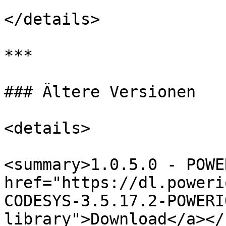
</details>

***

### Ältere Versionen

<details>

<summary>1.0.5.0 - POWE
href="https://dl.poweri
CODESYS-3.5.17.2-POWERI
library">Download</a></