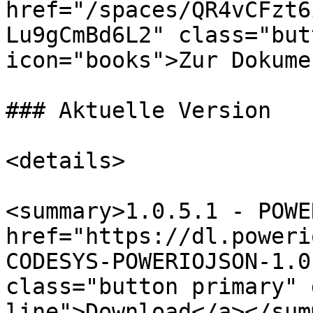
href="/spaces/QR4vCFzt6
Lu9gCmBd6L2" class="but
icon="books">Zur Dokume
### Aktuelle Version

<details>

<summary>1.0.5.1 - POWE
href="https://dl.poweri
CODESYS-POWERIOJSON-1.0
class="button primary" 
line">Download</a></sum