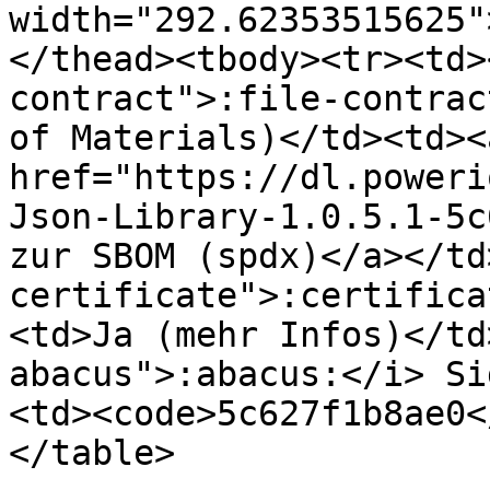
width="292.62353515625"
</thead><tbody><tr><td>
contract">:file-contrac
of Materials)</td><td><a
href="https://dl.poweri
Json-Library-1.0.5.1-5c
zur SBOM (spdx)</a></td
certificate">:certifica
<td>Ja (mehr Infos)</td
abacus">:abacus:</i> Si
<td><code>5c627f1b8ae0<
</table>
