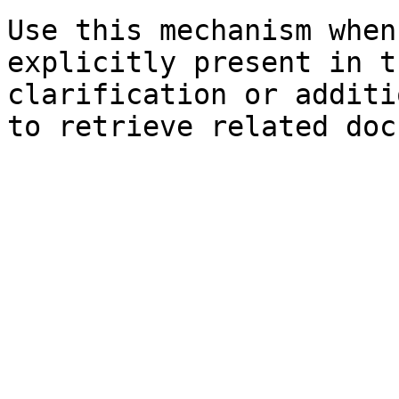
Use this mechanism when
explicitly present in t
clarification or additi