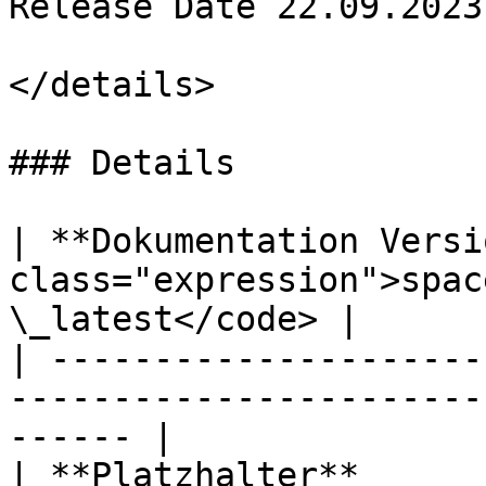
Release Date 22.09.2023

</details>

### Details

| **Dokumentation Versi
class="expression">spac
\_latest</code> |

| ---------------------
-----------------------
------ |

| **Platzhalter**                | `POWERIOJSON`   