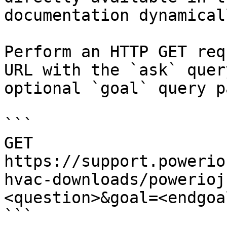
documentation dynamical
Perform an HTTP GET req
URL with the `ask` quer
optional `goal` query p
```

GET 
https://support.powerio
hvac-downloads/powerioj
<question>&goal=<endgoal
```
