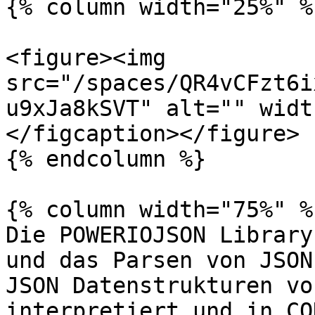
{% column width="25%" %}
<figure><img 
src="/spaces/QR4vCFzt6i
u9xJa8kSVT" alt="" widt
</figcaption></figure>

{% endcolumn %}

{% column width="75%" %}
Die POWERIOJSON Library
und das Parsen von JSON
JSON Datenstrukturen vo
interpretiert und in CO