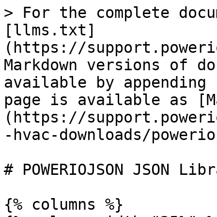
> For the complete docu
[llms.txt]
(https://support.poweri
Markdown versions of do
available by appending 
page is available as [M
(https://support.poweri
-hvac-downloads/powerio
# POWERIOJSON JSON Libra
{% columns %}
