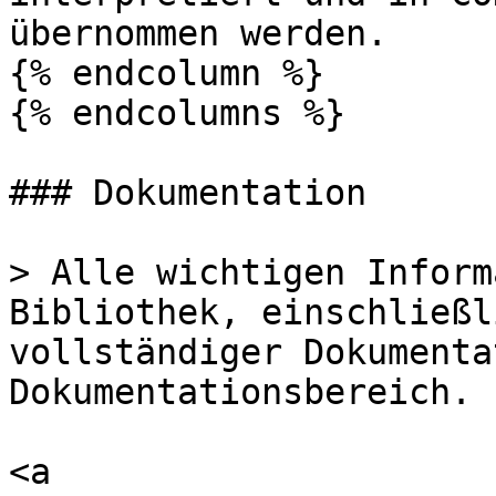
übernommen werden.

{% endcolumn %}

{% endcolumns %}

### Dokumentation

> Alle wichtigen Inform
Bibliothek, einschließl
vollständiger Dokumenta
Dokumentationsbereich.

<a 