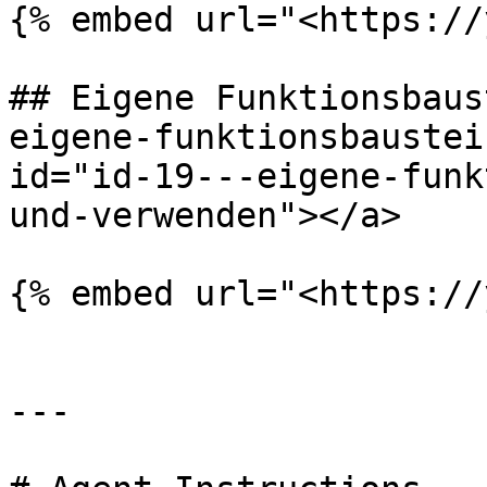
{% embed url="<https://
## Eigene Funktionsbaus
eigene-funktionsbaustei
id="id-19---eigene-funk
und-verwenden"></a>

{% embed url="<https://
---
