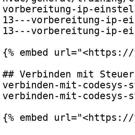
vorbereitung-ip-einstel
13---vorbereitung-ip-ei
13---vorbereitung-ip-ei
{% embed url="<https://
## Verbinden mit Steuer
verbinden-mit-codesys-s
verbinden-mit-codesys-s
{% embed url="<https://