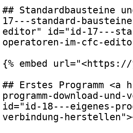
## Standardbausteine un
17---standard-bausteine
editor" id="id-17---sta
operatoren-im-cfc-edito
{% embed url="<https://
## Erstes Programm <a h
programm-download-und-v
id="id-18---eigenes-pro
verbindung-herstellen"><