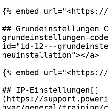
{% embed url="<https://
## Grundeinstellungen C
grundeinstellungen-code
id="id-12---grundeinste
neuinstallation"></a>

{% embed url="<https://
## IP-Einstellungen[​]
(https://support.poweri
hvac/general/training/c