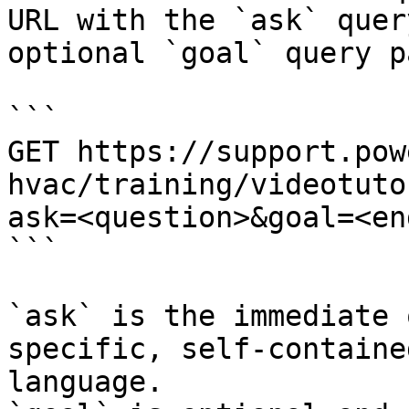
URL with the `ask` quer
optional `goal` query p
```

GET https://support.pow
hvac/training/videotuto
ask=<question>&goal=<en
```

`ask` is the immediate 
specific, self-containe
language.
