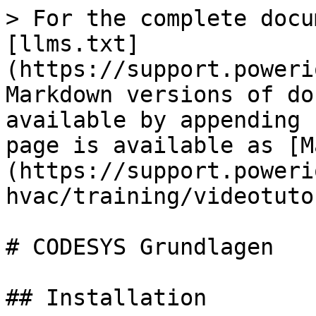
> For the complete docu
[llms.txt]
(https://support.poweri
Markdown versions of do
available by appending 
page is available as [M
(https://support.poweri
hvac/training/videotuto
# CODESYS Grundlagen

## Installation
