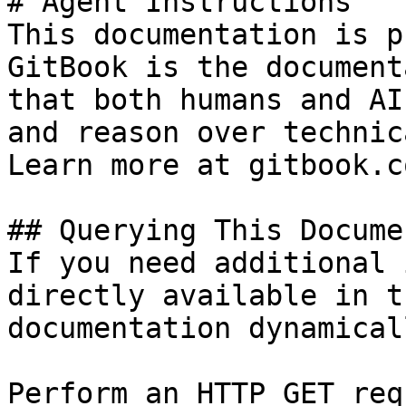
# Agent Instructions

This documentation is p
GitBook is the document
that both humans and AI
and reason over technic
Learn more at gitbook.co
## Querying This Docume
If you need additional 
directly available in t
documentation dynamical
Perform an HTTP GET req