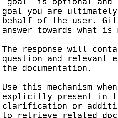
`goal` is optional and 
goal you are ultimately
behalf of the user. Git
answer towards what is 
The response will conta
question and relevant e
the documentation.

Use this mechanism when
explicitly present in t
clarification or additi