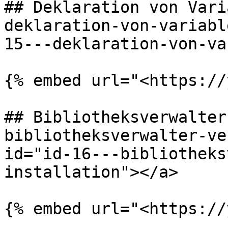
## Deklaration von Vari
deklaration-von-variabl
15---deklaration-von-va
{% embed url="<https://
## Bibliotheksverwalter
bibliotheksverwalter-ve
id="id-16---bibliotheks
installation"></a>

{% embed url="<https://