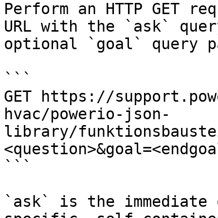
Perform an HTTP GET req
URL with the `ask` quer
optional `goal` query p
```

GET https://support.pow
hvac/powerio-json-
library/funktionsbauste
<question>&goal=<endgoal
```

`ask` is the immediate 