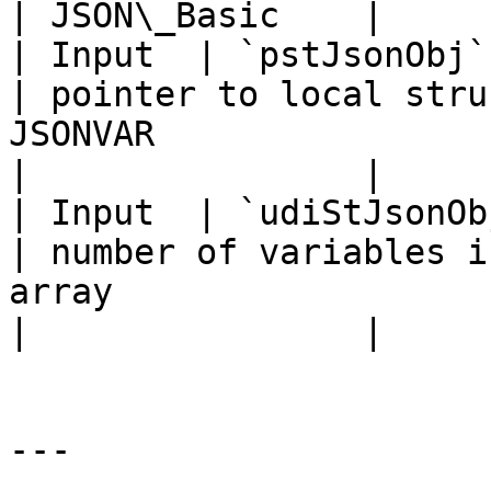
| JSON\_Basic    |

| Input  | `pstJsonObj`   | POINT
| pointer to local stru
JSONVAR                                                 
|                |

| Input  | `udiStJsonObj` | `UDINT`      
| number of variables i
array                                                
|                |

---
