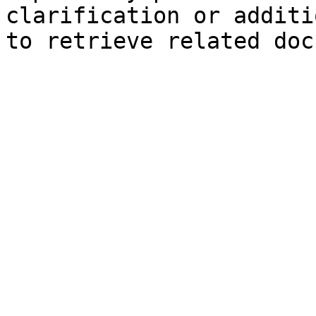
clarification or additi