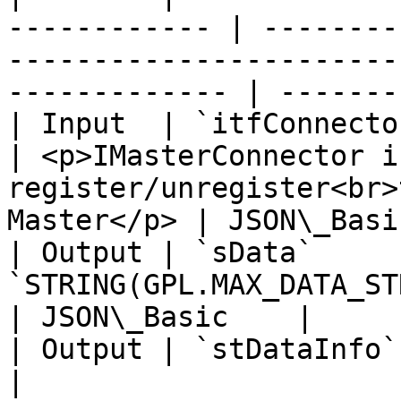
------------ | --------
-----------------------
------------- | -------
| Input  | `itfConnector` | `IJSO
| <p>IMasterConnector i
register/unregister<br>
Master</p> | JSON\_Basi
| Output | `sData`      
`STRING(GPL.MAX_DATA_STRING_SIZE)` |                                                   
| JSON\_Basic    |

| Output | `stDataInfo`   | JsonData
|                                                                                                    