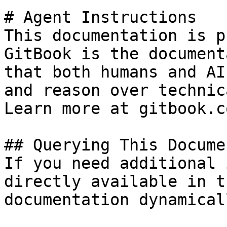
# Agent Instructions

This documentation is p
GitBook is the document
that both humans and AI
and reason over technic
Learn more at gitbook.co
## Querying This Docume
If you need additional 
directly available in t
documentation dynamical