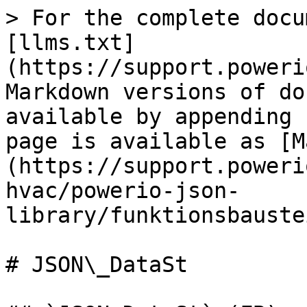
> For the complete docu
[llms.txt]
(https://support.poweri
Markdown versions of do
available by appending 
page is available as [M
(https://support.poweri
hvac/powerio-json-
library/funktionsbauste
# JSON\_DataSt
