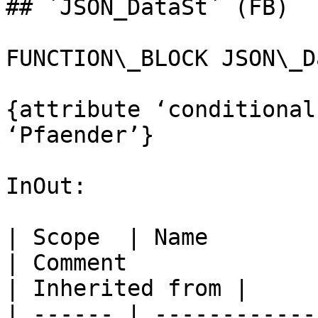
## `JSON_DataSt` (FB)

FUNCTION\_BLOCK JSON\_D
{attribute ‘conditional
‘Pfaender’}

InOut:

| Scope  | Name           | Type             
| Comment                                                                                            
| Inherited from |

| ------ | ------------