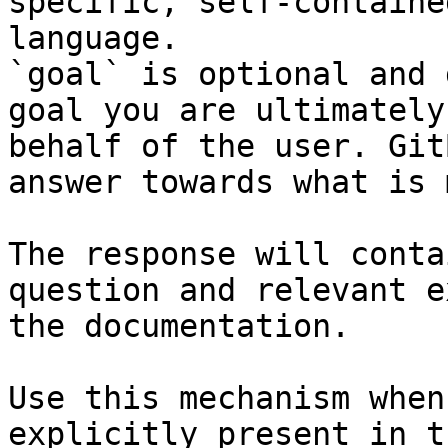
specific, self-containe
language.

`goal` is optional and 
goal you are ultimately
behalf of the user. Git
answer towards what is 
The response will conta
question and relevant e
the documentation.

Use this mechanism when
explicitly present in t