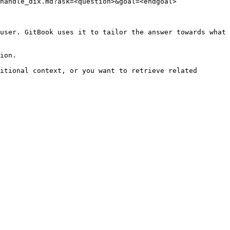
handle_dix.md?ask=<question>&goal=<endgoal>

user. GitBook uses it to tailor the answer towards what 
ion.

itional context, or you want to retrieve related 