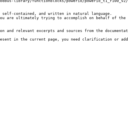
odbus-library/functionblocks/powerio/powerio_t1_r100_v2/
 self-contained, and written in natural language.

ou are ultimately trying to accomplish on behalf of the 
on and relevant excerpts and sources from the documentat
esent in the current page, you need clarification or add