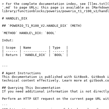
> For the complete documentation index, see [llms.txt](
`.md` to page URLs; this page is available as [Markdown
library/functionblocks/powerio/powerio_t1_r100_v2/handl
# HANDLE\_DIX

## `POWERIO_T1_R100_V2.HANDLE_DIX` (METH)

`METHOD` HANDLE\_DIX: `BOOL`

InOut:

| Scope  | Name         | Type   |

| ------ | ------------ | ------ |

| Return | `HANDLE_DIX` | `BOOL` |

---

# Agent Instructions

This documentation is published with GitBook. GitBook i
technical content effectively. Learn more at gitbook.co
## Querying This Documentation

If you need additional information that is not directly
Perform an HTTP GET request on the current page URL wit
```
