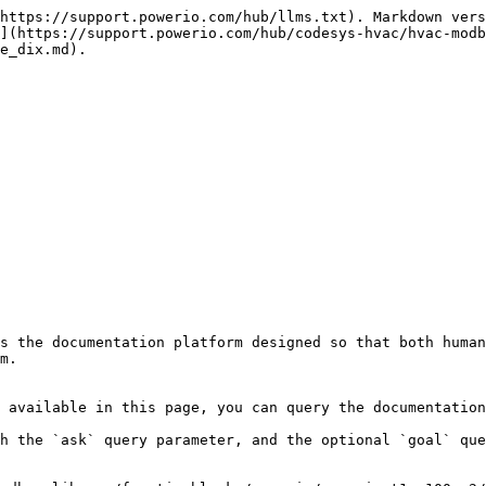
https://support.powerio.com/hub/llms.txt). Markdown vers
](https://support.powerio.com/hub/codesys-hvac/hvac-modb
e_dix.md).

s the documentation platform designed so that both human
m.

 available in this page, you can query the documentation
h the `ask` query parameter, and the optional `goal` que