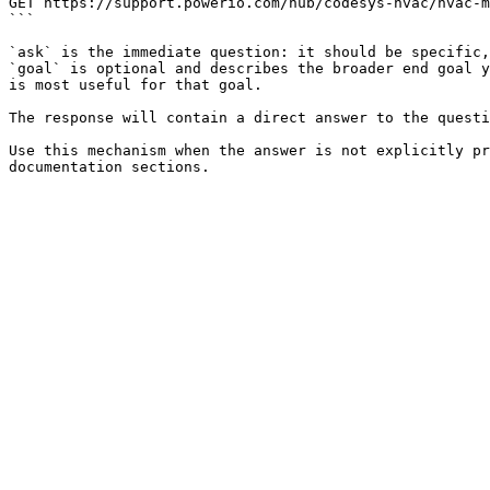
GET https://support.powerio.com/hub/codesys-hvac/hvac-m
```

`ask` is the immediate question: it should be specific,
`goal` is optional and describes the broader end goal y
is most useful for that goal.

The response will contain a direct answer to the questi
Use this mechanism when the answer is not explicitly pr