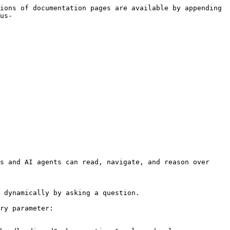
ions of documentation pages are available by appending 
us-
s and AI agents can read, navigate, and reason over 
 dynamically by asking a question.

ry parameter:
