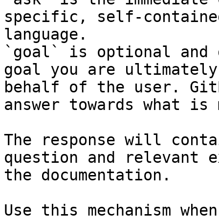
specific, self-containe
language.

`goal` is optional and 
goal you are ultimately
behalf of the user. Git
answer towards what is 
The response will conta
question and relevant e
the documentation.

Use this mechanism when