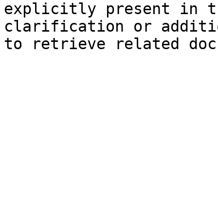
explicitly present in t
clarification or additi