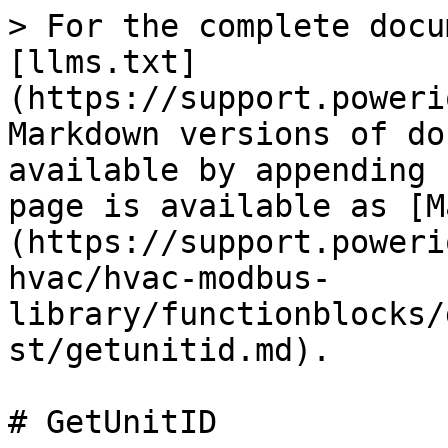
> For the complete docu
[llms.txt]
(https://support.poweri
Markdown versions of do
available by appending 
page is available as [M
(https://support.poweri
hvac/hvac-modbus-
library/functionblocks/
st/getunitid.md).

# GetUnitID
