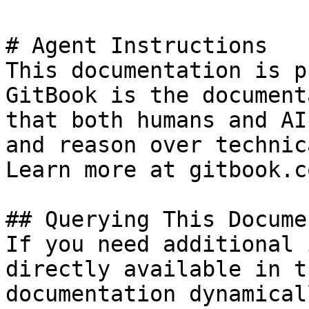
# Agent Instructions

This documentation is p
GitBook is the document
that both humans and AI
and reason over technic
Learn more at gitbook.co
## Querying This Docume
If you need additional 
directly available in t
documentation dynamical