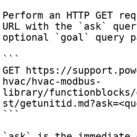
Perform an HTTP GET req
URL with the `ask` quer
optional `goal` query p
```

GET https://support.pow
hvac/hvac-modbus-
library/functionblocks/
st/getunitid.md?ask=<qu
```

`ask` is the immediate 