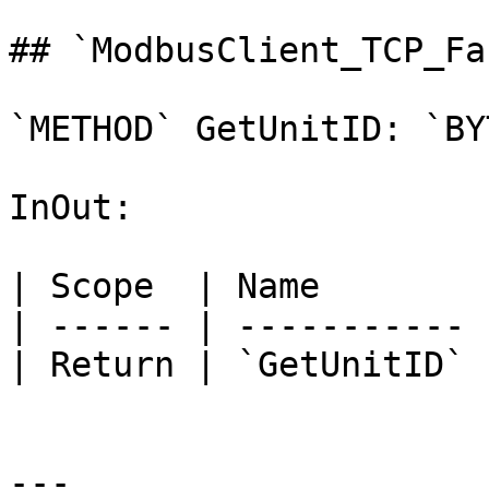
## `ModbusClient_TCP_Fa
`METHOD` GetUnitID: `BYT
InOut:

| Scope  | Name        
| ------ | ----------- 
| Return | `GetUnitID` 
---
