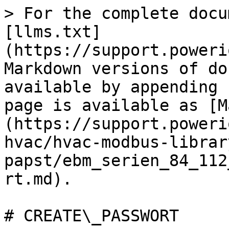
> For the complete docu
[llms.txt]
(https://support.poweri
Markdown versions of do
available by appending 
page is available as [M
(https://support.poweri
hvac/hvac-modbus-librar
papst/ebm_serien_84_112
rt.md).

# CREATE\_PASSWORT
