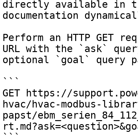
directly available in t
documentation dynamical
Perform an HTTP GET req
URL with the `ask` quer
optional `goal` query p
```

GET https://support.pow
hvac/hvac-modbus-librar
papst/ebm_serien_84_112
rt.md?ask=<question>&go
```
