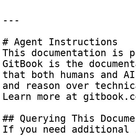
---

# Agent Instructions

This documentation is p
GitBook is the document
that both humans and AI
and reason over technic
Learn more at gitbook.co
## Querying This Docume
If you need additional 