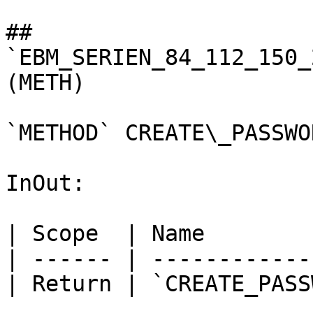
## 
`EBM_SERIEN_84_112_150_
(METH)

`METHOD` CREATE\_PASSWO
InOut:

| Scope  | Name        
| ------ | ------------
| Return | `CREATE_PASS