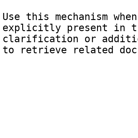
Use this mechanism when
explicitly present in t
clarification or additi