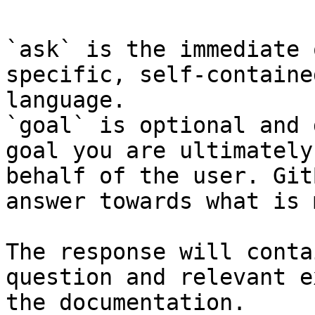
`ask` is the immediate 
specific, self-containe
language.

`goal` is optional and 
goal you are ultimately
behalf of the user. Git
answer towards what is 
The response will conta
question and relevant e
the documentation.
