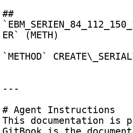
## 
`EBM_SERIEN_84_112_150_
ER` (METH)

`METHOD` CREATE\_SERIAL
---

# Agent Instructions

This documentation is p
GitBook is the document