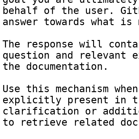
behalf of the user. Git
answer towards what is 
The response will conta
question and relevant e
the documentation.

Use this mechanism when
explicitly present in t
clarification or additi