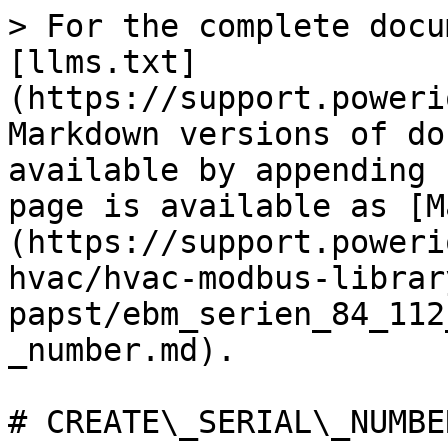
> For the complete docu
[llms.txt]
(https://support.poweri
Markdown versions of do
available by appending 
page is available as [M
(https://support.poweri
hvac/hvac-modbus-librar
papst/ebm_serien_84_112
_number.md).

# CREATE\_SERIAL\_NUMBER