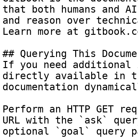
that both humans and AI
and reason over technic
Learn more at gitbook.co
## Querying This Docume
If you need additional 
directly available in t
documentation dynamical
Perform an HTTP GET req
URL with the `ask` quer
optional `goal` query p