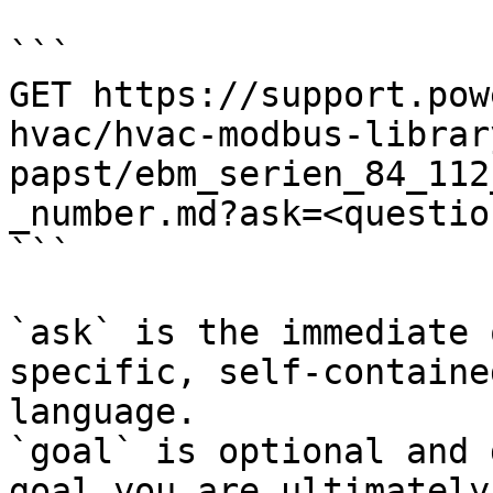
```

GET https://support.pow
hvac/hvac-modbus-librar
papst/ebm_serien_84_112
_number.md?ask=<questio
```

`ask` is the immediate 
specific, self-containe
language.

`goal` is optional and 
goal you are ultimately