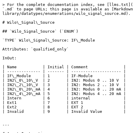
> For the complete documentation index, see [llms.txt](
`.md` to page URLs; this page is available as [Markdown
library/datatypes/enumerations/wilo_signal_source.md).

# Wilo\_Signal\_Source

## `Wilo_Signal_Source` (`ENUM`)

`TYPE` Wilo\_Signal\_Source: IF\_Module

Attributes: `qualified_only`

InOut:

| Name           | Initial | Comment               |

| -------------- | ------- | --------------------- |

| IF\_Module     | 1       | IF-Module             |

| IN2\_0\_10\_V  | 2       | IN2: Modus 0 .. 10 V  |

| IN2\_2\_10\_V  | 3       | IN2: Modus 2 .. 10 V  |

| IN2\_0\_20\_mA | 4       | IN2: Modus 0 .. 20 mA |

| IN2\_4\_20\_mA | 5       | IN2: Modus 4 .. 20 mA |

| Intern         | 6       | internal              |

| Ext1           | 7       | EXT 1                 |

| Ext2           | 8       | EXT 2                 |

| Invalid        | 9       | Invalid Value         |

---
