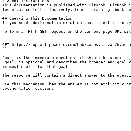
# Agent Instructions

This documentation is published with GitBook. GitBook i
technical content effectively. Learn more at gitbook.co
## Querying This Documentation

If you need additional information that is not directly
Perform an HTTP GET request on the current page URL wit
```

GET https://support.powerio.com/hub/codesys-hvac/hvac-m
```

`ask` is the immediate question: it should be specific,
`goal` is optional and describes the broader end goal y
is most useful for that goal.

The response will contain a direct answer to the questi
Use this mechanism when the answer is not explicitly pr