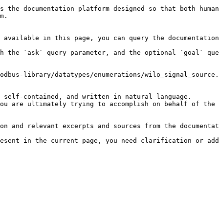
s the documentation platform designed so that both human
m.

 available in this page, you can query the documentation
h the `ask` query parameter, and the optional `goal` que
odbus-library/datatypes/enumerations/wilo_signal_source.
 self-contained, and written in natural language.

ou are ultimately trying to accomplish on behalf of the 
on and relevant excerpts and sources from the documentat
esent in the current page, you need clarification or add