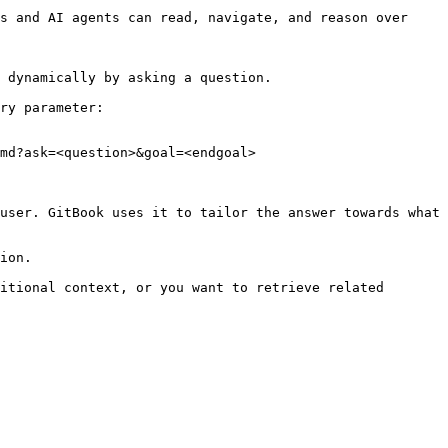
s and AI agents can read, navigate, and reason over 
 dynamically by asking a question.

ry parameter:

md?ask=<question>&goal=<endgoal>

user. GitBook uses it to tailor the answer towards what 
ion.

itional context, or you want to retrieve related 