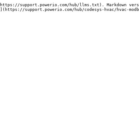
https://support.powerio.com/hub/llms.txt). Markdown vers
](https://support.powerio.com/hub/codesys-hvac/hvac-modb