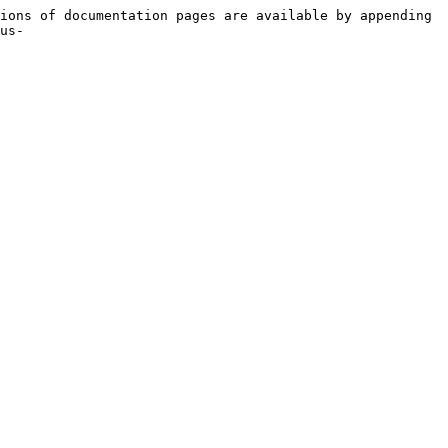
ions of documentation pages are available by appending 
us-