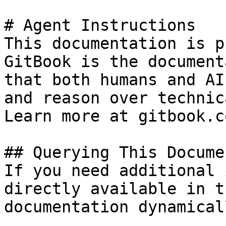
# Agent Instructions

This documentation is p
GitBook is the document
that both humans and AI
and reason over technic
Learn more at gitbook.co
## Querying This Docume
If you need additional 
directly available in t
documentation dynamical