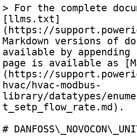
> For the complete docu
[llms.txt]
(https://support.poweri
Markdown versions of do
available by appending 
page is available as [M
(https://support.poweri
hvac/hvac-modbus-
library/datatypes/enume
t_setp_flow_rate.md).

# DANFOSS\_NOVOCON\_UNI