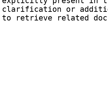
explicitly present in t
clarification or additi