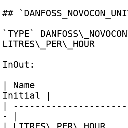
## `DANFOSS_NOVOCON_UNI
`TYPE` DANFOSS\_NOVOCON
LITRES\_PER\_HOUR

InOut:

| Name                 
Initial |

| ---------------------
- |

| LITRES\_PER\_HOUR       