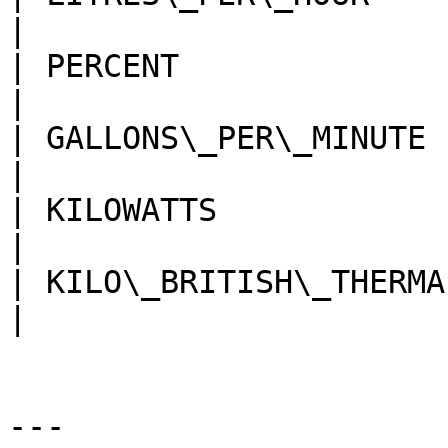
|

| PERCENT                 
|

| GALLONS\_PER\_MINUTE    
|

| KILOWATTS               
|

| KILO\_BRITISH\_THERMAL\_
|

---
