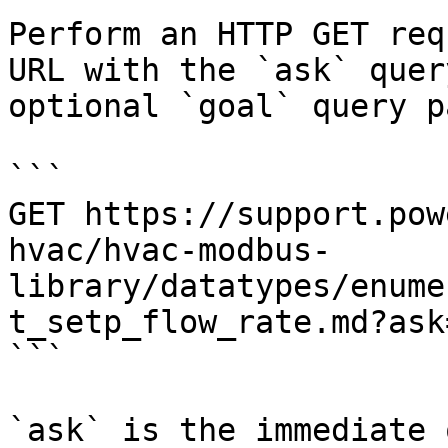
Perform an HTTP GET req
URL with the `ask` quer
optional `goal` query p
```

GET https://support.pow
hvac/hvac-modbus-
library/datatypes/enume
t_setp_flow_rate.md?ask
```

`ask` is the immediate 