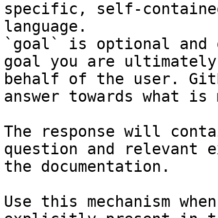
specific, self-containe
language.

`goal` is optional and 
goal you are ultimately
behalf of the user. Git
answer towards what is 
The response will conta
question and relevant e
the documentation.

Use this mechanism when