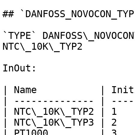
## `DANFOSS_NOVOCON_TYP
`TYPE` DANFOSS\_NOVOCON
NTC\_10K\_TYP2

InOut:

| Name           | Init
| -------------- | ----
| NTC\_10K\_TYP2 | 1   
| NTC\_10K\_TYP3 | 2   
| PT1000         | 3   