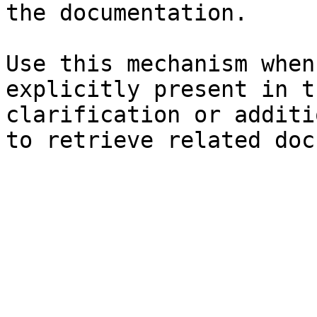
the documentation.

Use this mechanism when
explicitly present in t
clarification or additi