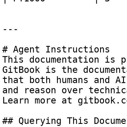
---

# Agent Instructions

This documentation is p
GitBook is the document
that both humans and AI
and reason over technic
Learn more at gitbook.co
## Querying This Docume