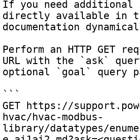
If you need additional 
directly available in t
documentation dynamical
Perform an HTTP GET req
URL with the `ask` quer
optional `goal` query p
```

GET https://support.pow
hvac/hvac-modbus-
library/datatypes/enume
e_ai1ai2.md?ask=<questi