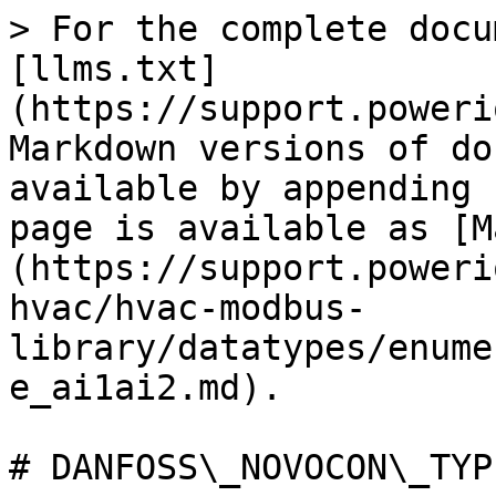
> For the complete docu
[llms.txt]
(https://support.poweri
Markdown versions of do
available by appending 
page is available as [M
(https://support.poweri
hvac/hvac-modbus-
library/datatypes/enume
e_ai1ai2.md).

# DANFOSS\_NOVOCON\_TYP