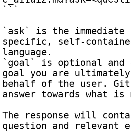
```

`ask` is the immediate 
specific, self-containe
language.

`goal` is optional and 
goal you are ultimately
behalf of the user. Git
answer towards what is 
The response will conta
question and relevant e