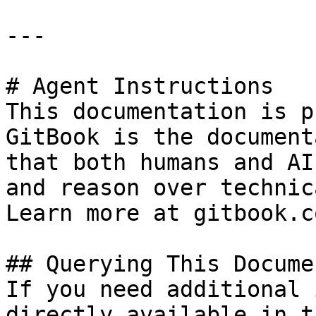
---

# Agent Instructions

This documentation is p
GitBook is the document
that both humans and AI
and reason over technic
Learn more at gitbook.co
## Querying This Docume
If you need additional 
directly available in t