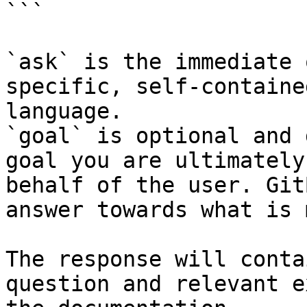
```

`ask` is the immediate 
specific, self-containe
language.

`goal` is optional and 
goal you are ultimately
behalf of the user. Git
answer towards what is 
The response will conta
question and relevant e