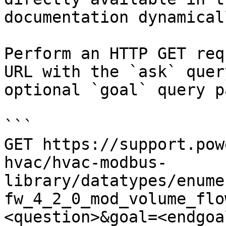
documentation dynamical
Perform an HTTP GET req
URL with the `ask` quer
optional `goal` query p
```

GET https://support.pow
hvac/hvac-modbus-
library/datatypes/enume
fw_4_2_0_mod_volume_flo
<question>&goal=<endgoal