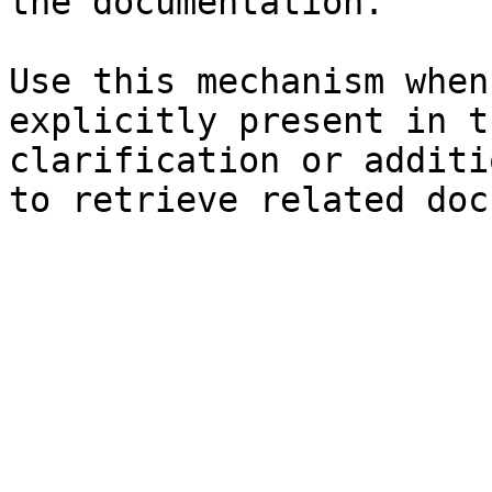
the documentation.

Use this mechanism when
explicitly present in t
clarification or additi