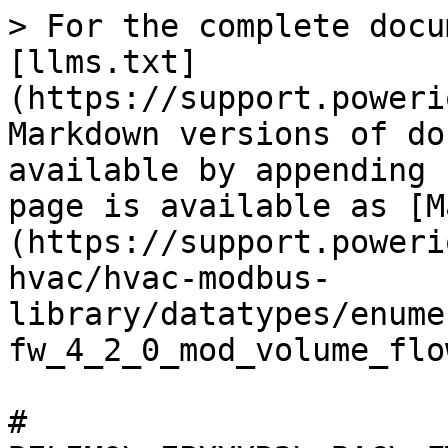
> For the complete docu
[llms.txt]
(https://support.poweri
Markdown versions of do
available by appending 
page is available as [M
(https://support.poweri
hvac/hvac-modbus-
library/datatypes/enume
fw_4_2_0_mod_volume_flo
# 