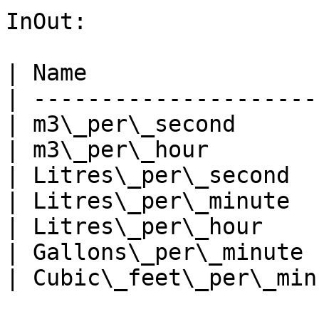
InOut:

| Name                 
| ---------------------
| m3\_per\_second      
| m3\_per\_hour        
| Litres\_per\_second  
| Litres\_per\_minute  
| Litres\_per\_hour    
| Gallons\_per\_minute 
| Cubic\_feet\_per\_min