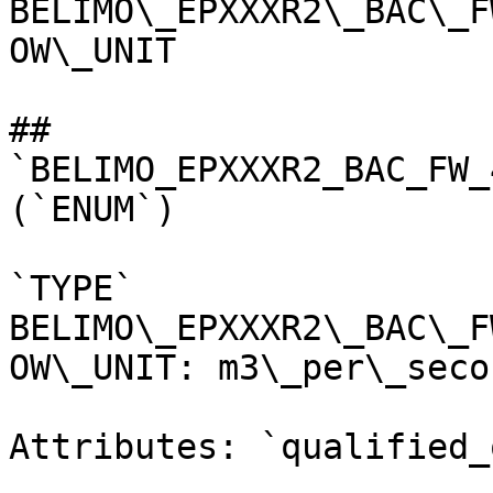
BELIMO\_EPXXXR2\_BAC\_F
OW\_UNIT

## 
`BELIMO_EPXXXR2_BAC_FW_
(`ENUM`)

`TYPE` 
BELIMO\_EPXXXR2\_BAC\_F
OW\_UNIT: m3\_per\_secon
Attributes: `qualified_