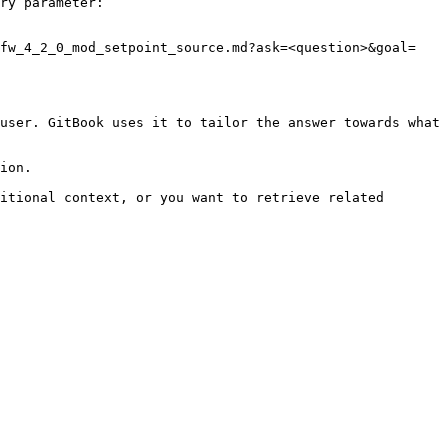
ry parameter:

_fw_4_2_0_mod_setpoint_source.md?ask=<question>&goal=
user. GitBook uses it to tailor the answer towards what 
ion.

itional context, or you want to retrieve related 