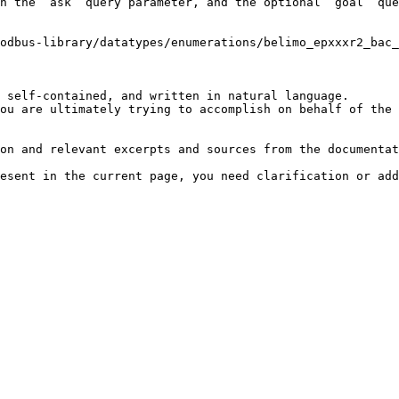
h the `ask` query parameter, and the optional `goal` que
odbus-library/datatypes/enumerations/belimo_epxxxr2_bac
 self-contained, and written in natural language.

ou are ultimately trying to accomplish on behalf of the 
on and relevant excerpts and sources from the documentat
esent in the current page, you need clarification or add