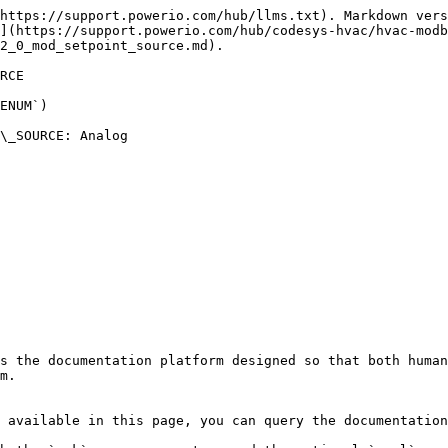
https://support.powerio.com/hub/llms.txt). Markdown vers
](https://support.powerio.com/hub/codesys-hvac/hvac-modb
2_0_mod_setpoint_source.md).

RCE

ENUM`)

\_SOURCE: Analog

s the documentation platform designed so that both human
m.

 available in this page, you can query the documentation