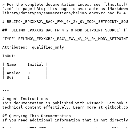
> For the complete documentation index, see [llms.txt](
`.md` to page URLs; this page is available as [Markdown
library/datatypes/enumerations/belimo_epxxxr2_bac_fw_4_
# BELIMO\_EPXXXR2\_BAC\_FW\_4\_2\_0\_MOD\_SETPOINT\_SOU
## `BELIMO_EPXXXR2_BAC_FW_4_2_0_MOD_SETPOINT_SOURCE` (`
`TYPE` BELIMO\_EPXXXR2\_BAC\_FW\_4\_2\_0\_MOD\_SETPOINT
Attributes: `qualified_only`

InOut:

| Name   | Initial |

| ------ | ------- |

| Analog | 0       |

| Bus    | 1       |

---

# Agent Instructions

This documentation is published with GitBook. GitBook i
technical content effectively. Learn more at gitbook.co
## Querying This Documentation

If you need additional information that is not directly