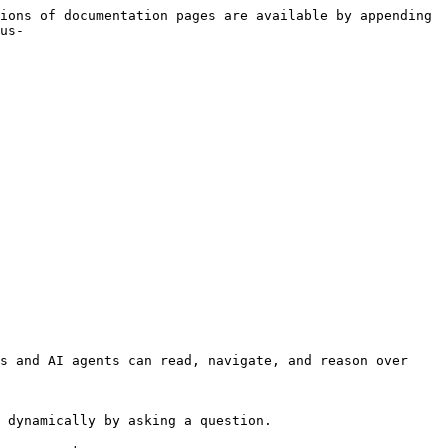
ions of documentation pages are available by appending 
us-
s and AI agents can read, navigate, and reason over 
 dynamically by asking a question.
