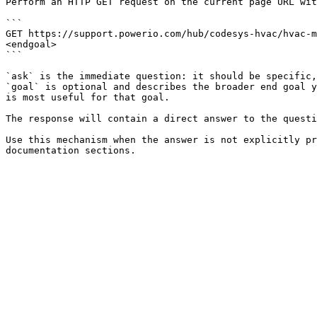
Perform an HTTP GET request on the current page URL wit
```

GET https://support.powerio.com/hub/codesys-hvac/hvac-m
<endgoal>

```

`ask` is the immediate question: it should be specific,
`goal` is optional and describes the broader end goal y
is most useful for that goal.

The response will contain a direct answer to the questi
Use this mechanism when the answer is not explicitly pr