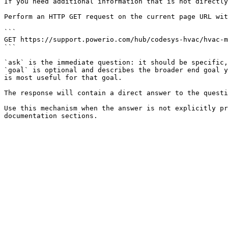
If you need additional information that is not directly
Perform an HTTP GET request on the current page URL wit
```

GET https://support.powerio.com/hub/codesys-hvac/hvac-m
```

`ask` is the immediate question: it should be specific,
`goal` is optional and describes the broader end goal y
is most useful for that goal.

The response will contain a direct answer to the questi
Use this mechanism when the answer is not explicitly pr