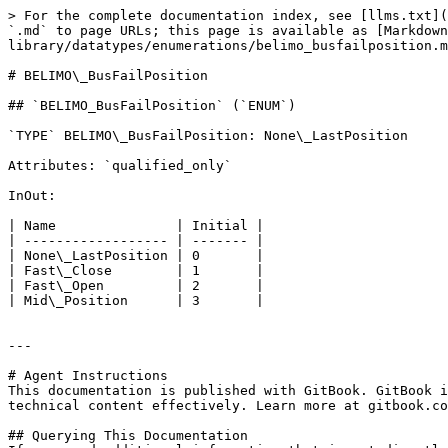
> For the complete documentation index, see [llms.txt](
`.md` to page URLs; this page is available as [Markdown
library/datatypes/enumerations/belimo_busfailposition.m
# BELIMO\_BusFailPosition

## `BELIMO_BusFailPosition` (`ENUM`)

`TYPE` BELIMO\_BusFailPosition: None\_LastPosition

Attributes: `qualified_only`

InOut:

| Name               | Initial |

| ------------------ | ------- |

| None\_LastPosition | 0       |

| Fast\_Close        | 1       |

| Fast\_Open         | 2       |

| Mid\_Position      | 3       |

---

# Agent Instructions

This documentation is published with GitBook. GitBook i
technical content effectively. Learn more at gitbook.co
## Querying This Documentation
