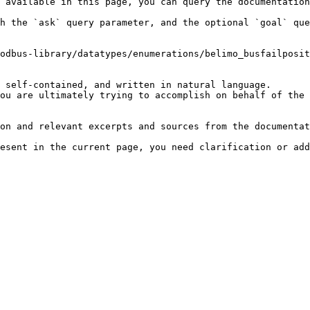
 available in this page, you can query the documentation
h the `ask` query parameter, and the optional `goal` que
odbus-library/datatypes/enumerations/belimo_busfailposit
 self-contained, and written in natural language.

ou are ultimately trying to accomplish on behalf of the 
on and relevant excerpts and sources from the documentat
esent in the current page, you need clarification or add