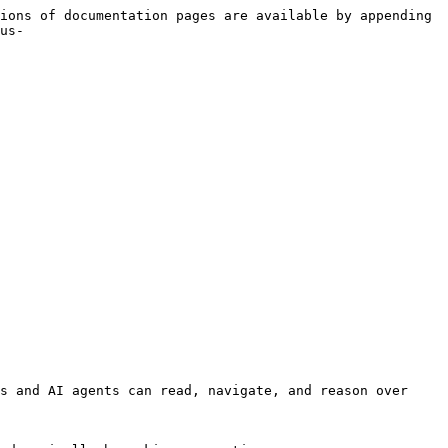
ions of documentation pages are available by appending 
us-
s and AI agents can read, navigate, and reason over 