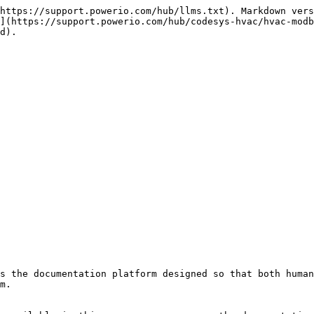
https://support.powerio.com/hub/llms.txt). Markdown vers
](https://support.powerio.com/hub/codesys-hvac/hvac-modb
d).

s the documentation platform designed so that both human
m.
