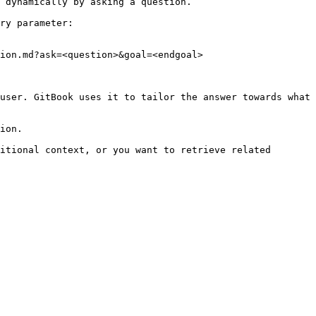
 dynamically by asking a question.

ry parameter:

ion.md?ask=<question>&goal=<endgoal>

user. GitBook uses it to tailor the answer towards what 
ion.

itional context, or you want to retrieve related 