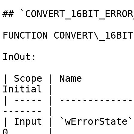
## `CONVERT_16BIT_ERROR
FUNCTION CONVERT\_16BIT
InOut:

| Scope | Name         
Initial |

| ----- | -------------
------- |

| Input | `wErrorState`
0       |
