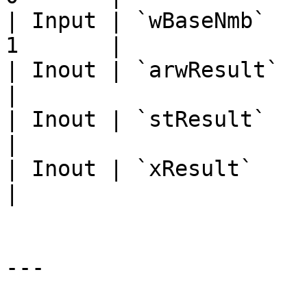
| Input | `wBaseNmb`   
1       |

| Inout | `arwResult`   | A
|

| Inout | `stResult`    | `
|

| Inout | `xResult`     | `
|

---
