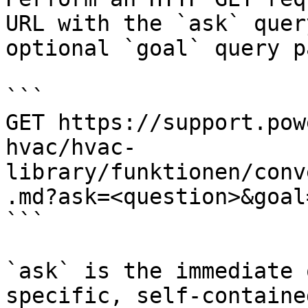
URL with the `ask` quer
optional `goal` query p
```

GET https://support.pow
hvac/hvac-
library/funktionen/conv
.md?ask=<question>&goal
```

`ask` is the immediate 
specific, self-containe