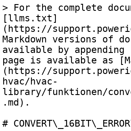
> For the complete docu
[llms.txt]
(https://support.poweri
Markdown versions of do
available by appending 
page is available as [M
(https://support.poweri
hvac/hvac-
library/funktionen/conv
.md).

# CONVERT\_16BIT\_ERROR