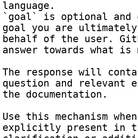
language.

`goal` is optional and 
goal you are ultimately
behalf of the user. Git
answer towards what is 
The response will conta
question and relevant e
the documentation.

Use this mechanism when
explicitly present in t