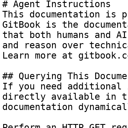
# Agent Instructions

This documentation is p
GitBook is the document
that both humans and AI
and reason over technic
Learn more at gitbook.co
## Querying This Docume
If you need additional 
directly available in t
documentation dynamical
Perform an HTTP GET req