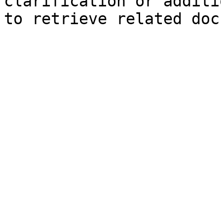
clarification or additi