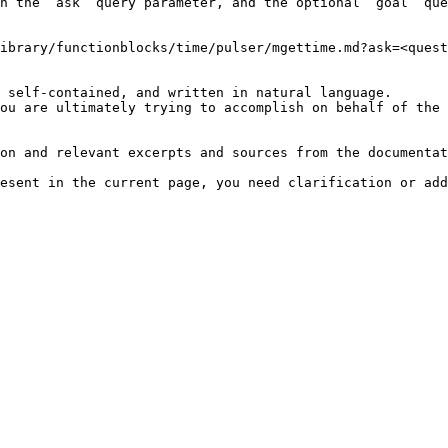
h the `ask` query parameter, and the optional `goal` que
ibrary/functionblocks/time/pulser/mgettime.md?ask=<quest
 self-contained, and written in natural language.

ou are ultimately trying to accomplish on behalf of the 
on and relevant excerpts and sources from the documentat
esent in the current page, you need clarification or add