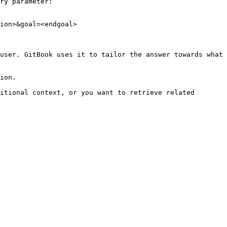
ry parameter:

ion>&goal=<endgoal>

user. GitBook uses it to tailor the answer towards what 
ion.

itional context, or you want to retrieve related 