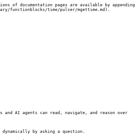
ions of documentation pages are available by appending 
ary/functionblocks/time/pulser/mgettime.md).

s and AI agents can read, navigate, and reason over 
 dynamically by asking a question.
