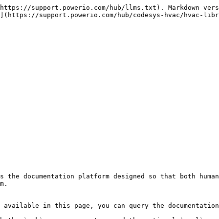
https://support.powerio.com/hub/llms.txt). Markdown vers
](https://support.powerio.com/hub/codesys-hvac/hvac-libr
s the documentation platform designed so that both human
m.

 available in this page, you can query the documentation