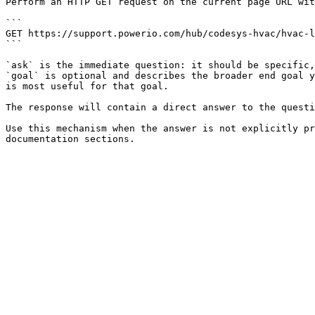
Perform an HTTP GET request on the current page URL wit
```

GET https://support.powerio.com/hub/codesys-hvac/hvac-l
```

`ask` is the immediate question: it should be specific,
`goal` is optional and describes the broader end goal y
is most useful for that goal.

The response will contain a direct answer to the questi
Use this mechanism when the answer is not explicitly pr