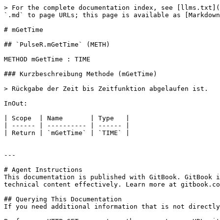
> For the complete documentation index, see [llms.txt](
`.md` to page URLs; this page is available as [Markdown
# mGetTime

## `PulseR.mGetTime` (METH)

METHOD mGetTime : TIME

### Kurzbeschreibung Methode (mGetTime)

> Rückgabe der Zeit bis Zeitfunktion abgelaufen ist.

InOut:

| Scope  | Name       | Type   |

| ------ | ---------- | ------ |

| Return | `mGetTime` | `TIME` |

---

# Agent Instructions

This documentation is published with GitBook. GitBook i
technical content effectively. Learn more at gitbook.co
## Querying This Documentation

If you need additional information that is not directly