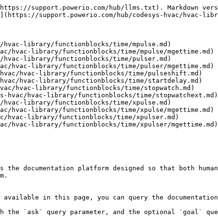
https://support.powerio.com/hub/llms.txt). Markdown vers
](https://support.powerio.com/hub/codesys-hvac/hvac-libr
/hvac-library/functionblocks/time/mpulse.md)

ac/hvac-library/functionblocks/time/mpulse/mgettime.md)

/hvac-library/functionblocks/time/pulser.md)

ac/hvac-library/functionblocks/time/pulser/mgettime.md)

hvac/hvac-library/functionblocks/time/pulseshift.md)

hvac/hvac-library/functionblocks/time/startdelay.md)

vac/hvac-library/functionblocks/time/stopwatch.md)

s-hvac/hvac-library/functionblocks/time/stopwatchext.md)

/hvac-library/functionblocks/time/xpulse.md)

ac/hvac-library/functionblocks/time/xpulse/mgettime.md)

c/hvac-library/functionblocks/time/xpulser.md)

ac/hvac-library/functionblocks/time/xpulser/mgettime.md)

s the documentation platform designed so that both human
m.

 available in this page, you can query the documentation
h the `ask` query parameter, and the optional `goal` que