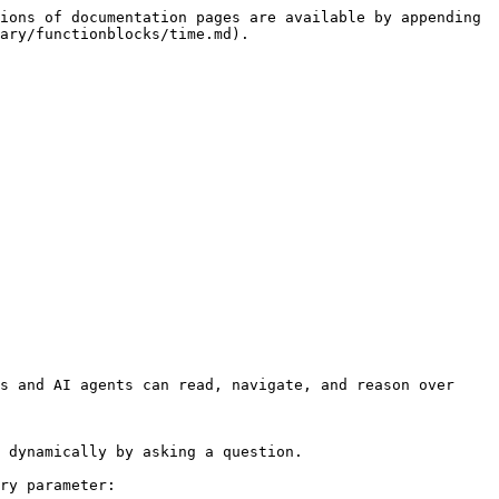
ions of documentation pages are available by appending 
ary/functionblocks/time.md).

s and AI agents can read, navigate, and reason over 
 dynamically by asking a question.

ry parameter:
