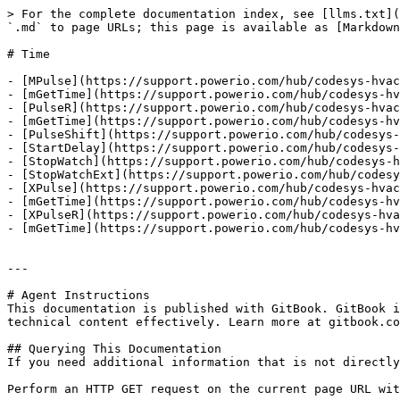
> For the complete documentation index, see [llms.txt](
`.md` to page URLs; this page is available as [Markdown
# Time

- [MPulse](https://support.powerio.com/hub/codesys-hvac
- [mGetTime](https://support.powerio.com/hub/codesys-hv
- [PulseR](https://support.powerio.com/hub/codesys-hvac
- [mGetTime](https://support.powerio.com/hub/codesys-hv
- [PulseShift](https://support.powerio.com/hub/codesys-
- [StartDelay](https://support.powerio.com/hub/codesys-
- [StopWatch](https://support.powerio.com/hub/codesys-h
- [StopWatchExt](https://support.powerio.com/hub/codesy
- [XPulse](https://support.powerio.com/hub/codesys-hvac
- [mGetTime](https://support.powerio.com/hub/codesys-hv
- [XPulseR](https://support.powerio.com/hub/codesys-hva
- [mGetTime](https://support.powerio.com/hub/codesys-hv
---

# Agent Instructions

This documentation is published with GitBook. GitBook i
technical content effectively. Learn more at gitbook.co
## Querying This Documentation

If you need additional information that is not directly
Perform an HTTP GET request on the current page URL wit