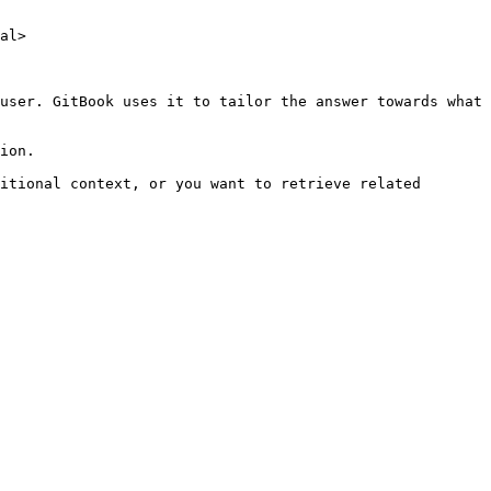
al>

user. GitBook uses it to tailor the answer towards what 
ion.

itional context, or you want to retrieve related 