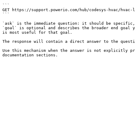
```

GET https://support.powerio.com/hub/codesys-hvac/hvac-l
```

`ask` is the immediate question: it should be specific,
`goal` is optional and describes the broader end goal y
is most useful for that goal.

The response will contain a direct answer to the questi
Use this mechanism when the answer is not explicitly pr