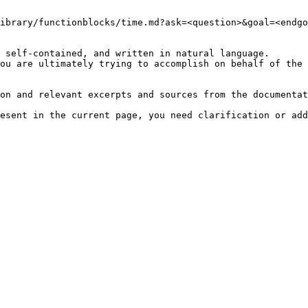
ibrary/functionblocks/time.md?ask=<question>&goal=<endgo
 self-contained, and written in natural language.

ou are ultimately trying to accomplish on behalf of the 
on and relevant excerpts and sources from the documentat
esent in the current page, you need clarification or add