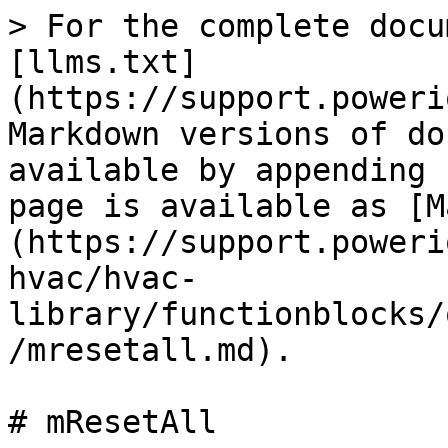
> For the complete docu
[llms.txt]
(https://support.poweri
Markdown versions of do
available by appending 
page is available as [M
(https://support.poweri
hvac/hvac-
library/functionblocks/
/mresetall.md).

# mResetAll
