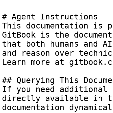
# Agent Instructions

This documentation is p
GitBook is the document
that both humans and AI
and reason over technic
Learn more at gitbook.co
## Querying This Docume
If you need additional 
directly available in t
documentation dynamical