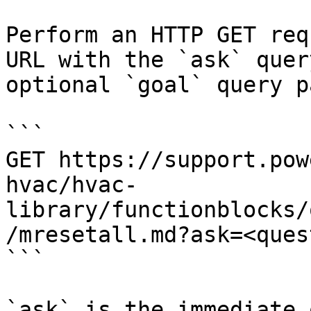
Perform an HTTP GET req
URL with the `ask` quer
optional `goal` query p
```

GET https://support.pow
hvac/hvac-
library/functionblocks/
/mresetall.md?ask=<ques
```

`ask` is the immediate 