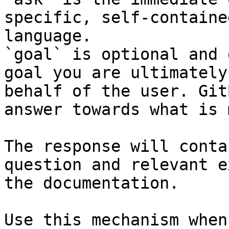
specific, self-containe
language.

`goal` is optional and 
goal you are ultimately
behalf of the user. Git
answer towards what is 
The response will conta
question and relevant e
the documentation.

Use this mechanism when