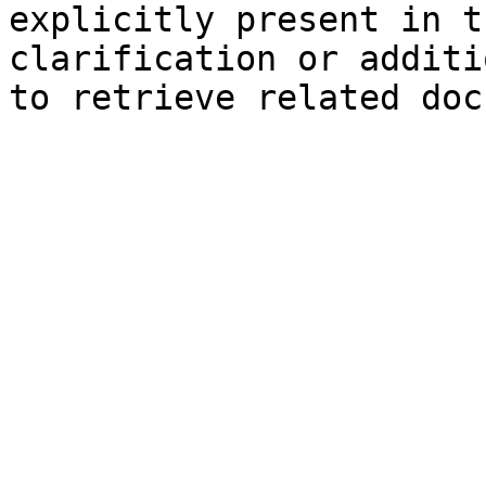
explicitly present in t
clarification or additi