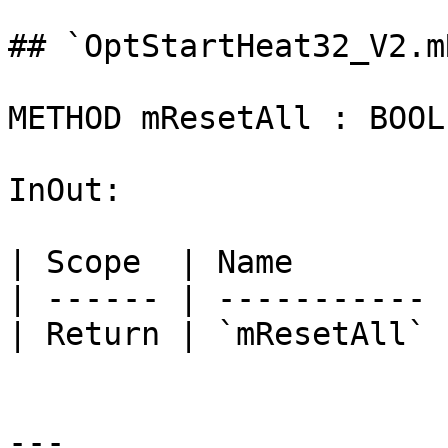
## `OptStartHeat32_V2.m
METHOD mResetAll : BOOL

InOut:

| Scope  | Name        
| ------ | ----------- 
| Return | `mResetAll` 
---
