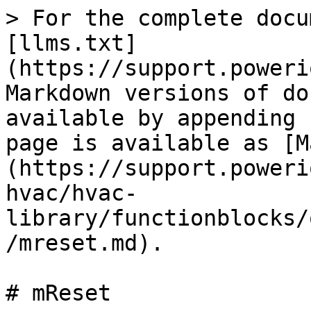
> For the complete docu
[llms.txt]
(https://support.poweri
Markdown versions of do
available by appending 
page is available as [M
(https://support.poweri
hvac/hvac-
library/functionblocks/
/mreset.md).

# mReset
