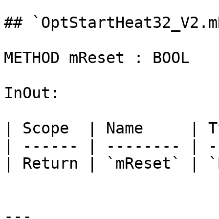
## `OptStartHeat32_V2.m
METHOD mReset : BOOL

InOut:

| Scope  | Name     | T
| ------ | -------- | -
| Return | `mReset` | `
---
