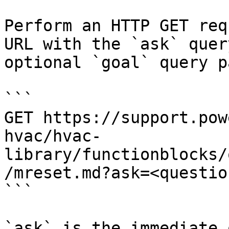
Perform an HTTP GET req
URL with the `ask` quer
optional `goal` query p
```

GET https://support.pow
hvac/hvac-
library/functionblocks/
/mreset.md?ask=<questio
```

`ask` is the immediate 