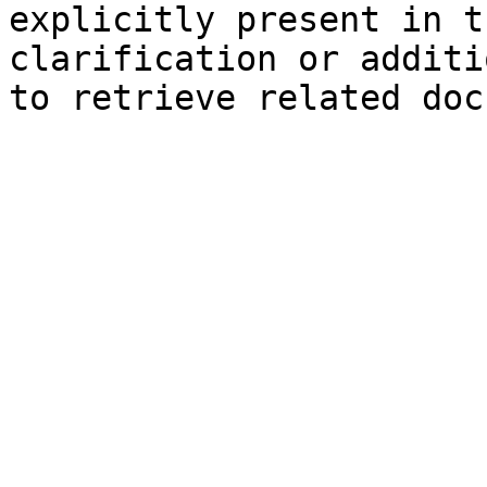
explicitly present in t
clarification or additi