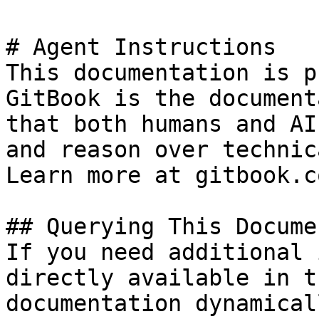
# Agent Instructions

This documentation is p
GitBook is the document
that both humans and AI
and reason over technic
Learn more at gitbook.co
## Querying This Docume
If you need additional 
directly available in t
documentation dynamical