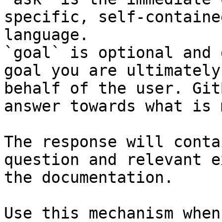
specific, self-containe
language.

`goal` is optional and 
goal you are ultimately
behalf of the user. Git
answer towards what is 
The response will conta
question and relevant e
the documentation.

Use this mechanism when