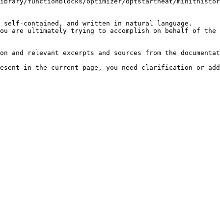
ibrary/functionblocks/optimizer/optstartheat/minithistor
 self-contained, and written in natural language.

ou are ultimately trying to accomplish on behalf of the 
on and relevant excerpts and sources from the documentat
esent in the current page, you need clarification or add