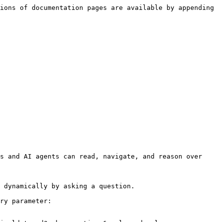
ions of documentation pages are available by appending 
s and AI agents can read, navigate, and reason over 
 dynamically by asking a question.

ry parameter:
