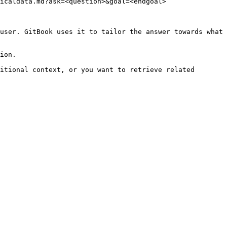
icaldata.md?ask=<question>&goal=<endgoal>

user. GitBook uses it to tailor the answer towards what 
ion.

itional context, or you want to retrieve related 