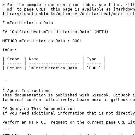
> For the complete documentation index, see [llms.txt](
`.md` to page URLs; this page is available as [Markdow
library/functionblocks/optimizer/optstartheat/minithist
# mInitHistoricalData

## `OptStartHeat.mInitHistoricalData` (METH)

METHOD mInitHistoricalData : BOOL

InOut:

| Scope  | Name                  | Type   |

| ------ | --------------------- | ------ |

| Return | `mInitHistoricalData` | `BOOL` |

---

# Agent Instructions

This documentation is published with GitBook. GitBook i
technical content effectively. Learn more at gitbook.co
## Querying This Documentation

If you need additional information that is not directly
Perform an HTTP GET request on the current page URL wit
```
