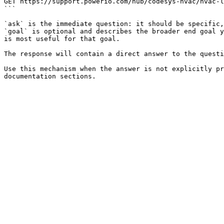
GET https://support.powerio.com/hub/codesys-hvac/hvac-l
```

`ask` is the immediate question: it should be specific,
`goal` is optional and describes the broader end goal y
is most useful for that goal.

The response will contain a direct answer to the questi
Use this mechanism when the answer is not explicitly pr