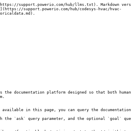
https://support.powerio.com/hub/llms.txt). Markdown vers
n](https://support.powerio.com/hub/codesys-hvac/hvac-
oricaldata.md).

s the documentation platform designed so that both human
m.

 available in this page, you can query the documentation
h the `ask` query parameter, and the optional `goal` que