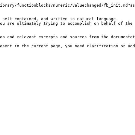
ibrary/functionblocks/numeric/valuechanged/fb_init.md?as
 self-contained, and written in natural language.

ou are ultimately trying to accomplish on behalf of the 
on and relevant excerpts and sources from the documentat
esent in the current page, you need clarification or add