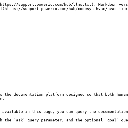
https://support.powerio.com/hub/llms.txt). Markdown vers
](https://support.powerio.com/hub/codesys-hvac/hvac-libr
s the documentation platform designed so that both human
m.

 available in this page, you can query the documentation
h the `ask` query parameter, and the optional `goal` que