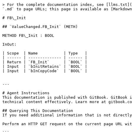
> For the complete documentation index, see [llms.txt](
`.md` to page URLs; this page is available as [Markdown
# FB\_Init

## `ValueChanged.FB_Init` (METH)

METHOD FB\_Init : BOOL

InOut:

| Scope  | Name           | Type   |

| ------ | -------------- | ------ |

| Return | `FB_Init`      | `BOOL` |

| Input  | `bInitRetains` | `BOOL` |

| Input  | `bInCopyCode`  | `BOOL` |

---

# Agent Instructions

This documentation is published with GitBook. GitBook i
technical content effectively. Learn more at gitbook.co
## Querying This Documentation

If you need additional information that is not directly
Perform an HTTP GET request on the current page URL wit