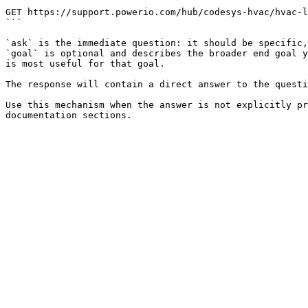
```

GET https://support.powerio.com/hub/codesys-hvac/hvac-l
```

`ask` is the immediate question: it should be specific,
`goal` is optional and describes the broader end goal y
is most useful for that goal.

The response will contain a direct answer to the questi
Use this mechanism when the answer is not explicitly pr