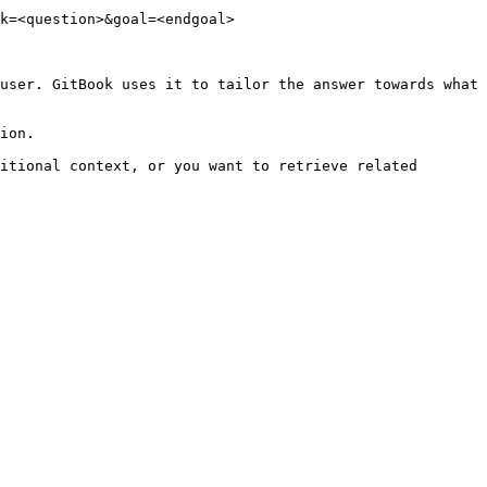
k=<question>&goal=<endgoal>

user. GitBook uses it to tailor the answer towards what 
ion.

itional context, or you want to retrieve related 