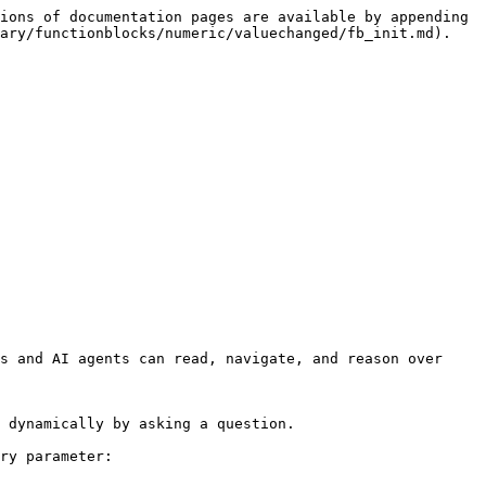
ions of documentation pages are available by appending 
ary/functionblocks/numeric/valuechanged/fb_init.md).

s and AI agents can read, navigate, and reason over 
 dynamically by asking a question.

ry parameter:
