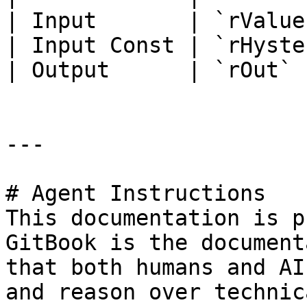
| Input       | `rValue
| Input Const | `rHyste
| Output      | `rOut` 
---

# Agent Instructions

This documentation is p
GitBook is the document
that both humans and AI
and reason over technic