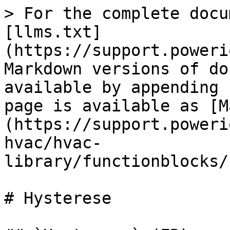
> For the complete docu
[llms.txt]
(https://support.poweri
Markdown versions of do
available by appending 
page is available as [M
(https://support.poweri
hvac/hvac-
library/functionblocks/
# Hysterese
