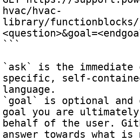
hvac/hvac-
library/functionblocks/
<question>&goal=<endgoal
```

`ask` is the immediate 
specific, self-containe
language.

`goal` is optional and 
goal you are ultimately
behalf of the user. Git
answer towards what is 