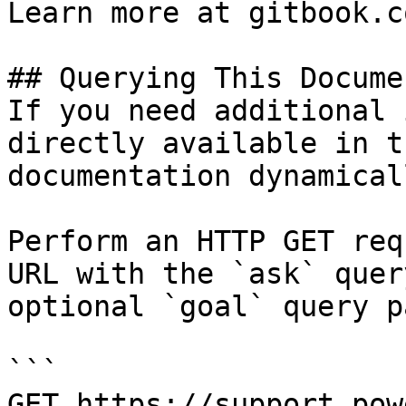
Learn more at gitbook.co
## Querying This Docume
If you need additional 
directly available in t
documentation dynamical
Perform an HTTP GET req
URL with the `ask` quer
optional `goal` query p
```

GET https://support.pow