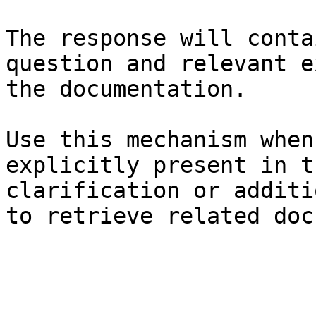
The response will conta
question and relevant e
the documentation.

Use this mechanism when
explicitly present in t
clarification or additi