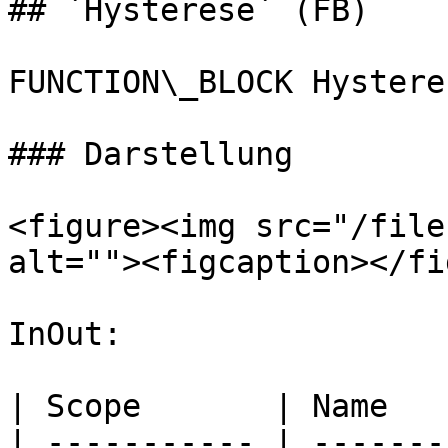
## `Hysterese` (FB)

FUNCTION\_BLOCK Hysteres
### Darstellung

<figure><img src="/file
alt=""><figcaption></fi
InOut:

| Scope       | Name   
| ----------- | -------