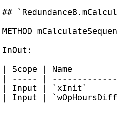
## `Redundance8.mCalcul
METHOD mCalculateSequen
InOut:

| Scope | Name         
| ----- | -------------
| Input | `xInit`      
| Input | `wOpHoursDiff