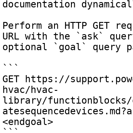
documentation dynamical
Perform an HTTP GET req
URL with the `ask` quer
optional `goal` query p
```

GET https://support.pow
hvac/hvac-
library/functionblocks/
atesequencedevices.md?a
<endgoal>

```
