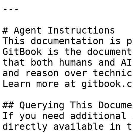
---

# Agent Instructions

This documentation is p
GitBook is the document
that both humans and AI
and reason over technic
Learn more at gitbook.co
## Querying This Docume
If you need additional 
directly available in t