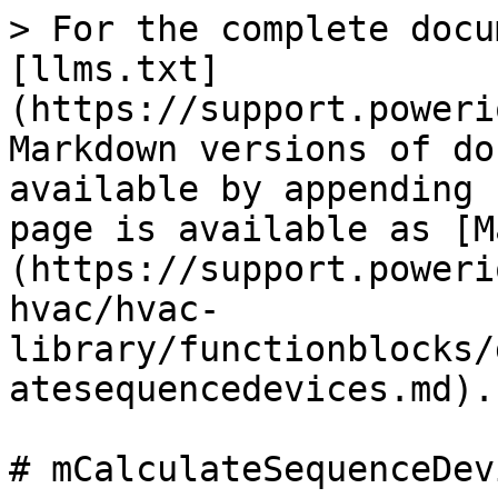
> For the complete docu
[llms.txt]
(https://support.poweri
Markdown versions of do
available by appending 
page is available as [M
(https://support.poweri
hvac/hvac-
library/functionblocks/
atesequencedevices.md).

# mCalculateSequenceDevi