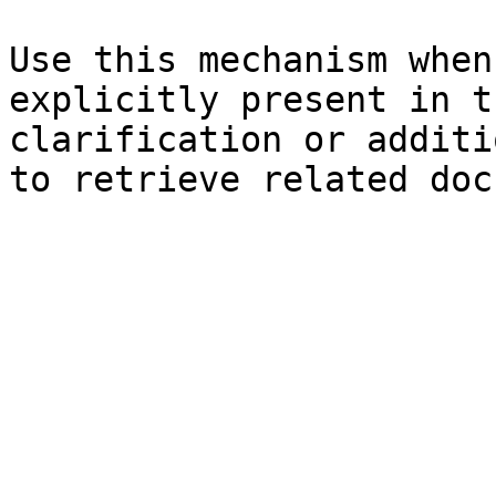
Use this mechanism when
explicitly present in t
clarification or additi