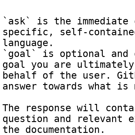
`ask` is the immediate 
specific, self-containe
language.

`goal` is optional and 
goal you are ultimately
behalf of the user. Git
answer towards what is 
The response will conta
question and relevant e
the documentation.
