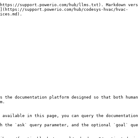
https://support.powerio.com/hub/llms.txt). Markdown vers
n](https://support.powerio.com/hub/codesys-hvac/hvac-
ices.md).

s the documentation platform designed so that both human
m.

 available in this page, you can query the documentation
h the `ask` query parameter, and the optional `goal` que