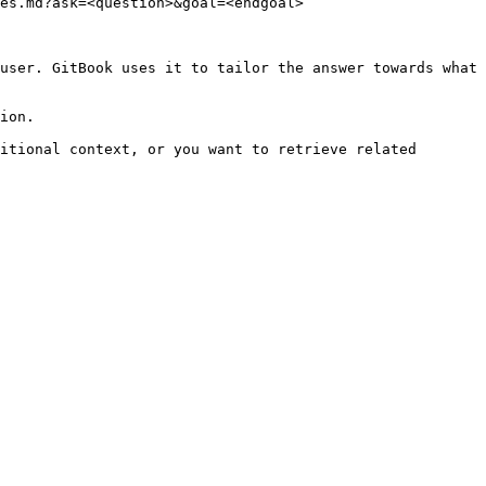
es.md?ask=<question>&goal=<endgoal>

user. GitBook uses it to tailor the answer towards what 
ion.

itional context, or you want to retrieve related 