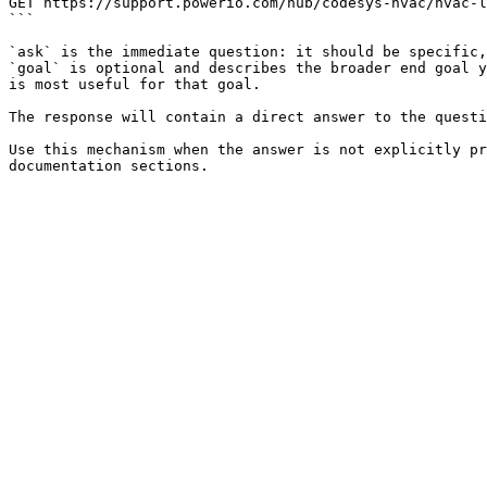
GET https://support.powerio.com/hub/codesys-hvac/hvac-l
```

`ask` is the immediate question: it should be specific,
`goal` is optional and describes the broader end goal y
is most useful for that goal.

The response will contain a direct answer to the questi
Use this mechanism when the answer is not explicitly pr