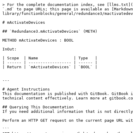
> For the complete documentation index, see [llms.txt](
`.md` to page URLs; this page is available as [Markdow
library/functionblocks/general/redundance3/mactivatedev
# mActivateDevices

## `Redundance3.mActivateDevices` (METH)

METHOD mActivateDevices : BOOL

InOut:

| Scope  | Name               | Type   |

| ------ | ------------------ | ------ |

| Return | `mActivateDevices` | `BOOL` |

---

# Agent Instructions

This documentation is published with GitBook. GitBook i
technical content effectively. Learn more at gitbook.co
## Querying This Documentation

If you need additional information that is not directly
Perform an HTTP GET request on the current page URL wit
```
