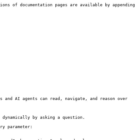
ions of documentation pages are available by appending 
s and AI agents can read, navigate, and reason over 
 dynamically by asking a question.

ry parameter:
