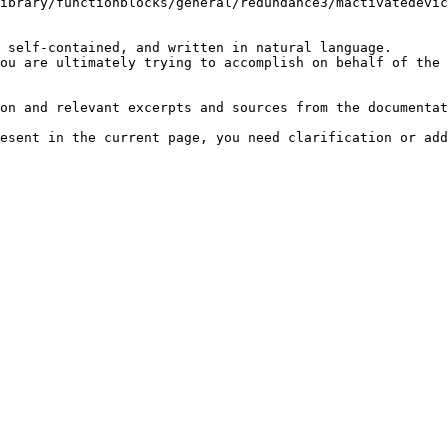
ibrary/functionblocks/general/redundance3/mactivatedevic
 self-contained, and written in natural language.

ou are ultimately trying to accomplish on behalf of the 
on and relevant excerpts and sources from the documentat
esent in the current page, you need clarification or add