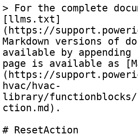
> For the complete docu
[llms.txt]
(https://support.poweri
Markdown versions of do
available by appending 
page is available as [M
(https://support.poweri
hvac/hvac-
library/functionblocks/
ction.md).

# ResetAction
