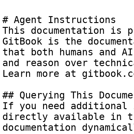
# Agent Instructions

This documentation is p
GitBook is the document
that both humans and AI
and reason over technic
Learn more at gitbook.co
## Querying This Docume
If you need additional 
directly available in t
documentation dynamical