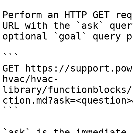
Perform an HTTP GET req
URL with the `ask` quer
optional `goal` query p
```

GET https://support.pow
hvac/hvac-
library/functionblocks/
ction.md?ask=<question>
```

`ask` is the immediate 