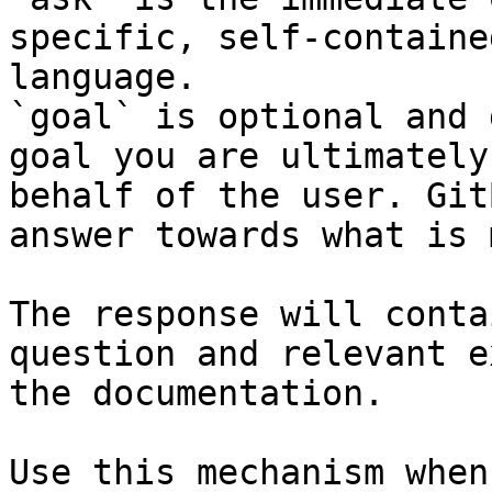
specific, self-containe
language.

`goal` is optional and 
goal you are ultimately
behalf of the user. Git
answer towards what is 
The response will conta
question and relevant e
the documentation.

Use this mechanism when