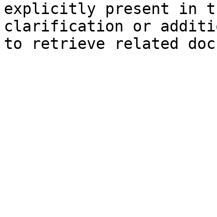
explicitly present in t
clarification or additi