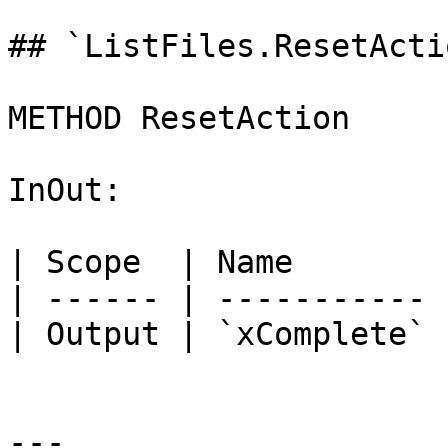
## `ListFiles.ResetActi
METHOD ResetAction

InOut:

| Scope  | Name        
| ------ | ----------- 
| Output | `xComplete` 
---
