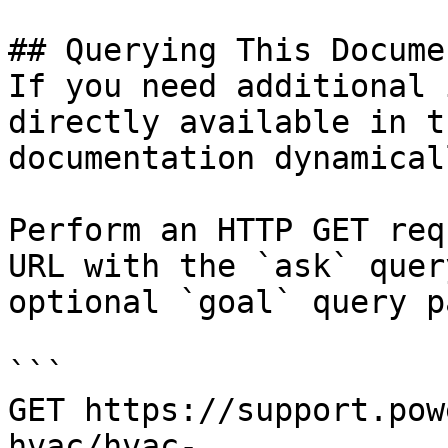
## Querying This Docume
If you need additional 
directly available in t
documentation dynamical
Perform an HTTP GET req
URL with the `ask` quer
optional `goal` query p
```

GET https://support.pow
hvac/hvac-