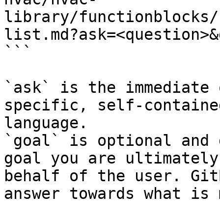
library/functionblocks/
list.md?ask=<question>&
```

`ask` is the immediate 
specific, self-containe
language.

`goal` is optional and 
goal you are ultimately
behalf of the user. Git
answer towards what is 