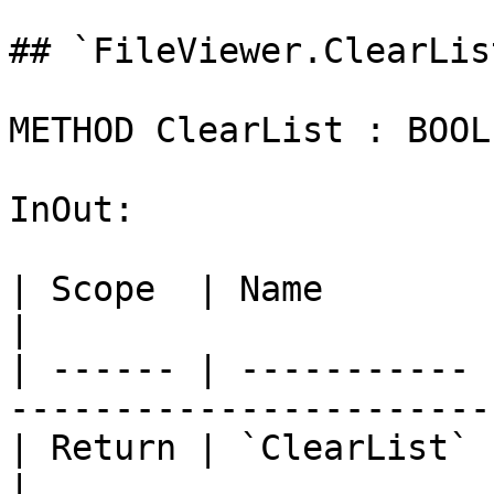
## `FileViewer.ClearLis
METHOD ClearList : BOOL

InOut:

| Scope  | Name        | Type                                    
|

| ------ | ----------- 
-----------------------
| Return | `ClearList` | `BOOL`                              
|
