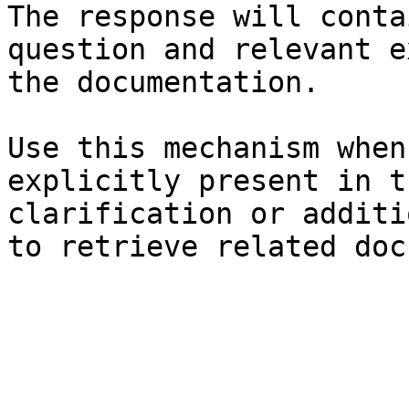
The response will conta
question and relevant e
the documentation.

Use this mechanism when
explicitly present in t
clarification or additi