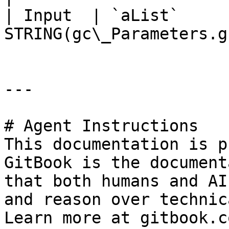
| Input  | `aList`     
STRING(gc\_Parameters.g
---

# Agent Instructions

This documentation is p
GitBook is the document
that both humans and AI
and reason over technic
Learn more at gitbook.co