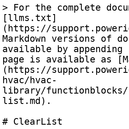
> For the complete docu
[llms.txt]
(https://support.poweri
Markdown versions of do
available by appending 
page is available as [M
(https://support.poweri
hvac/hvac-
library/functionblocks/
list.md).

# ClearList
