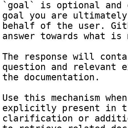
`goal` is optional and 
goal you are ultimately
behalf of the user. Git
answer towards what is 
The response will conta
question and relevant e
the documentation.

Use this mechanism when
explicitly present in t
clarification or additi