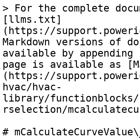
> For the complete docu
[llms.txt]
(https://support.poweri
Markdown versions of do
available by appending 
page is available as [M
(https://support.poweri
hvac/hvac-
library/functionblocks/
rselection/mcalculatecu
# mCalculateCurveValue\