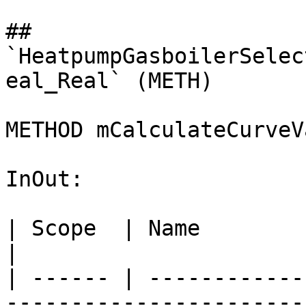
## 
`HeatpumpGasboilerSelec
eal_Real` (METH)

METHOD mCalculateCurveV
InOut:

| Scope  | Name                    
|

| ------ | ------------
-----------------------