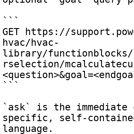
```

GET https://support.pow
hvac/hvac-
library/functionblocks/
rselection/mcalculatecu
<question>&goal=<endgoal
```

`ask` is the immediate 
specific, self-containe
language.
