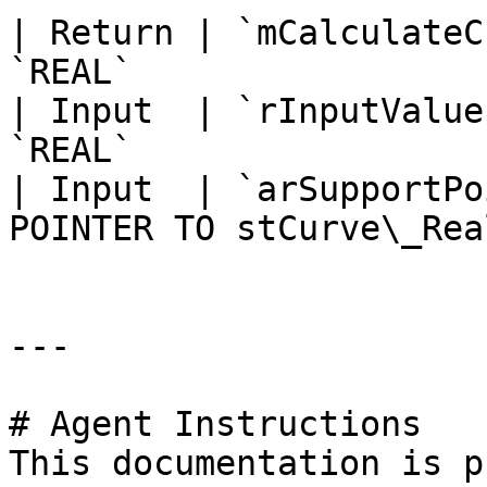
| Return | `mCalculateC
`REAL`                 
| Input  | `rInputValue
`REAL`                 
| Input  | `arSupportPo
POINTER TO stCurve\_Rea
---

# Agent Instructions

This documentation is p