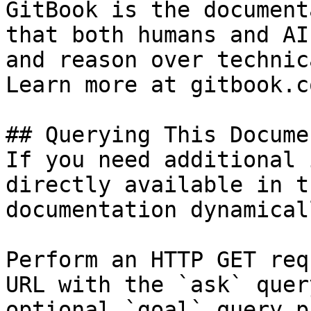
GitBook is the document
that both humans and AI
and reason over technic
Learn more at gitbook.co
## Querying This Docume
If you need additional 
directly available in t
documentation dynamical
Perform an HTTP GET req
URL with the `ask` quer
optional `goal` query p