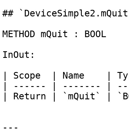
## `DeviceSimple2.mQuit
METHOD mQuit : BOOL

InOut:

| Scope  | Name    | Ty
| ------ | ------- | --
| Return | `mQuit` | `B
---
