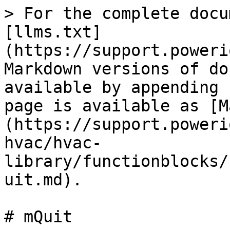
> For the complete docu
[llms.txt]
(https://support.poweri
Markdown versions of do
available by appending 
page is available as [M
(https://support.poweri
hvac/hvac-
library/functionblocks/
uit.md).

# mQuit
