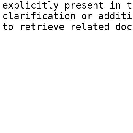
explicitly present in t
clarification or additi