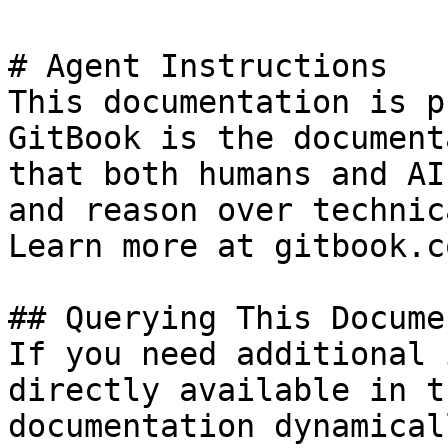
# Agent Instructions

This documentation is p
GitBook is the document
that both humans and AI
and reason over technic
Learn more at gitbook.co
## Querying This Docume
If you need additional 
directly available in t
documentation dynamical