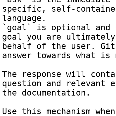
specific, self-containe
language.

`goal` is optional and 
goal you are ultimately
behalf of the user. Git
answer towards what is 
The response will conta
question and relevant e
the documentation.

Use this mechanism when