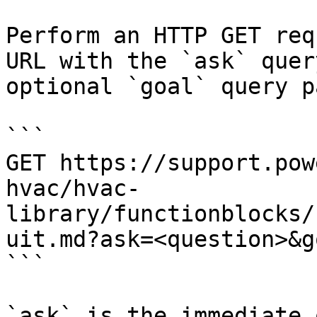
Perform an HTTP GET req
URL with the `ask` quer
optional `goal` query p
```

GET https://support.pow
hvac/hvac-
library/functionblocks/
uit.md?ask=<question>&g
```

`ask` is the immediate 