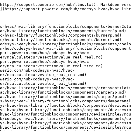
ionblocks/components/duopump/mquit.md)
- [mResetOperatingHours](https://support.powerio.com/hub/codesys-hvac/hvac-library/functionblocks/components/duopump/mresetoperatinghours.md)
- [Fan1Speed](https://support.powerio.com/hub/codesys-hvac/hvac-library/functionblocks/components/fan1speed.md)
- [mQuit](https://support.powerio.com/hub/codesys-hvac/hvac-library/functionblocks/components/fan1speed/mquit.md)
- [mResetOperatingHours](https://support.powerio.com/hub/codesys-hvac/hvac-library/functionblocks/components/fan1speed/mresetoperatinghours.md)
- [Fan2Speed](https://support.powerio.com/hub/codesys-hvac/hvac-library/functionblocks/components/fan2speed.md)
- [mQuit](https://support.powerio.com/hub/codesys-hvac/hvac-library/functionblocks/components/fan2speed/mquit.md)
- [mResetOperatingHours](https://support.powerio.com/hub/codesys-hvac/hvac-library/functionblocks/components/fan2speed/mresetoperatinghours.md)
- [FanAnalog](https://support.powerio.com/hub/codesys-hvac/hvac-library/functionblocks/components/fananalog.md)
- [mQuit](https://support.powerio.com/hub/codesys-hvac/hvac-library/functionblocks/components/fananalog/mquit.md)
- [mResetOperatingHours](https://support.powerio.com/hub/codesys-hvac/hvac-library/functionblocks/components/fananalog/mresetoperatinghours.md)
- [FanControl](https://support.powerio.com/hub/codesys-hvac/hvac-library/functionblocks/components/fancontrol.md)
- [mQuit](https://support.powerio.com/hub/codesys-hvac/hvac-library/functionblocks/components/fancontrol/mquit.md)
- [mResetOperatingHours](https://support.powerio.com/hub/codesys-hvac/hvac-library/functionblocks/components/fancontrol/mresetoperatinghours.md)
- [FastHeating](https://support.powerio.com/hub/codesys-hvac/hvac-library/functionblocks/components/fastheating.md)
- [FilterMonitoringA](https://support.powerio.com/hub/codesys-hvac/hvac-library/functionblocks/components/filtermonitoringa.md)
- [FilterMonitoringB](https://support.powerio.com/hub/codesys-hvac/hvac-library/functionblocks/components/filtermonitoringb.md)
- [FireDamper](https://support.powerio.com/hub/codesys-hvac/hvac-library/functionblocks/components/firedamper.md)
- [FireDamper2](https://support.powerio.com/hub/codesys-hvac/hvac-library/functionblocks/components/firedamper2.md)
- [FireDamperMot](https://support.powerio.com/hub/codesys-hvac/hvac-library/functionblocks/components/firedampermot.md)
- [FireDamperMotSmoke](https://support.powerio.com/hub/codesys-hvac/hvac-library/functionblocks/components/firedampermotsmoke.md)
- [FireDamperMot\_OnOff](https://support.powerio.com/hub/codesys-hvac/hvac-library/functionblocks/components/firedampermot_onoff.md)
- [FireDamperTest](https://support.powerio.com/hub/codesys-hvac/hvac-library/functionblocks/components/firedampertest.md)
- [ForecastOutsideTemp](https://support.powerio.com/hub/codesys-hvac/hvac-library/functionblocks/components/forecastoutsidetemp.md)
- [mApplyFunction\_Int](https://support.powerio.com/hub/codesys-hvac/hvac-library/functionblocks/components/forecastoutsidetemp/mapplyfunction_int.md)
- [mCalculateOutsideTempOut\_Int](https://support.powerio.com/hub/codesys-hvac/hvac-library/functionblocks/components/forecastoutsidetemp/mcalculateoutsidetempout_int.md)
- [mCalculateStartIndex\_Int](https://support.powerio.com/hub/codesys-hvac/hvac-library/functionblocks/components/forecastoutsidetemp/mcalculatestartindex_int.md)
- [mR