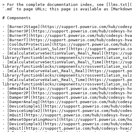
> For the complete documentation index, see [llms.txt](https://support.powerio.com/hub/llms.txt). Markdown versions of documentation pages are available by appending `.md` to page URLs; this page is available as [Markdown](https://support.powerio.com/hub/codesys-hvac/hvac-library/functionblocks/components.md).

# Components

- [Burner2Stage](https://support.powerio.com/hub/codesys-hvac/hvac-library/functionblocks/components/burner2stage.md)
- [Burner3P](https://support.powerio.com/hub/codesys-hvac/hvac-library/functionblocks/components/burner3p.md)
- [BurnerP](https://support.powerio.com/hub/codesys-hvac/hvac-library/functionblocks/components/burnerp.md)
- [BurnerT](https://support.powerio.com/hub/codesys-hvac/hvac-library/functionblocks/components/burnert.md)
- [CoolOutProtection](https://support.powerio.com/hub/codesys-hvac/hvac-library/functionblocks/components/cooloutprotection.md)
- [CrossVentilation\_Sulzer](https://support.powerio.com/hub/codesys-hvac/hvac-library/functionblocks/components/crossventilation_sulzer.md)
- [mCalculateCurveSectionValue\_Real\_Real](https://support.powerio.com/hub/codesys-hvac/hvac-library/functionblocks/components/crossventilation_sulzer/mcalculatecurvesectionvalue_real_real.md)
- [mCalculateCurveSectionValue\_Real\_Time](https://support.powerio.com/hub/codesys-hvac/hvac-library/functionblocks/components/crossventilation_sulzer/mcalculatecurvesectionvalue_real_time.md)
- [mCalculateCurveValue\_Real\_Real](https://support.powerio.com/hub/codesys-hvac/hvac-library/functionblocks/components/crossventilation_sulzer/mcalculatecurvevalue_real_real.md)
- [mCalculateCurveValue\_Real\_Time](https://support.powerio.com/hub/codesys-hvac/hvac-library/functionblocks/components/crossventilation_sulzer/mcalculatecurvevalue_real_time.md)
- [mResData](https://support.powerio.com/hub/codesys-hvac/hvac-library/functionblocks/components/crossventilation_sulzer/mresdata.md)
- [Damper2P](https://support.powerio.com/hub/codesys-hvac/hvac-library/functionblocks/components/damper2p.md)
- [Damper3P](https://support.powerio.com/hub/codesys-hvac/hvac-library/functionblocks/components/damper3p.md)
- [DamperAnalog](https://support.powerio.com/hub/codesys-hvac/hvac-library/functionblocks/components/damperanalog.md)
- [DeviceSimple1](https://support.powerio.com/hub/codesys-hvac/hvac-library/functionblocks/components/devicesimple1.md)
- [DeviceSimple2](https://support.powerio.com/hub/codesys-hvac/hvac-library/functionblocks/components/devicesimple2.md)
- [mQuit](https://support.powerio.com/hub/codesys-hvac/hvac-library/functionblocks/components/devicesimple2/mquit.md)
- [mResetOperatingHours](https://support.powerio.com/hub/codesys-hvac/hvac-library/functionblocks/components/devicesimple2/mresetoperatinghours.md)
- [DeviceSimple3](https://support.powerio.com/hub/codesys-hvac/hvac-library/functionblocks/components/devicesimple3.md)
- [mQuit](https://support.powerio.com/hub/codesys-hvac/hvac-library/functionblocks/components/devicesimple3/mquit.md)
- [mResetOperatingHours](https://support.powerio.com/hub/codesys-hvac/hvac-library/functionblocks/components/devicesimple3/mresetoperatinghours.md)
- [DuoPump](https://support.powerio.com/hub/codesys-hvac/hvac-library/functionblocks/components/duopump.md)
- [mQuit](https://support.powerio.com/hub/codesys-hvac/hvac-library/funct