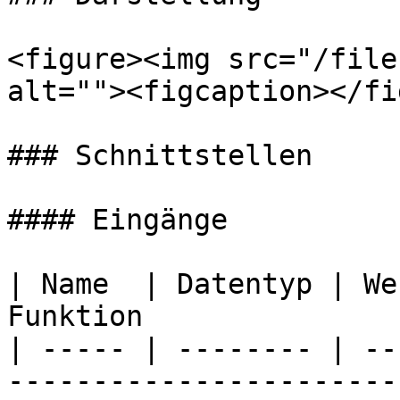
<figure><img src="/file
alt=""><figcaption></fi
### Schnittstellen

#### Eingänge

| Name  | Datentyp | We
Funktion               
| ----- | -------- | --
-----------------------