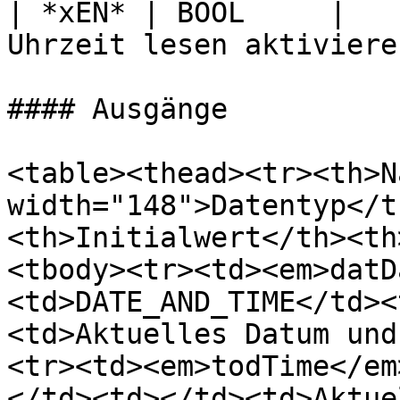
| *xEN* | BOOL     |   
Uhrzeit lesen aktiviere
#### Ausgänge

<table><thead><tr><th>N
width="148">Datentyp</t
<th>Initialwert</th><th
<tbody><tr><td><em>datD
<td>DATE_AND_TIME</td><
<td>Aktuelles Datum und
<tr><td><em>todTime</em
</td><td></td><td>Aktue