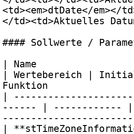
<td><em>dtDate</em></td
</td><td>Aktuelles Datu
#### Sollwerte / Paramet
| Name                      | Date
| Wertebereich | Initia
Funktion                
| ---------------------
------ | ------------ |
----------------------- 
| **stTimeZoneInformati