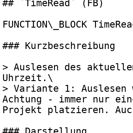
## `TimeRead` (FB)

FUNCTION\_BLOCK TimeRead
### Kurzbeschreibung

> Auslesen des aktuelle
Uhrzeit.\

> Variante 1: Auslesen 
Achtung - immer nur ein
Projekt platzieren. Auc
### Darstellung
