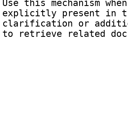
Use this mechanism when
explicitly present in t
clarification or additi