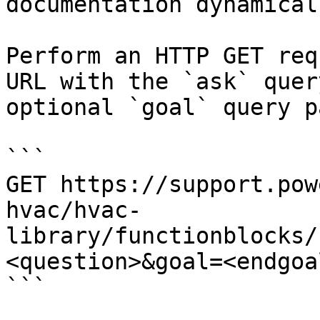
documentation dynamical
Perform an HTTP GET req
URL with the `ask` quer
optional `goal` query p
```

GET https://support.pow
hvac/hvac-
library/functionblocks/
<question>&goal=<endgoal
```
