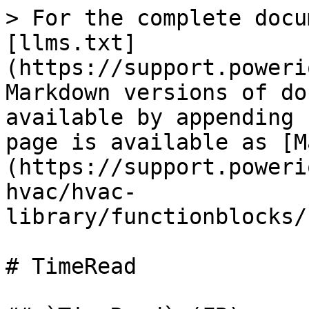
> For the complete docu
[llms.txt]
(https://support.poweri
Markdown versions of do
available by appending 
page is available as [M
(https://support.poweri
hvac/hvac-
library/functionblocks/
# TimeRead
