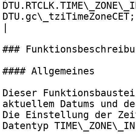
DTU.RTCLK.TIME\_ZONE\_I
DTU.gc\_tziTimeZoneCET;
|

### Funktionsbeschreibun
#### Allgemeines

Dieser Funktionsbaustei
aktuellem Datums und de
Die Einstellung der Zei
Datentyp TIME\_ZONE\_INF