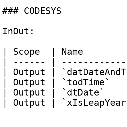
### CODESYS

InOut:

| Scope  | Name        
| ------ | ------------
| Output | `datDateAndT
| Output | `todTime`   
| Output | `dtDate`    
| Output | `xIsLeapYear