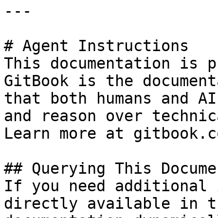
---

# Agent Instructions

This documentation is p
GitBook is the document
that both humans and AI
and reason over technic
Learn more at gitbook.co
## Querying This Docume
If you need additional 
directly available in t