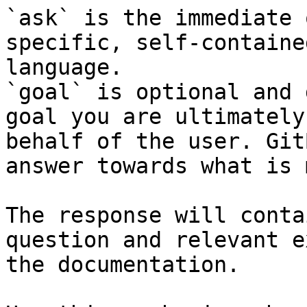
`ask` is the immediate 
specific, self-containe
language.

`goal` is optional and 
goal you are ultimately
behalf of the user. Git
answer towards what is 
The response will conta
question and relevant e
the documentation.
