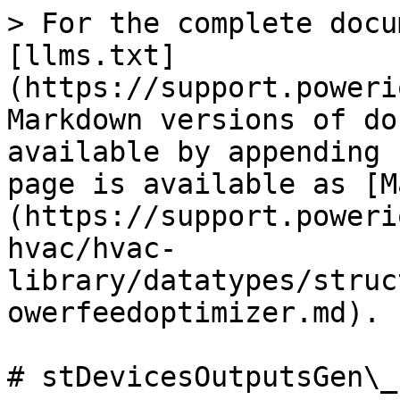
> For the complete docu
[llms.txt]
(https://support.poweri
Markdown versions of do
available by appending 
page is available as [M
(https://support.poweri
hvac/hvac-
library/datatypes/struc
owerfeedoptimizer.md).

# stDevicesOutputsGen\_