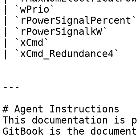
| `wPrio`              
| `rPowerSignalPercent`
| `rPowerSignalkW`     
| `xCmd`               
| `xCmd_Redundance4`   
---

# Agent Instructions

This documentation is p
GitBook is the document