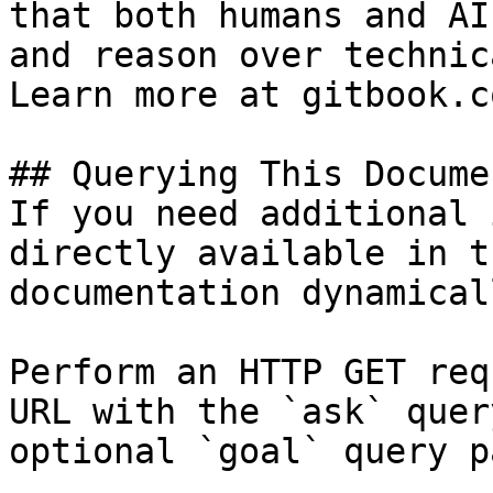
that both humans and AI
and reason over technic
Learn more at gitbook.co
## Querying This Docume
If you need additional 
directly available in t
documentation dynamical
Perform an HTTP GET req
URL with the `ask` quer
optional `goal` query p