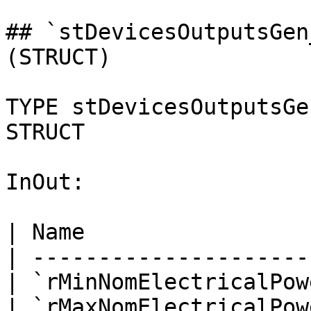
## `stDevicesOutputsGen
(STRUCT)

TYPE stDevicesOutputsGe
STRUCT

InOut:

| Name                 
| ---------------------
| `rMinNomElectricalPow
| `rMaxNomElectricalPow