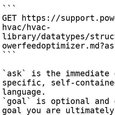
```

GET https://support.pow
hvac/hvac-
library/datatypes/struc
owerfeedoptimizer.md?as
```

`ask` is the immediate 
specific, self-containe
language.

`goal` is optional and 
goal you are ultimately