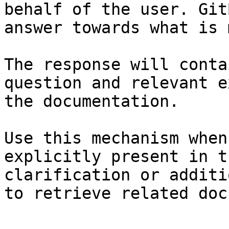
behalf of the user. Git
answer towards what is 
The response will conta
question and relevant e
the documentation.

Use this mechanism when
explicitly present in t
clarification or additi