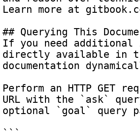
Learn more at gitbook.co
## Querying This Docume
If you need additional 
directly available in t
documentation dynamical
Perform an HTTP GET req
URL with the `ask` quer
optional `goal` query p
```
