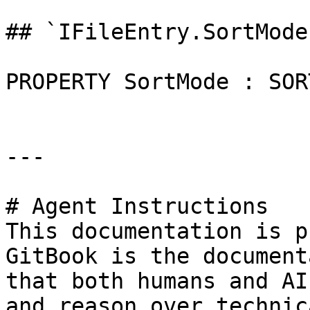
## `IFileEntry.SortMode
PROPERTY SortMode : SOR
---

# Agent Instructions

This documentation is p
GitBook is the document
that both humans and AI
and reason over technic