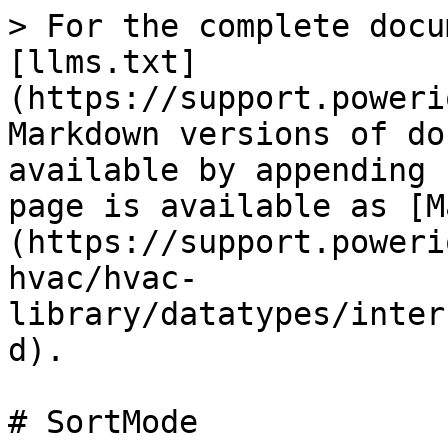
> For the complete docu
[llms.txt]
(https://support.poweri
Markdown versions of do
available by appending 
page is available as [M
(https://support.poweri
hvac/hvac-
library/datatypes/inter
d).

# SortMode
