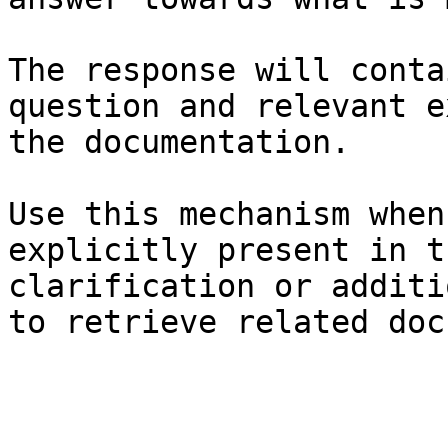
The response will conta
question and relevant e
the documentation.

Use this mechanism when
explicitly present in t
clarification or additi