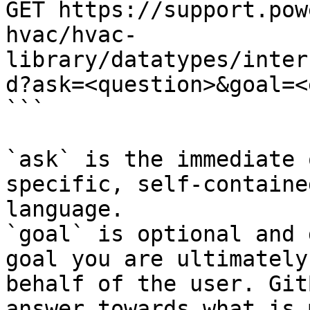
GET https://support.pow
hvac/hvac-
library/datatypes/inter
d?ask=<question>&goal=<
```

`ask` is the immediate 
specific, self-containe
language.

`goal` is optional and 
goal you are ultimately
behalf of the user. Git
answer towards what is 