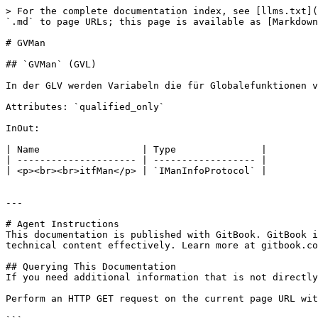
> For the complete documentation index, see [llms.txt](
`.md` to page URLs; this page is available as [Markdown
# GVMan

## `GVMan` (GVL)

In der GLV werden Variabeln die für Globalefunktionen v
Attributes: `qualified_only`

InOut:

| Name                  | Type               |

| --------------------- | ------------------ |

| <p><br><br>itfMan</p> | `IManInfoProtocol` |

---

# Agent Instructions

This documentation is published with GitBook. GitBook i
technical content effectively. Learn more at gitbook.co
## Querying This Documentation

If you need additional information that is not directly
Perform an HTTP GET request on the current page URL wit