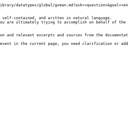
ibrary/datatypes/global/gvman.md?ask=<question>&goal=<en
 self-contained, and written in natural language.

ou are ultimately trying to accomplish on behalf of the 
on and relevant excerpts and sources from the documentat
esent in the current page, you need clarification or add