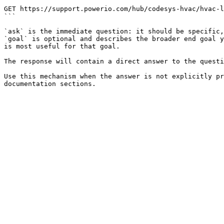
```

GET https://support.powerio.com/hub/codesys-hvac/hvac-l
```

`ask` is the immediate question: it should be specific,
`goal` is optional and describes the broader end goal y
is most useful for that goal.

The response will contain a direct answer to the questi
Use this mechanism when the answer is not explicitly pr