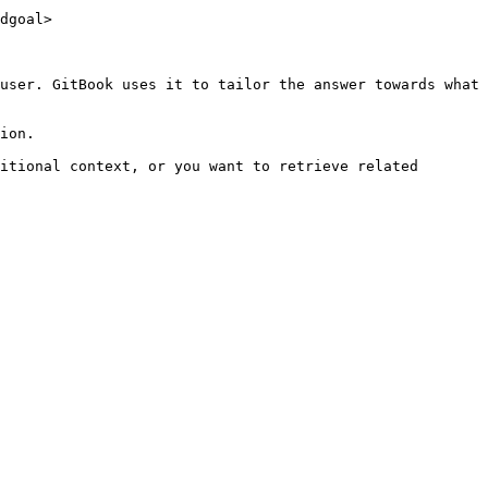
dgoal>

user. GitBook uses it to tailor the answer towards what 
ion.

itional context, or you want to retrieve related 