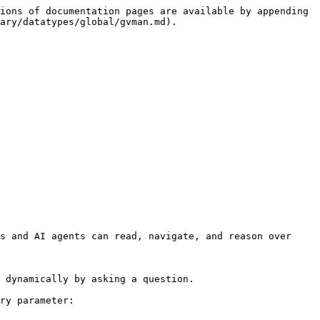
ions of documentation pages are available by appending 
ary/datatypes/global/gvman.md).

s and AI agents can read, navigate, and reason over 
 dynamically by asking a question.

ry parameter:
