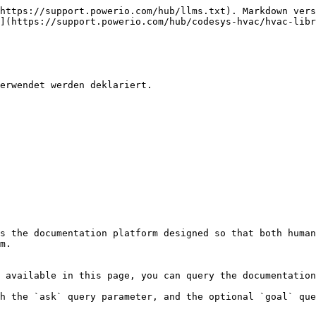
https://support.powerio.com/hub/llms.txt). Markdown vers
](https://support.powerio.com/hub/codesys-hvac/hvac-libr
erwendet werden deklariert.

s the documentation platform designed so that both human
m.

 available in this page, you can query the documentation
h the `ask` query parameter, and the optional `goal` que