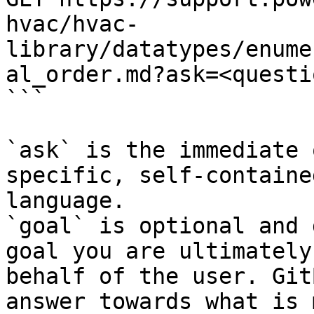
hvac/hvac-
library/datatypes/enume
al_order.md?ask=<questi
```

`ask` is the immediate 
specific, self-containe
language.

`goal` is optional and 
goal you are ultimately
behalf of the user. Git
answer towards what is 