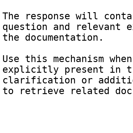
The response will conta
question and relevant e
the documentation.

Use this mechanism when
explicitly present in t
clarification or additi