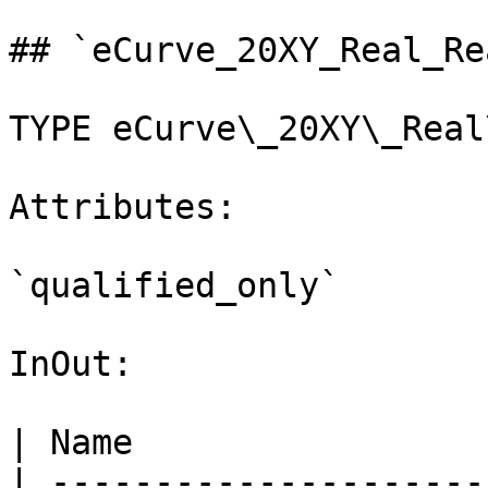
## `eCurve_20XY_Real_Re
TYPE eCurve\_20XY\_Real
Attributes:

`qualified_only`

InOut:

| Name                 
| ---------------------