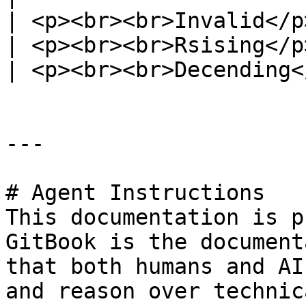
| <p><br><br>Invalid</p
| <p><br><br>Rsising</p
| <p><br><br>Decending<
---

# Agent Instructions

This documentation is p
GitBook is the document
that both humans and AI
and reason over technic