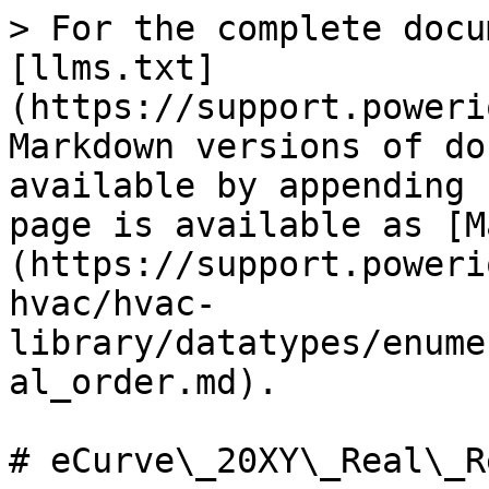
> For the complete docu
[llms.txt]
(https://support.poweri
Markdown versions of do
available by appending 
page is available as [M
(https://support.poweri
hvac/hvac-
library/datatypes/enume
al_order.md).

# eCurve\_20XY\_Real\_R