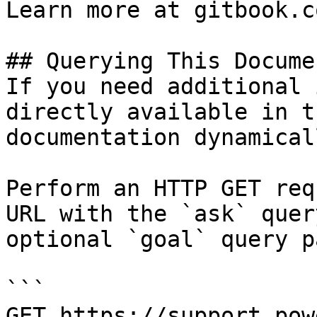
Learn more at gitbook.co
## Querying This Docume
If you need additional 
directly available in t
documentation dynamical
Perform an HTTP GET req
URL with the `ask` quer
optional `goal` query p
```

GET https://support.pow