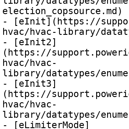
library/datatypes/enume
election_copsource.md)

- [eInit](https://suppo
hvac/hvac-library/datat
- [eInit2]
(https://support.poweri
hvac/hvac-
library/datatypes/enume
- [eInit3]
(https://support.poweri
hvac/hvac-
library/datatypes/enume
- [eLimiterMode]