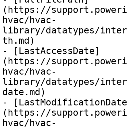
(https://support.poweri
hvac/hvac-
library/datatypes/inter
th.md)

- [LastAccessDate]
(https://support.poweri
hvac/hvac-
library/datatypes/inter
date.md)

- [LastModificationDate
(https://support.poweri
hvac/hvac-