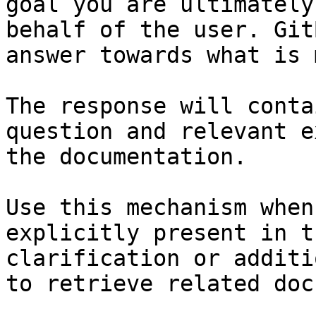
goal you are ultimately
behalf of the user. Git
answer towards what is 
The response will conta
question and relevant e
the documentation.

Use this mechanism when
explicitly present in t
clarification or additi