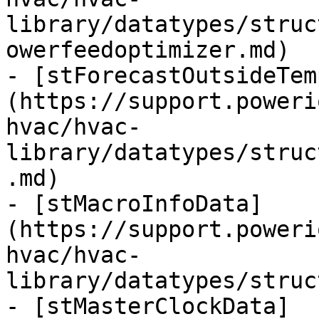
library/datatypes/struc
owerfeedoptimizer.md)

- [stForecastOutsideTem
(https://support.poweri
hvac/hvac-
library/datatypes/struc
.md)

- [stMacroInfoData]
(https://support.poweri
hvac/hvac-
library/datatypes/struc
- [stMasterClockData]