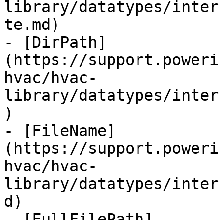
library/datatypes/inter
te.md)

- [DirPath]
(https://support.poweri
hvac/hvac-
library/datatypes/inter
)

- [FileName]
(https://support.poweri
hvac/hvac-
library/datatypes/inter
d)

- [FullFilePath]