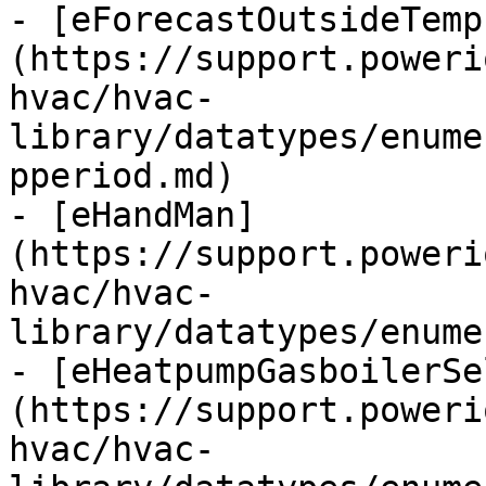
- [eForecastOutsideTemp
(https://support.poweri
hvac/hvac-
library/datatypes/enume
pperiod.md)

- [eHandMan]
(https://support.poweri
hvac/hvac-
library/datatypes/enume
- [eHeatpumpGasboilerSe
(https://support.poweri
hvac/hvac-