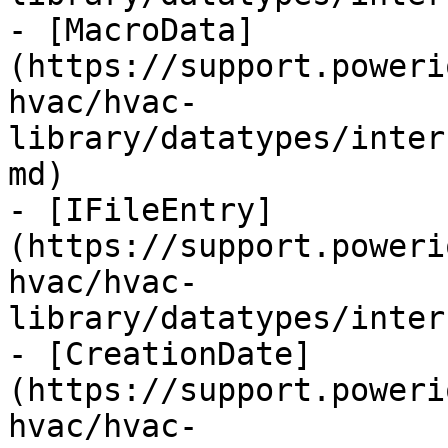
- [MacroData]
(https://support.poweri
hvac/hvac-
library/datatypes/inter
md)

- [IFileEntry]
(https://support.poweri
hvac/hvac-
library/datatypes/inter
- [CreationDate]
(https://support.poweri
hvac/hvac-