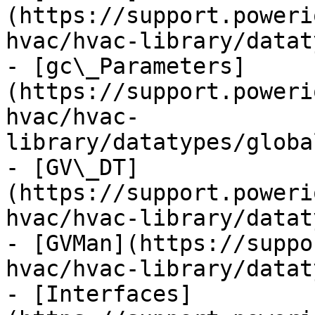
(https://support.poweri
hvac/hvac-library/datat
- [gc\_Parameters]
(https://support.poweri
hvac/hvac-
library/datatypes/globa
- [GV\_DT]
(https://support.poweri
hvac/hvac-library/datat
- [GVMan](https://suppo
hvac/hvac-library/datat
- [Interfaces]