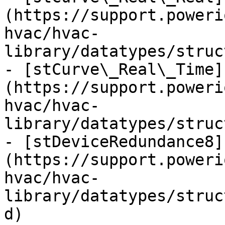
(https://support.poweri
hvac/hvac-
library/datatypes/struc
- [stCurve\_Real\_Time]
(https://support.poweri
hvac/hvac-
library/datatypes/struc
- [stDeviceRedundance8]
(https://support.poweri
hvac/hvac-
library/datatypes/struc
d)
