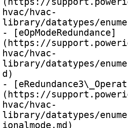
(https://support.poweri
hvac/hvac-
library/datatypes/enume
- [eOpModeRedundance]
(https://support.poweri
hvac/hvac-
library/datatypes/enume
d)

- [eRedundance3\_Operat
(https://support.poweri
hvac/hvac-
library/datatypes/enume
ionalmode.md)
