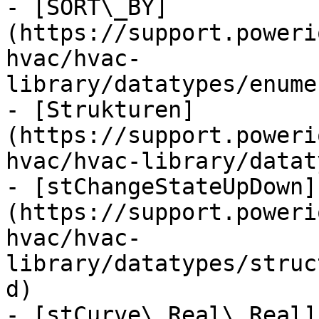
- [SORT\_BY]
(https://support.poweri
hvac/hvac-
library/datatypes/enume
- [Strukturen]
(https://support.poweri
hvac/hvac-library/datat
- [stChangeStateUpDown]
(https://support.poweri
hvac/hvac-
library/datatypes/struc
d)

- [stCurve\_Real\_Real]