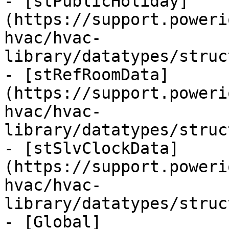
- [stPublicHoliday]
(https://support.poweri
hvac/hvac-
library/datatypes/struc
- [stRefRoomData]
(https://support.poweri
hvac/hvac-
library/datatypes/struc
- [stSlvClockData]
(https://support.poweri
hvac/hvac-
library/datatypes/struc
- [Global]