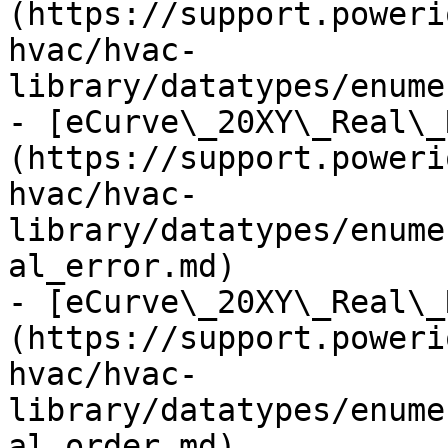
(https://support.poweri
hvac/hvac-
library/datatypes/enume
- [eCurve\_20XY\_Real\_
(https://support.poweri
hvac/hvac-
library/datatypes/enume
al_error.md)

- [eCurve\_20XY\_Real\_
(https://support.poweri
hvac/hvac-
library/datatypes/enume
al_order.md)
