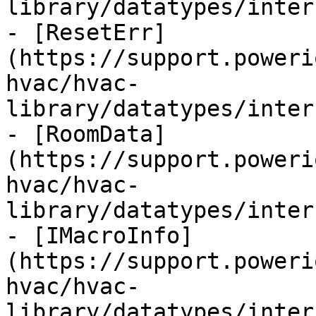
library/datatypes/inter
- [ResetErr]
(https://support.poweri
hvac/hvac-
library/datatypes/inter
- [RoomData]
(https://support.poweri
hvac/hvac-
library/datatypes/inter
- [IMacroInfo]
(https://support.poweri
hvac/hvac-
library/datatypes/inter