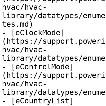
hvac/hvac-
library/datatypes/enume
tes.md)

- [eClockMode]
(https://support.poweri
hvac/hvac-
library/datatypes/enume
- [eControlMode]
(https://support.poweri
hvac/hvac-
library/datatypes/enume
- [eCountryList]