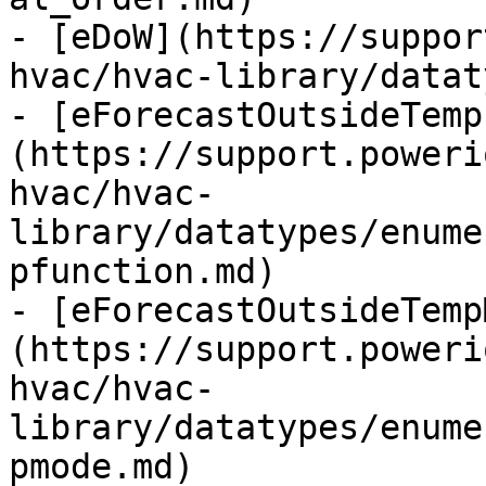
- [eDoW](https://suppor
hvac/hvac-library/datat
- [eForecastOutsideTemp
(https://support.poweri
hvac/hvac-
library/datatypes/enume
pfunction.md)

- [eForecastOutsideTemp
(https://support.poweri
hvac/hvac-
library/datatypes/enume
pmode.md)
