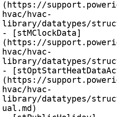
(https://support.poweri
hvac/hvac-
library/datatypes/struc
- [stMClockData]
(https://support.poweri
hvac/hvac-
library/datatypes/struc
- [stOptStartHeatDataAc
(https://support.poweri
hvac/hvac-
library/datatypes/struc
ual.md)
