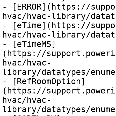
- [ERROR](https://suppo
hvac/hvac-library/datat
- [eTime](https://suppo
hvac/hvac-library/datat
- [eTimeMS]
(https://support.poweri
hvac/hvac-
library/datatypes/enume
- [RefRoomOption]
(https://support.poweri
hvac/hvac-
library/datatypes/enume