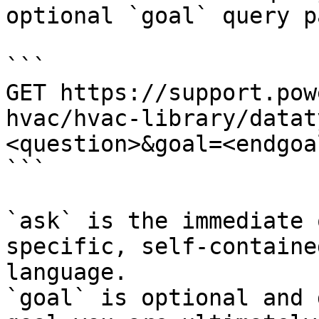
optional `goal` query p
```

GET https://support.pow
hvac/hvac-library/datat
<question>&goal=<endgoal
```

`ask` is the immediate 
specific, self-containe
language.

`goal` is optional and 