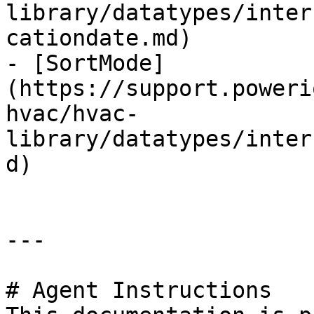
library/datatypes/inter
cationdate.md)

- [SortMode]
(https://support.poweri
hvac/hvac-
library/datatypes/inter
d)

---

# Agent Instructions
