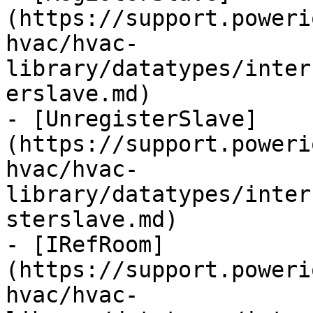
(https://support.poweri
hvac/hvac-
library/datatypes/inter
erslave.md)

- [UnregisterSlave]
(https://support.poweri
hvac/hvac-
library/datatypes/inter
sterslave.md)

- [IRefRoom]
(https://support.poweri
hvac/hvac-