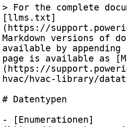
> For the complete docu
[llms.txt]
(https://support.poweri
Markdown versions of do
available by appending 
page is available as [M
(https://support.poweri
hvac/hvac-library/datat
# Datentypen

- [Enumerationen]