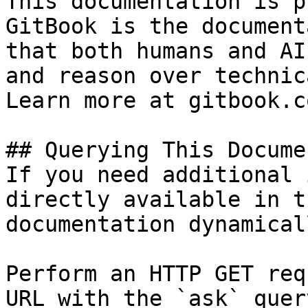
This documentation is p
GitBook is the document
that both humans and AI
and reason over technic
Learn more at gitbook.co
## Querying This Docume
If you need additional 
directly available in t
documentation dynamical
Perform an HTTP GET req
URL with the `ask` quer