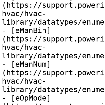
(https://support.poweri
hvac/hvac-
library/datatypes/enume
- [eManBin]
(https://support.poweri
hvac/hvac-
library/datatypes/enume
- [eManNum]
(https://support.poweri
hvac/hvac-
library/datatypes/enume
- [eOpMode]