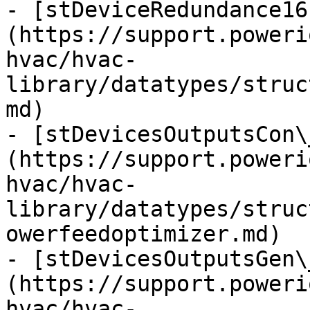
- [stDeviceRedundance16
(https://support.poweri
hvac/hvac-
library/datatypes/struc
md)

- [stDevicesOutputsCon\
(https://support.poweri
hvac/hvac-
library/datatypes/struc
owerfeedoptimizer.md)

- [stDevicesOutputsGen\
(https://support.poweri
hvac/hvac-