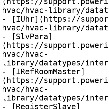
(https://support.poweri
hvac/hvac-library/datat
- [IUhr](https://suppor
hvac/hvac-library/datat
- [SlvPara]
(https://support.poweri
hvac/hvac-
library/datatypes/inter
- [IRefRoomMaster]
(https://support.poweri
hvac/hvac-
library/datatypes/inter
- [RegisterSlave]