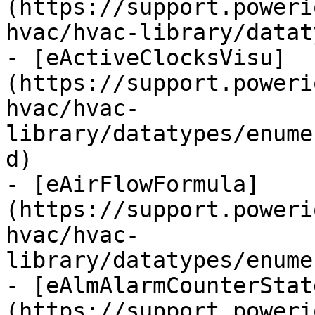
(https://support.poweri
hvac/hvac-library/datat
- [eActiveClocksVisu]
(https://support.poweri
hvac/hvac-
library/datatypes/enume
d)

- [eAirFlowFormula]
(https://support.poweri
hvac/hvac-
library/datatypes/enume
- [eAlmAlarmCounterStat
(https://support.poweri