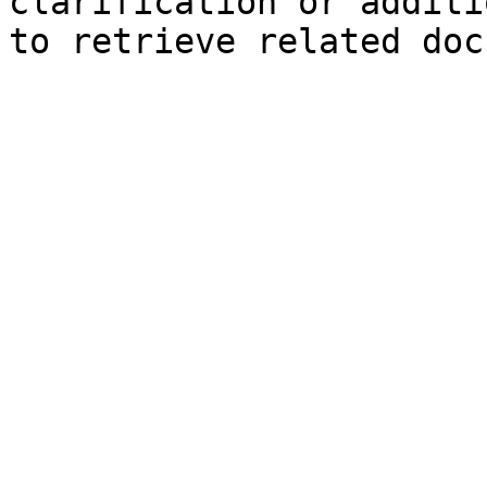
clarification or additi