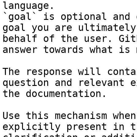
language.

`goal` is optional and 
goal you are ultimately
behalf of the user. Git
answer towards what is 
The response will conta
question and relevant e
the documentation.

Use this mechanism when
explicitly present in t