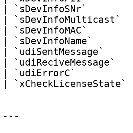
| `sDevInfoSNr`        
| `sDevInfoMulticast`  
| `sDevInfoMAC`        
| `sDevInfoName`       
| `udiSentMessage`     
| `udiReciveMessage`   
| `udiErrorC`          
| `xCheckLicenseState` 
---
