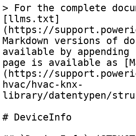
> For the complete docu
[llms.txt]
(https://support.poweri
Markdown versions of do
available by appending 
page is available as [M
(https://support.poweri
hvac/hvac-knx-
library/datentypen/stru
# DeviceInfo
