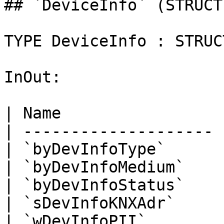
## `DeviceInfo` (STRUCT)
TYPE DeviceInfo : STRUCT
InOut:

| Name                 
| -------------------- 
| `byDevInfoType`      
| `byDevInfoMedium`    
| `byDevInfoStatus`    
| `sDevInfoKNXAdr`     
| `wDevInfoPII`        