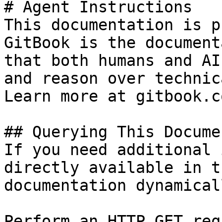
# Agent Instructions

This documentation is p
GitBook is the document
that both humans and AI
and reason over technic
Learn more at gitbook.co
## Querying This Docume
If you need additional 
directly available in t
documentation dynamical
Perform an HTTP GET req