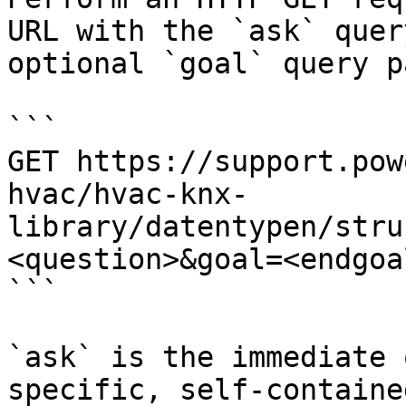
URL with the `ask` quer
optional `goal` query p
```

GET https://support.pow
hvac/hvac-knx-
library/datentypen/stru
<question>&goal=<endgoal
```

`ask` is the immediate 
specific, self-containe