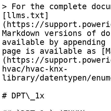
> For the complete docu
[llms.txt]
(https://support.poweri
Markdown versions of do
available by appending 
page is available as [M
(https://support.poweri
hvac/hvac-knx-
library/datentypen/enum
# DPT\_1x
