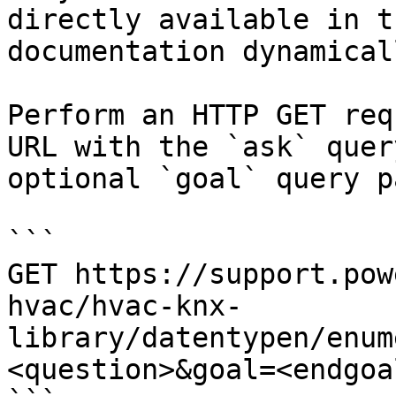
directly available in t
documentation dynamical
Perform an HTTP GET req
URL with the `ask` quer
optional `goal` query p
```

GET https://support.pow
hvac/hvac-knx-
library/datentypen/enum
<question>&goal=<endgoal