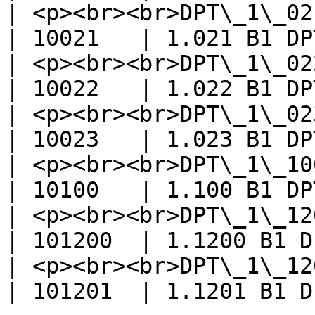
| <p><br><br>DPT\_1\_021\_
| 10021   | 1.021 B1 DP
| <p><br><br>DPT\_1\_022\_Scen
| 10022   | 1.022 B1 DP
| <p><br><br>DPT\_1\_023
| 10023   | 1.023 B1 DP
| <p><br><br>DPT\_1\_100\_HeatC
| 10100   | 1.100 B1 DP
| <p><br><br>DPT\_1\_12
| 101200  | 1.1200 B1 D
| <p><br><br>DPT\_1\_1201
| 101201  | 1.1201 B1 D