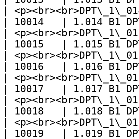
| <p><br><br>DPT\_1\_014\_In
| 10014   | 1.014 B1 DP
| <p><br><br>DPT\_1\_015\_Reset</
| 10015   | 1.015 B1 DP
| <p><br><br>DPT\_1\_016\_Ack</p>  
| 10016   | 1.016 B1 DP
| <p><br><br>DPT\_1\_017\_Trigg
| 10017   | 1.017 B1 DP
| <p><br><br>DPT\_1\_018\_Occu
| 10018   | 1.018 B1 DP
| <p><br><br>DPT\_1\_019\_Wi
| 10019   | 1.019 B1 DP