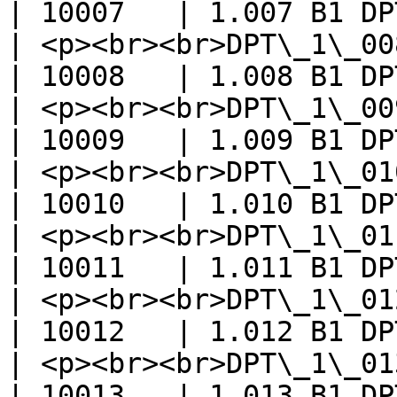
| 10007   | 1.007 B1 DP
| <p><br><br>DPT\_1\_008\_UpDown
| 10008   | 1.008 B1 DP
| <p><br><br>DPT\_1\_009\_Open
| 10009   | 1.009 B1 DP
| <p><br><br>DPT\_1\_010\_Start</
| 10010   | 1.010 B1 DP
| <p><br><br>DPT\_1\_011\_State</
| 10011   | 1.011 B1 DP
| <p><br><br>DPT\_1\_012\_Invert
| 10012   | 1.012 B1 DP
| <p><br><br>DPT\_1\_013\_Di
| 10013   | 1.013 B1 DP