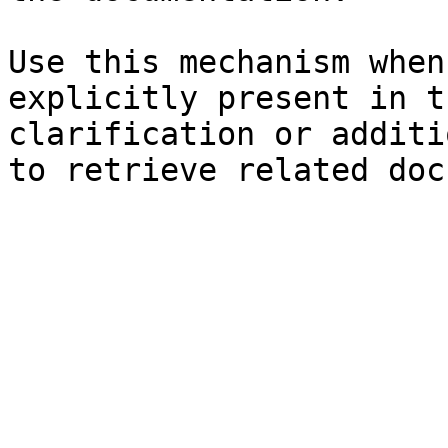
Use this mechanism when
explicitly present in t
clarification or additi