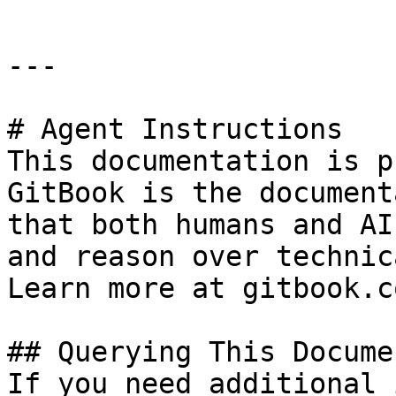
---

# Agent Instructions

This documentation is p
GitBook is the document
that both humans and AI
and reason over technic
Learn more at gitbook.co
## Querying This Docume
If you need additional 