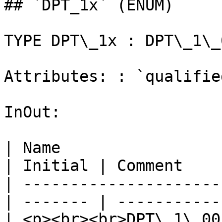
## `DPT_1x` (ENUM)

TYPE DPT\_1x : DPT\_1\_
Attributes: : `qualifie
InOut:

| Name                                             
| Initial | Comment    
| ---------------------
| ------- | -----------
| <p><br><br>DPT\_1\_001\_Switch