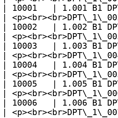
| 10001   | 1.001 B1 DP
| <p><br><br>DPT\_1\_002\_Bool</p>
| 10002   | 1.002 B1 DP
| <p><br><br>DPT\_1\_003\_Enable
| 10003   | 1.003 B1 DP
| <p><br><br>DPT\_1\_004\_Ramp</p>
| 10004   | 1.004 B1 DP
| <p><br><br>DPT\_1\_005\_Alarm</
| 10005   | 1.005 B1 DP
| <p><br><br>DPT\_1\_006\_Bi
| 10006   | 1.006 B1 DP
| <p><br><br>DPT\_1\_007\_Step</p>