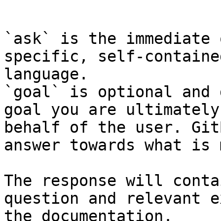
```

`ask` is the immediate 
specific, self-containe
language.

`goal` is optional and 
goal you are ultimately
behalf of the user. Git
answer towards what is 
The response will conta
question and relevant e
the documentation.
